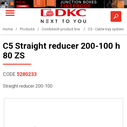
Home
Products
Combitech product line
C5 - Cable tray system
C5 Straight reducer 200-100 h
80 ZS
CODE
5280233
Straight reducer 200-100