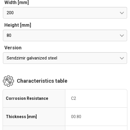
Width [mm]
200
Height [mm]
80
Version
Sendzimir galvanized steel
Characteristics table
Corrosion Resistance
C2
Thickness [mm]
00.80