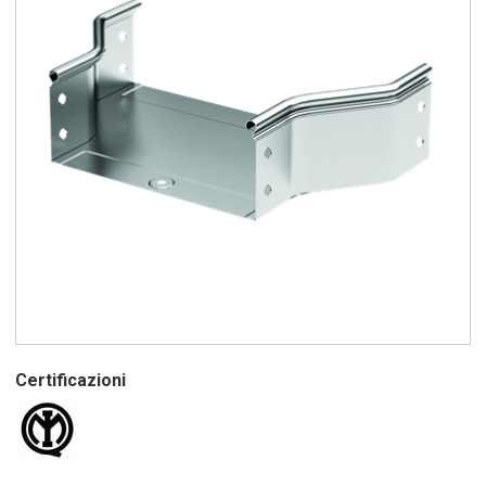
Certificazioni