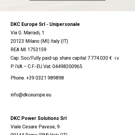
DKC Europe Srl - Unipersonale
Via G. Marradi, 1
20123 Milano (MI) Italy (IT)
REA MI 1753159
Cap. Soc/Fully paid-up share capital 7.774.030 € i.v.
P. IVA – C.F.-EU Vat: 04498200965
Phone.
+39 0321 989898
info@dkceurope.eu
DKC Power Solutions Srl
Viale Cesare Pavese, 9