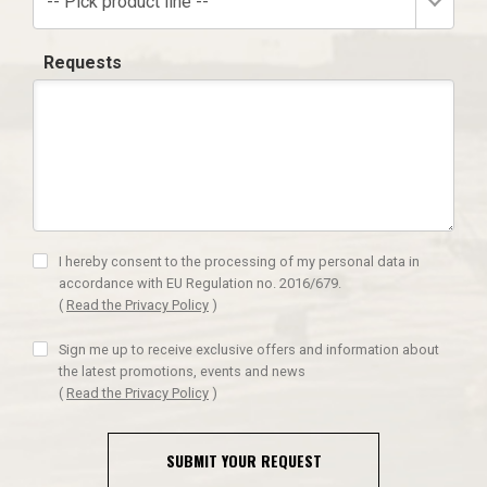
-- Pick product line --
Requests
I hereby consent to the processing of my personal data in
accordance with EU Regulation no. 2016/679.
(
Read the Privacy Policy
)
Sign me up to receive exclusive offers and information about
the latest promotions, events and news
(
Read the Privacy Policy
)
SUBMIT YOUR REQUEST