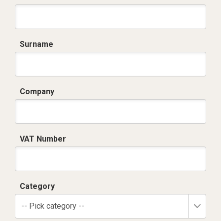
Surname
Company
VAT Number
Category
-- Pick category --