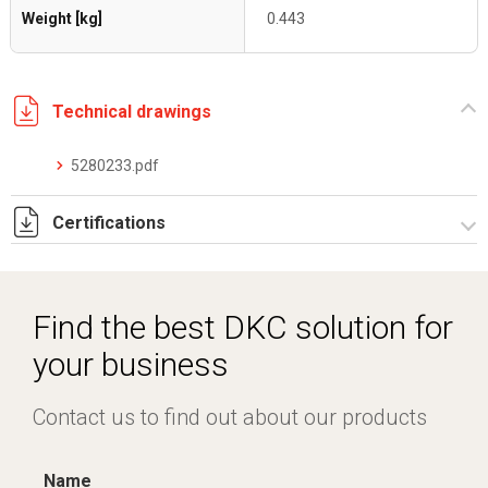
Weight [kg]
0.443
Technical drawings
5280233.pdf
Certifications
Dich. CE serie C5.pdf
Find the best DKC solution for
your business
Contact us to find out about our products
Name