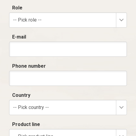
Role
-- Pick role --
E-mail
Phone number
Country
-- Pick country --
Product line