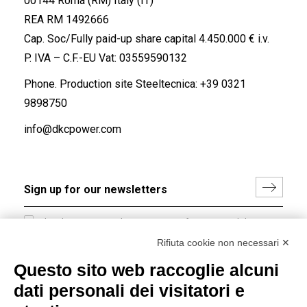
00144 Roma (RM) Italy (IT)
REA RM 1492666
Cap. Soc/Fully paid-up share capital 4.450.000 € i.v.
P. IVA – C.F.-EU Vat: 03559590132
Phone. Production site Steeltecnica:
+39 0321
9898750
info@dkcpower.com
I hereby consent to the processing of my personal data in
accordance with EU Regulation no. 2016/679.
Rifiuta cookie non necessari ✕
(
Read the Privacy Policy
)
Questo sito web raccoglie alcuni
dati personali dei visitatori e
Group policy