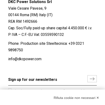
DKC Power Solutions Srl
Viale Cesare Pavese, 9
00144 Roma (RM) Italy (IT)
REA RM 1492666
Cap. Soc/Fully paid-up share capital 4.450.000 € i.v.
P. IVA – C.F.-EU Vat: 03559590132
Phone. Production site Steeltecnica:
+39 0321
9898750
info@dkcpower.com
I hereby consent to the processing of my personal data in
accordance with EU Regulation no. 2016/679.
Rifiuta cookie non necessari ✕
(
Read the Privacy Policy
)