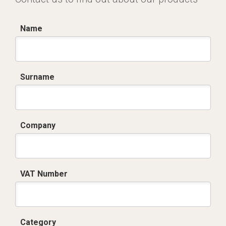
Name
Surname
Company
VAT Number
Category