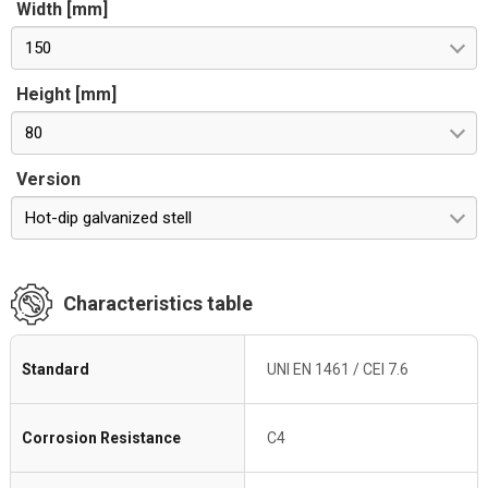
Width [mm]
150
Height [mm]
80
Version
Hot-dip galvanized stell
Characteristics table
Standard
UNI EN 1461 / CEI 7.6
Corrosion Resistance
C4