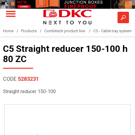
Home
Products
Combitech product line
C5 - Cable tray system
C5 Straight reducer 150-100 h
80 ZC
CODE
5283231
Straight reducer 150-100