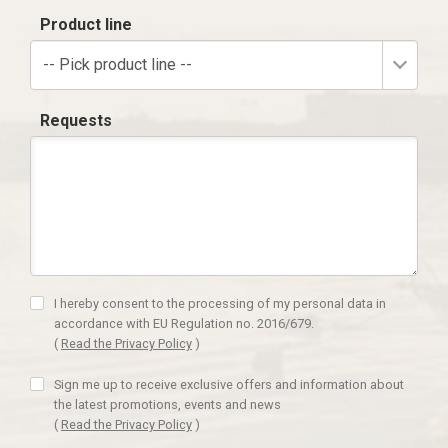
Product line
-- Pick product line --
Requests
I hereby consent to the processing of my personal data in
accordance with EU Regulation no. 2016/679.
(
Read the Privacy Policy
)
Sign me up to receive exclusive offers and information about
the latest promotions, events and news
(
Read the Privacy Policy
)