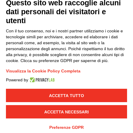
Questo sito web raccoglie alcuni
dati personali dei visitatori e
Group policy
utenti
DKC Europe's general terms and conditions of sale
DKC Power Solutions' general terms and conditions of
Con il tuo consenso, noi e i nostri partner utilizziamo i cookie e
sale
tecnologie simili per archiviare, accedere ed elaborare i dati
Generale terms and conditions of purchase
personali come, ad esempio, la visita al sito web o la
personalizzazione degli annunci. Poiché rispettiamo il tuo diritto
Ethical code
alla privacy, è possibile scegliere di non consentire alcuni tipi di
cookie. Clicca su preferenze GDPR per saperne di più.
Connect with us
Visualizza la Cookie Policy Completa
FACEBOOK
/
LINKEDIN
/
YOUTUBE
/
INSTAGRAM
/
Powered by
TWITTER
ACCETTA TUTTO
© 2019 - DKC Europe
-
-
Privacy
Cookies
Edit Cookie preferences
-
Credits
ACCETTA NECESSARI
Preferenze GDPR