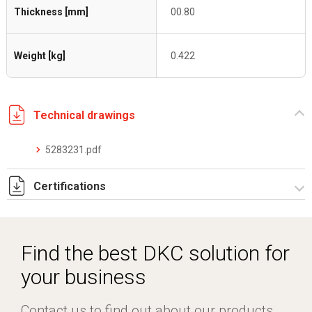
Thickness [mm]
00.80
Weight [kg]
0.422
Technical drawings
5283231.pdf
Certifications
Dich. CE serie C5.pdf
Certificato conformità EN 1461.pdf
Find the best DKC solution for
your business
Contact us to find out about our products