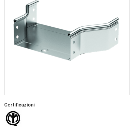
Certificazioni