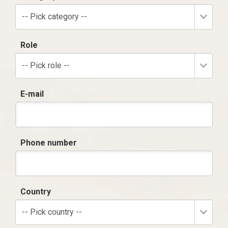
-- Pick category --
Role
-- Pick role --
E-mail
Phone number
Country
-- Pick country --