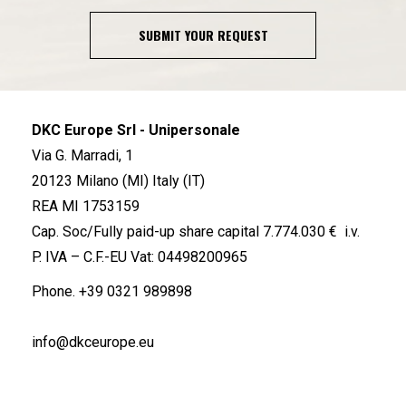
SUBMIT YOUR REQUEST
DKC Europe Srl - Unipersonale
Via G. Marradi, 1
20123 Milano (MI) Italy (IT)
REA MI 1753159
Cap. Soc/Fully paid-up share capital 7.774.030 € i.v.
P. IVA – C.F.-EU Vat: 04498200965
Phone.
+39 0321 989898
info@dkceurope.eu