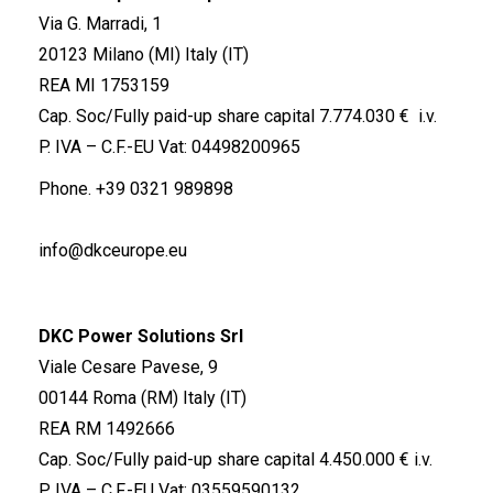
Via G. Marradi, 1
20123 Milano (MI) Italy (IT)
REA MI 1753159
Cap. Soc/Fully paid-up share capital 7.774.030 € i.v.
P. IVA – C.F.-EU Vat: 04498200965
Phone.
+39 0321 989898
info@dkceurope.eu
DKC Power Solutions Srl
Viale Cesare Pavese, 9
00144 Roma (RM) Italy (IT)
REA RM 1492666
Cap. Soc/Fully paid-up share capital 4.450.000 € i.v.
P. IVA – C.F.-EU Vat: 03559590132