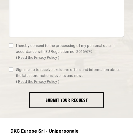
I hereby consent to the processing of my personal data in
accordance with EU Regulation no. 2016/679.
(
Read the Privacy Policy
)
Sign me up to receive exclusive offers and information about
the latest promotions, events and news
(
Read the Privacy Policy
)
SUBMIT YOUR REQUEST
DKC Europe Srl - Unipersonale