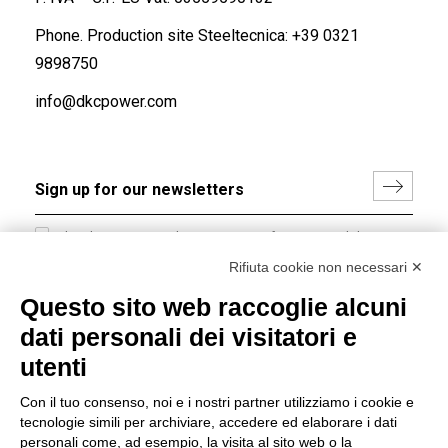
Phone. Production site Steeltecnica:
+39 0321
9898750
info@dkcpower.com
I hereby consent to the processing of my personal data in
accordance with EU Regulation no. 2016/679.
Rifiuta cookie non necessari ✕
(
Read the Privacy Policy
)
Questo sito web raccoglie alcuni
dati personali dei visitatori e
Group policy
utenti
DKC Europe's general terms and conditions of sale
DKC Power Solutions' general terms and conditions of
Con il tuo consenso, noi e i nostri partner utilizziamo i cookie e
sale
tecnologie simili per archiviare, accedere ed elaborare i dati
Generale terms and conditions of purchase
personali come, ad esempio, la visita al sito web o la