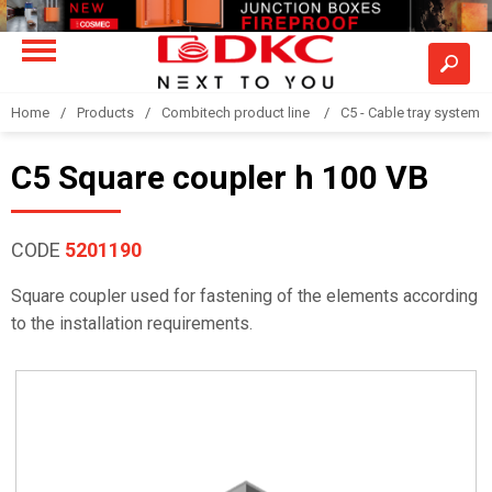
Home
Products
Combitech product line
C5 - Cable tray system
C5 Square coupler h 100 VB
CODE
5201190
Square coupler used for fastening of the elements according
to the installation requirements.