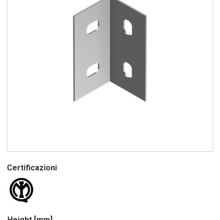
Certificazioni
Height [mm]