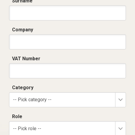
Surname
Company
VAT Number
Category
-- Pick category --
Role
-- Pick role --