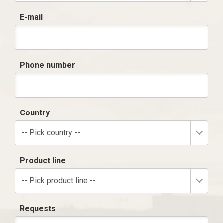
E-mail
Phone number
Country
-- Pick country --
Product line
-- Pick product line --
Requests