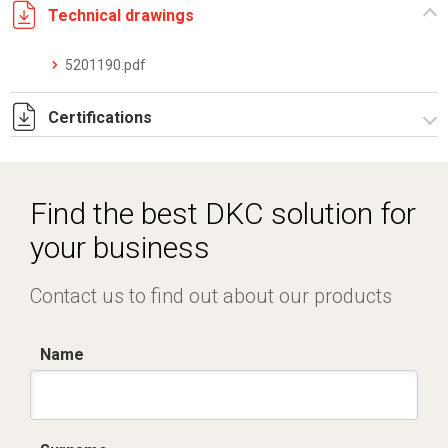
Technical drawings
5201190.pdf
Certifications
Dich. CE serie C5.pdf
Find the best DKC solution for
your business
Contact us to find out about our products
Name