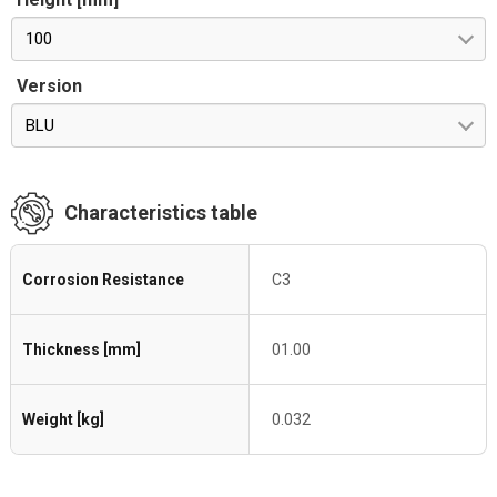
100
Version
BLU
Characteristics table
Corrosion Resistance
C3
Thickness [mm]
01.00
Weight [kg]
0.032