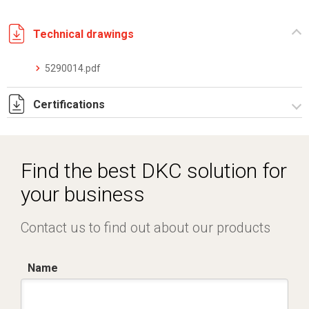
Technical drawings
5290014.pdf
Certifications
Dich. CE serie C5.pdf
Find the best DKC solution for
your business
Contact us to find out about our products
Name