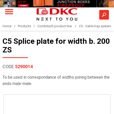
Home
Products
Combitech product line
C5 - Cable tray system
C5 Splice plate for width b. 200
ZS
CODE
5290014
To be used in correspondance of widths joining between the
ends male-male.