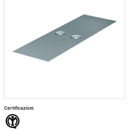
Certificazioni