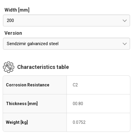
Width [mm]
200
Version
Sendzimir galvanized steel
Characteristics table
Corrosion Resistance
C2
Thickness [mm]
00.80
Weight [kg]
0.0752