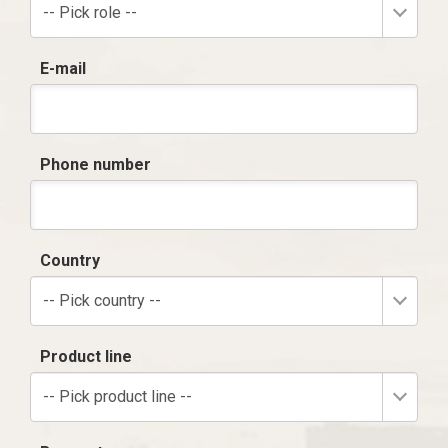
-- Pick role --
E-mail
Phone number
Country
-- Pick country --
Product line
-- Pick product line --