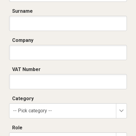
Surname
Company
VAT Number
Category
-- Pick category --
Role