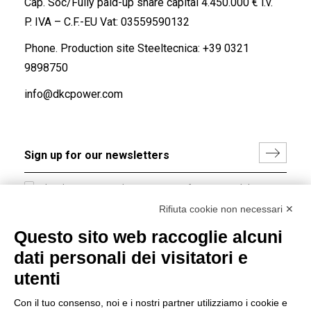
Cap. Soc/Fully paid-up share capital 4.450.000 € i.v.
P. IVA – C.F.-EU Vat: 03559590132
Phone. Production site Steeltecnica:
+39 0321
9898750
info@dkcpower.com
I hereby consent to the processing of my personal data in
accordance with EU Regulation no. 2016/679.
Rifiuta cookie non necessari ✕
(
Read the Privacy Policy
)
Questo sito web raccoglie alcuni
dati personali dei visitatori e
Group policy
utenti
DKC Europe's general terms and conditions of sale
DKC Power Solutions' general terms and conditions of
Con il tuo consenso, noi e i nostri partner utilizziamo i cookie e