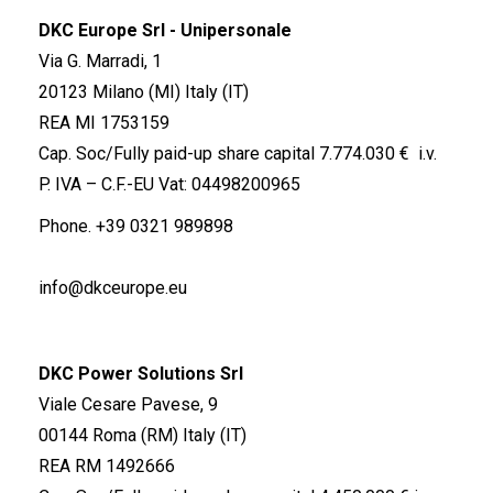
DKC Europe Srl - Unipersonale
Via G. Marradi, 1
20123 Milano (MI) Italy (IT)
REA MI 1753159
Cap. Soc/Fully paid-up share capital 7.774.030 € i.v.
P. IVA – C.F.-EU Vat: 04498200965
Phone.
+39 0321 989898
info@dkceurope.eu
DKC Power Solutions Srl
Viale Cesare Pavese, 9
00144 Roma (RM) Italy (IT)
REA RM 1492666