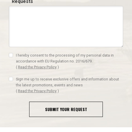
Requests
I hereby consent to the processing of my personal data in
accordance with EU Regulation no. 2016/679.
(
Read the Privacy Policy
)
Sign me up to receive exclusive offers and information about
the latest promotions, events and news
(
Read the Privacy Policy
)
SUBMIT YOUR REQUEST