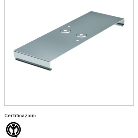
Certificazioni