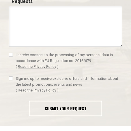
Requests
I hereby consent to the processing of my personal data in
accordance with EU Regulation no. 2016/679.
(
Read the Privacy Policy
)
Sign me up to receive exclusive offers and information about
the latest promotions, events and news
(
Read the Privacy Policy
)
SUBMIT YOUR REQUEST