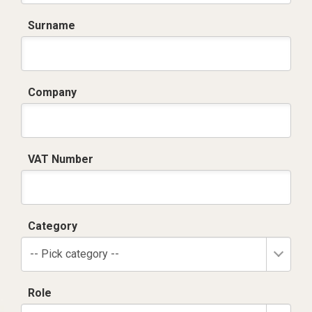
Surname
Company
VAT Number
Category
-- Pick category --
Role