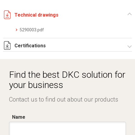
Technical drawings
5290003.pdf
Certifications
Dich. CE serie C5.pdf
Find the best DKC solution for
your business
Contact us to find out about our products
Name