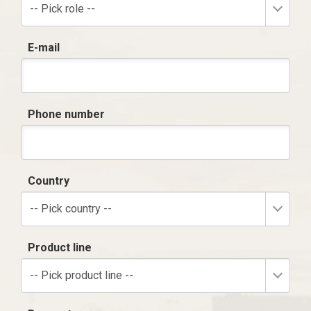
-- Pick role --
E-mail
Phone number
Country
-- Pick country --
Product line
-- Pick product line --