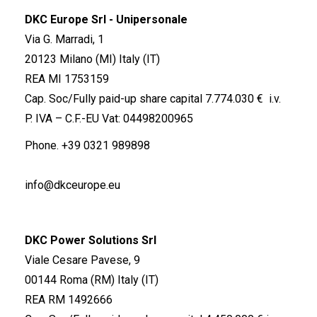
DKC Europe Srl - Unipersonale
Via G. Marradi, 1
20123 Milano (MI) Italy (IT)
REA MI 1753159
Cap. Soc/Fully paid-up share capital 7.774.030 € i.v.
P. IVA – C.F.-EU Vat: 04498200965
Phone.
+39 0321 989898
info@dkceurope.eu
DKC Power Solutions Srl
Viale Cesare Pavese, 9
00144 Roma (RM) Italy (IT)
REA RM 1492666