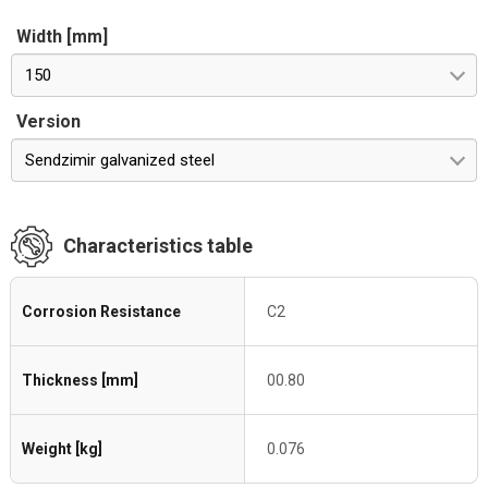
Width [mm]
150
Version
Sendzimir galvanized steel
Characteristics table
Corrosion Resistance
C2
Thickness [mm]
00.80
Weight [kg]
0.076