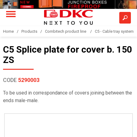
Home
Products
Combitech product line
C5 - Cable tray system
C5 Splice plate for cover b. 150
ZS
CODE
5290003
To be used in correspondance of covers joining between the
ends male-male.