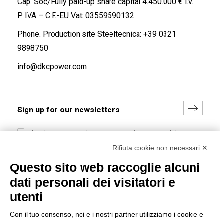
Cap. Soc/Fully paid-up share capital 4.450.000 € i.v.
P. IVA – C.F.-EU Vat: 03559590132
Phone. Production site Steeltecnica:
+39 0321
9898750
info@dkcpower.com
I hereby consent to the processing of my personal data in
accordance with EU Regulation no. 2016/679.
Rifiuta cookie non necessari ✕
(
Read the Privacy Policy
)
Questo sito web raccoglie alcuni
dati personali dei visitatori e
Group policy
utenti
DKC Europe's general terms and conditions of sale
DKC Power Solutions' general terms and conditions of
Con il tuo consenso, noi e i nostri partner utilizziamo i cookie e