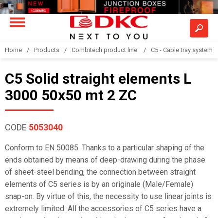
Home
Products
Combitech product line
C5 - Cable tray system
C5 Solid straight elements L
3000 50x50 mt 2 ZC
CODE
5053040
Conform to EN 50085. Thanks to a particular shaping of the
ends obtained by means of deep-drawing during the phase
of sheet-steel bending, the connection between straight
elements of C5 series is by an originale (Male/Female)
snap-on. By virtue of this, the necessity to use linear joints is
extremely limited. All the accessories of C5 series have a