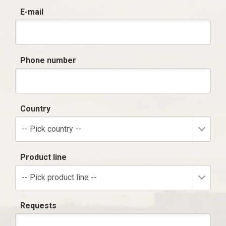
E-mail
Phone number
Country
-- Pick country --
Product line
-- Pick product line --
Requests