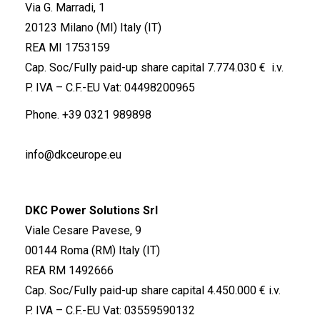
Via G. Marradi, 1
20123 Milano (MI) Italy (IT)
REA MI 1753159
Cap. Soc/Fully paid-up share capital 7.774.030 € i.v.
P. IVA – C.F.-EU Vat: 04498200965
Phone.
+39 0321 989898
info@dkceurope.eu
DKC Power Solutions Srl
Viale Cesare Pavese, 9
00144 Roma (RM) Italy (IT)
REA RM 1492666
Cap. Soc/Fully paid-up share capital 4.450.000 € i.v.
P. IVA – C.F.-EU Vat: 03559590132