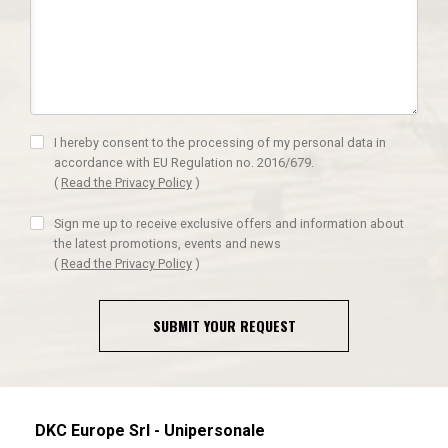
I hereby consent to the processing of my personal data in
accordance with EU Regulation no. 2016/679.
(
Read the Privacy Policy
)
Sign me up to receive exclusive offers and information about
the latest promotions, events and news
(
Read the Privacy Policy
)
SUBMIT YOUR REQUEST
DKC Europe Srl - Unipersonale