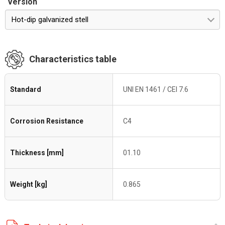
Version
Hot-dip galvanized stell
Characteristics table
Standard
UNI EN 1461 / CEI 7.6
Corrosion Resistance
C4
Thickness [mm]
01.10
Weight [kg]
0.865