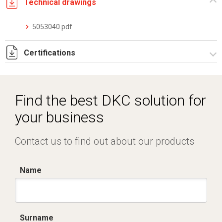
Technical drawings
5053040.pdf
Certifications
Dich. CE serie C5.pdf
Certificato conformità EN 1461.pdf
Find the best DKC solution for
IMQ_CA02.02171.pdf
your business
Contact us to find out about our products
Name
Surname