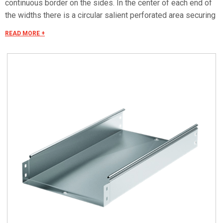
continuous border on the sides. In the center of each end of
the widths there is a circular salient perforated area securing
the electrical continuity. The continuous border on the sides
READ MORE +
(edges) guarantees a greater load resistance and allows
mounting all the covers of the system with no necessity to
use screws or clips. Various components are assembled
with screws (with square under-head) nuts, washers, wich
are to be ordered separately.