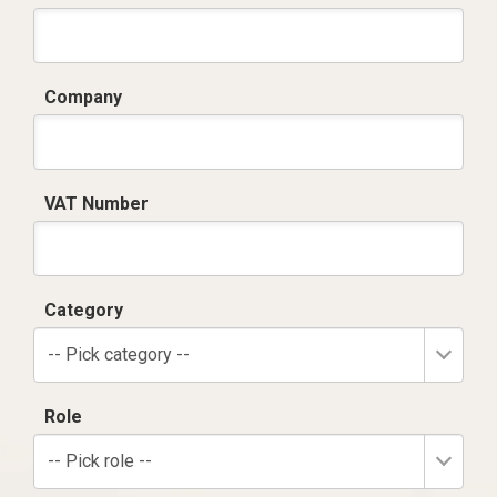
Company
VAT Number
Category
-- Pick category --
Role
-- Pick role --