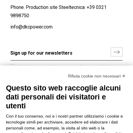
Phone. Production site Steeltecnica:
+39 0321
9898750
info@dkcpower.com
I hereby consent to the processing of my personal data in
accordance with EU Regulation no. 2016/679.
Rifiuta cookie non necessari ✕
(
Read the Privacy Policy
)
Questo sito web raccoglie alcuni
dati personali dei visitatori e
Group policy
utenti
DKC Europe's general terms and conditions of sale
DKC Power Solutions' general terms and conditions of
Con il tuo consenso, noi e i nostri partner utilizziamo i cookie e
sale
tecnologie simili per archiviare, accedere ed elaborare i dati
Generale terms and conditions of purchase
personali come, ad esempio, la visita al sito web o la