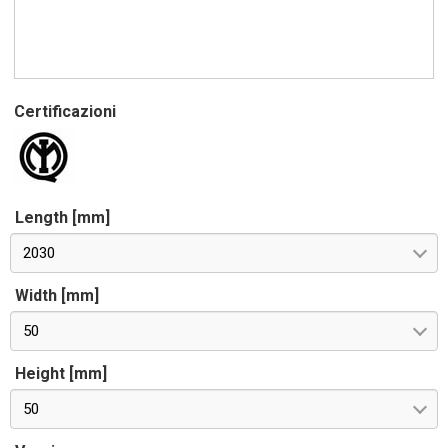
Certificazioni
Length [mm]
2030
Width [mm]
50
Height [mm]
50