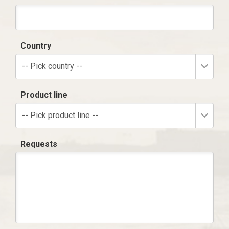
Country
-- Pick country --
Product line
-- Pick product line --
Requests