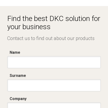
Dich. CE serie C5.pdf
IMQ_CA02.02171.pdf
Find the best DKC solution for
your business
Contact us to find out about our products
Name
Surname
Company