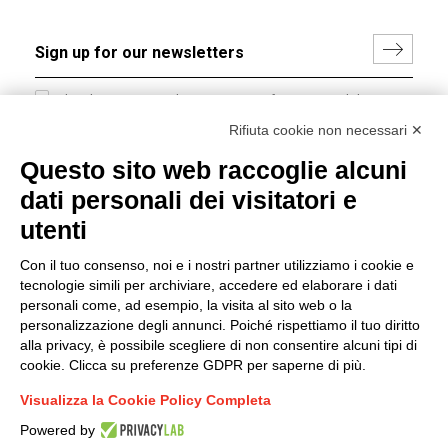
I hereby consent to the processing of my personal data in
accordance with EU Regulation no. 2016/679.
Rifiuta cookie non necessari ✕
(
Read the Privacy Policy
)
Questo sito web raccoglie alcuni
dati personali dei visitatori e
Group policy
utenti
DKC Europe's general terms and conditions of sale
DKC Power Solutions' general terms and conditions of
Con il tuo consenso, noi e i nostri partner utilizziamo i cookie e
sale
tecnologie simili per archiviare, accedere ed elaborare i dati
Generale terms and conditions of purchase
personali come, ad esempio, la visita al sito web o la
personalizzazione degli annunci. Poiché rispettiamo il tuo diritto
Ethical code
alla privacy, è possibile scegliere di non consentire alcuni tipi di
cookie. Clicca su preferenze GDPR per saperne di più.
Connect with us
Visualizza la Cookie Policy Completa
FACEBOOK
/
LINKEDIN
/
YOUTUBE
/
INSTAGRAM
/
Powered by
TWITTER