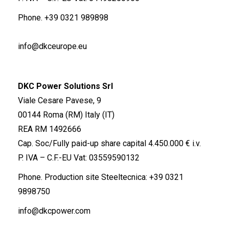
Phone.
+39 0321 989898
info@dkceurope.eu
DKC Power Solutions Srl
Viale Cesare Pavese, 9
00144 Roma (RM) Italy (IT)
REA RM 1492666
Cap. Soc/Fully paid-up share capital 4.450.000 € i.v.
P. IVA – C.F.-EU Vat: 03559590132
Phone. Production site Steeltecnica:
+39 0321
9898750
info@dkcpower.com