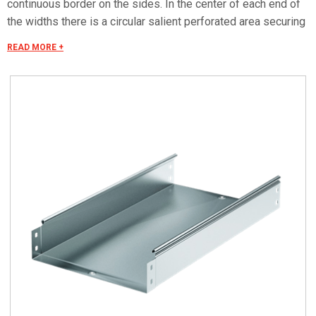
continuous border on the sides. In the center of each end of
the widths there is a circular salient perforated area securing
the electrical continuity. The continuous border on the sides
READ MORE +
(edges) guarantees a greater load resistance and allows
mounting all the covers of the system with no necessity to
use screws or clips. Various components are assembled
with screws (with square under-head) nuts, washers, wich
are to be ordered separately.