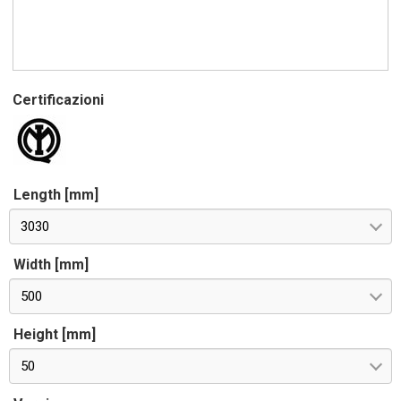
Certificazioni
Length [mm]
3030
Width [mm]
500
Height [mm]
50