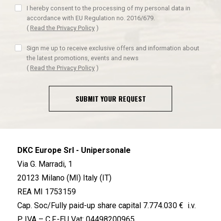
I hereby consent to the processing of my personal data in
accordance with EU Regulation no. 2016/679.
(
Read the Privacy Policy
)
Sign me up to receive exclusive offers and information about
the latest promotions, events and news
(
Read the Privacy Policy
)
SUBMIT YOUR REQUEST
DKC Europe Srl - Unipersonale
Via G. Marradi, 1
20123 Milano (MI) Italy (IT)
REA MI 1753159
Cap. Soc/Fully paid-up share capital 7.774.030 € i.v.
P. IVA – C.F.-EU Vat: 04498200965