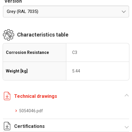
Version
Grey (RAL 7035)
Characteristics table
Corrosion Resistance
C3
Weight [kg]
5.44
Technical drawings
5054046.pdf
Certifications