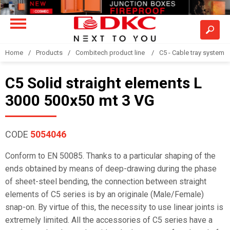
Home
Products
Combitech product line
C5 - Cable tray system
C5 Solid straight elements L
3000 500x50 mt 3 VG
CODE
5054046
Conform to EN 50085. Thanks to a particular shaping of the
ends obtained by means of deep-drawing during the phase
of sheet-steel bending, the connection between straight
elements of C5 series is by an originale (Male/Female)
snap-on. By virtue of this, the necessity to use linear joints is
extremely limited. All the accessories of C5 series have a