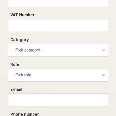
VAT Number
Category
-- Pick category --
Role
-- Pick role --
E-mail
Phone number