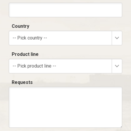
Country
-- Pick country --
Product line
-- Pick product line --
Requests