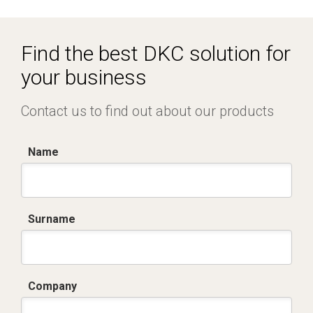
Dich. CE serie C5.pdf
IMQ_CA02.02171.pdf
Find the best DKC solution for
your business
Contact us to find out about our products
Name
Surname
Company