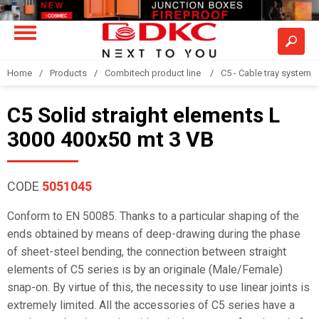
Home
Products
Combitech product line
C5 - Cable tray system
C5 Solid straight elements L
3000 400x50 mt 3 VB
CODE
5051045
Conform to EN 50085. Thanks to a particular shaping of the
ends obtained by means of deep-drawing during the phase
of sheet-steel bending, the connection between straight
elements of C5 series is by an originale (Male/Female)
snap-on. By virtue of this, the necessity to use linear joints is
extremely limited. All the accessories of C5 series have a