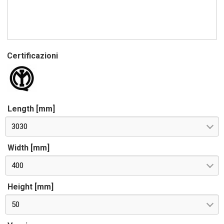
Certificazioni
Length [mm]
3030
Width [mm]
400
Height [mm]
50