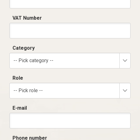
VAT Number
Category
-- Pick category --
Role
-- Pick role --
E-mail
Phone number