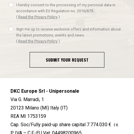
I hereby consent to the processing of my personal data in
accordance with EU Regulation no. 2016/679.
(
Read the Privacy Policy
)
Sign me up to receive exclusive offers and information about
the latest promotions, events and news
(
Read the Privacy Policy
)
SUBMIT YOUR REQUEST
DKC Europe Srl - Unipersonale
Via G. Marradi, 1
20123 Milano (MI) Italy (IT)
REA MI 1753159
Cap. Soc/Fully paid-up share capital 7.774.030 € i.v.
P. IVA – C.F.-EU Vat: 04498200965