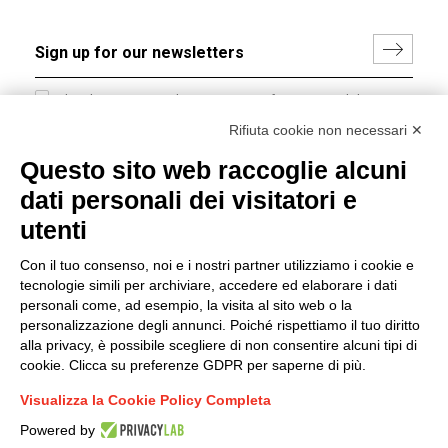
I hereby consent to the processing of my personal data in
accordance with EU Regulation no. 2016/679.
Rifiuta cookie non necessari ✕
(
Read the Privacy Policy
)
Questo sito web raccoglie alcuni
dati personali dei visitatori e
Group policy
utenti
DKC Europe's general terms and conditions of sale
DKC Power Solutions' general terms and conditions of
Con il tuo consenso, noi e i nostri partner utilizziamo i cookie e
sale
tecnologie simili per archiviare, accedere ed elaborare i dati
Generale terms and conditions of purchase
personali come, ad esempio, la visita al sito web o la
personalizzazione degli annunci. Poiché rispettiamo il tuo diritto
Ethical code
alla privacy, è possibile scegliere di non consentire alcuni tipi di
cookie. Clicca su preferenze GDPR per saperne di più.
Connect with us
Visualizza la Cookie Policy Completa
FACEBOOK
/
LINKEDIN
/
YOUTUBE
/
INSTAGRAM
/
Powered by
TWITTER