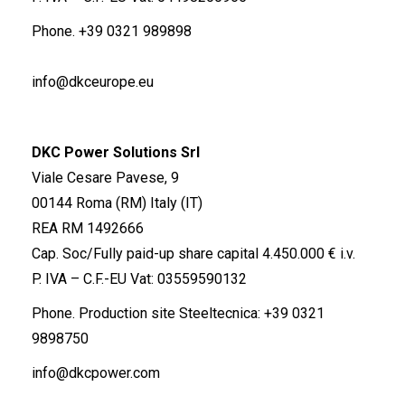
Phone.
+39 0321 989898
info@dkceurope.eu
DKC Power Solutions Srl
Viale Cesare Pavese, 9
00144 Roma (RM) Italy (IT)
REA RM 1492666
Cap. Soc/Fully paid-up share capital 4.450.000 € i.v.
P. IVA – C.F.-EU Vat: 03559590132
Phone. Production site Steeltecnica:
+39 0321
9898750
info@dkcpower.com