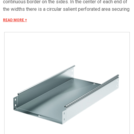
continuous border on the sides. In the center of each end of
the widths there is a circular salient perforated area securing
the electrical continuity. The continuous border on the sides
READ MORE +
(edges) guarantees a greater load resistance and allows
mounting all the covers of the system with no necessity to
use screws or clips. Various components are assembled
with screws (with square under-head) nuts, washers, wich
are to be ordered separately.