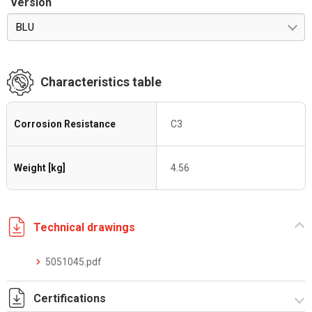
Version
BLU
Characteristics table
Corrosion Resistance
C3
Weight [kg]
4.56
Technical drawings
5051045.pdf
Certifications