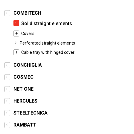
COMBITECH
Solid straight elements
Covers
Perforated straight elements
Cable tray with hinged cover
CONCHIGLIA
COSMEC
NET ONE
HERCULES
STEELTECNICA
RAMBATT