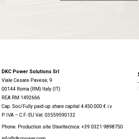
DKC Power Solutions Srl
Viale Cesare Pavese, 9
00144 Roma (RM) Italy (IT)
REA RM 1492666
Cap. Soc/Fully paid-up share capital 4.450.000 € i.v.
P. IVA – C.F.-EU Vat: 03559590132
Phone. Production site Steeltecnica:
+39 0321 9898750
info@dkcpower.com