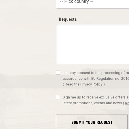
-- Pick country --
Requests
I hereby consent to the processing of m
accordance with EU Regulation no. 2016
(
Read the Privacy Policy
)
Sign me up to receive exclusive offers 
latest promotions, events and news
(
Re
SUBMIT YOUR REQUEST