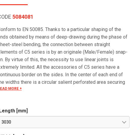
CODE
5084081
onform to EN 50085. Thanks to a particular shaping of the
nds obtained by means of deep-drawing during the phase of
heet-steel bending, the connection between straight
lements of C5 series is by an originale (Male/Female) snap-
n. By virtue of this, the necessity to use linear joints is
xtremely limited. All the accessories of C5 series have a
ontinuous border on the sides. In the center of each end of
he widths there is a circular salient perforated area securing
EAD MORE +
he electrical continuity. The continuous border on the sides
edges) guarantees a greater load resistance and allows
ounting all the covers of the system with no necessity to
Length [mm]
se screws or clips. Various components are assembled with
crews (with square under-head) nuts, washers, wich are to be
3030
rdered separately.