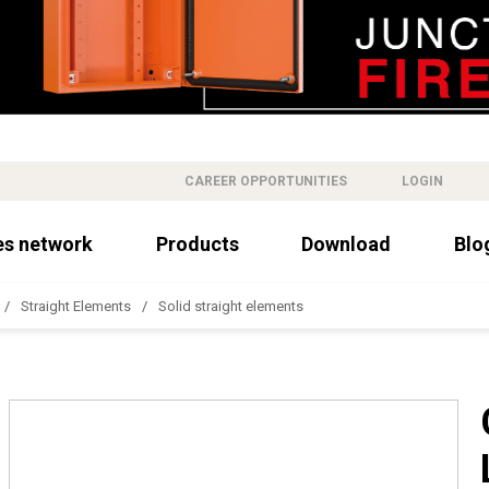
CAREER OPPORTUNITIES
LOGIN
es network
Products
Download
Blo
Straight Elements
Solid straight elements