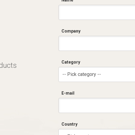
C
Name
Company
Category
oducts
-- Pick category --
E-mail
Country