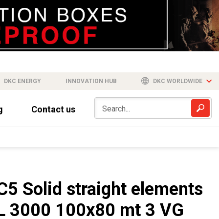
DKC ENERGY
INNOVATION HUB
DKC WORLDWIDE
g
Contact us
C5 Solid straight elements
L 3000 100x80 mt 3 VG