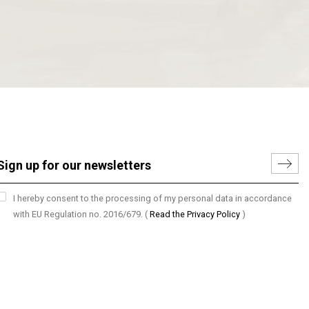
I hereby consent to the processing of my personal data in accordance
with EU Regulation no. 2016/679.
(
Read the Privacy Policy
)