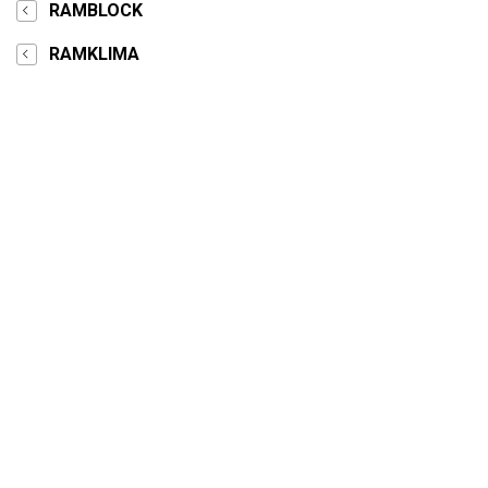
RAMBLOCK
RAMKLIMA