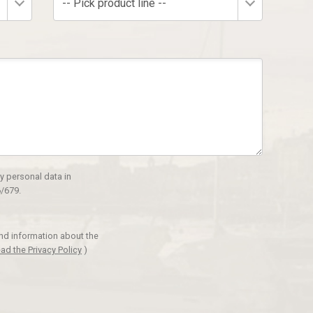
-- Pick product line --
y personal data in
/679.
and information about the
ad the Privacy Policy
)