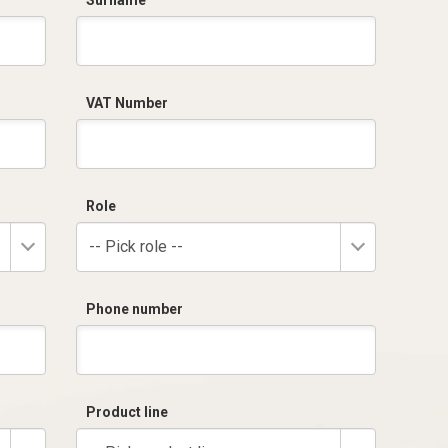
Surname
VAT Number
Role
-- Pick role --
Phone number
Product line