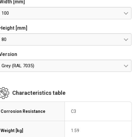
Width [mm]
100
Height [mm]
80
Version
Grey (RAL 7035)
Characteristics table
Corrosion Resistance
C3
Weight [kg]
1.59