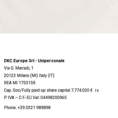
DKC Europe Srl - Unipersonale
Via G. Marradi, 1
20123 Milano (MI) Italy (IT)
REA MI 1753159
Cap. Soc/Fully paid-up share capital 7.774.030 € i.v.
P. IVA – C.F.-EU Vat: 04498200965
Phone.
+39 0321 989898