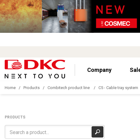
Company
Sal
Home
Products
Combitech product line
C5 - Cable tray system
PRODUCTS