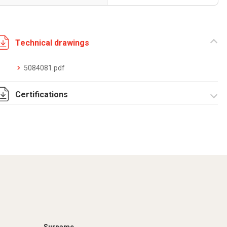
Technical drawings
5084081.pdf
Certifications
Dich. CE serie C5.pdf
IMQ_CA02.02171.pdf