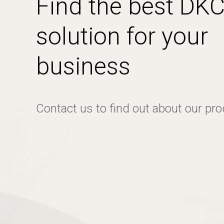
Find the best DK
solution for your
business
Contact us to find out about our pr