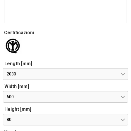
Certificazioni
Length [mm]
2030
Width [mm]
600
Height [mm]
80