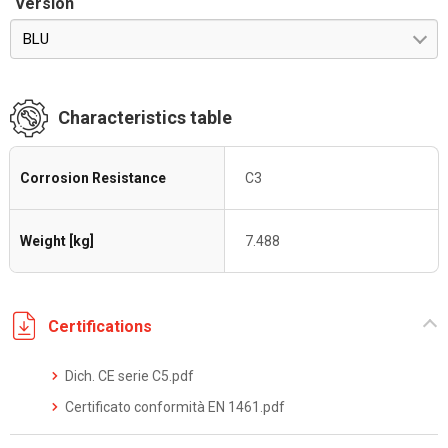
Version
BLU
Characteristics table
Corrosion Resistance
C3
Weight [kg]
7.488
Certifications
Dich. CE serie C5.pdf
Certificato conformità EN 1461.pdf