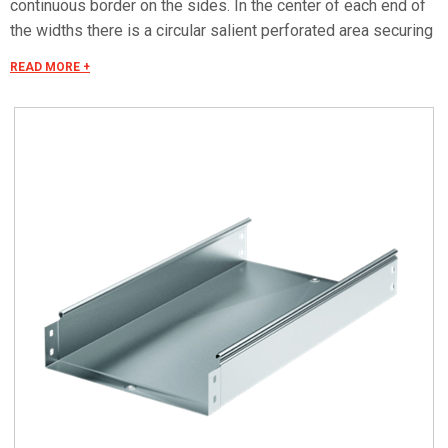
continuous border on the sides. In the center of each end of
the widths there is a circular salient perforated area securing
the electrical continuity. The continuous border on the sides
READ MORE +
(edges) guarantees a greater load resistance and allows
mounting all the covers of the system with no necessity to
use screws or clips. Various components are assembled
with screws (with square under-head) nuts, washers, wich
are to be ordered separately.