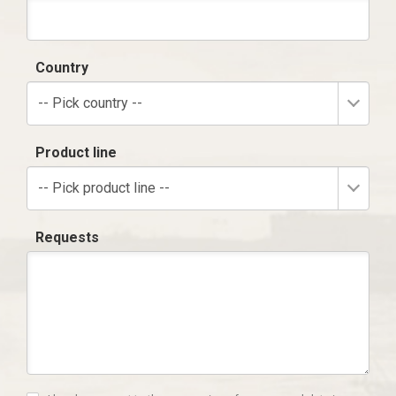
Country
-- Pick country --
Product line
-- Pick product line --
Requests