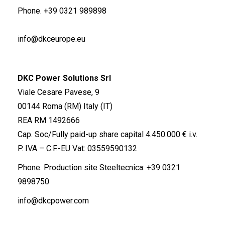
Phone.
+39 0321 989898
info@dkceurope.eu
DKC Power Solutions Srl
Viale Cesare Pavese, 9
00144 Roma (RM) Italy (IT)
REA RM 1492666
Cap. Soc/Fully paid-up share capital 4.450.000 € i.v.
P. IVA – C.F.-EU Vat: 03559590132
Phone. Production site Steeltecnica:
+39 0321
9898750
info@dkcpower.com