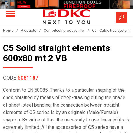
Home
Products
Combitech product line
C5 - Cable tray system
C5 Solid straight elements
600x80 mt 2 VB
CODE
5081187
Conform to EN 50085. Thanks to a particular shaping of the
ends obtained by means of deep-drawing during the phase
of sheet-steel bending, the connection between straight
elements of C5 series is by an originale (Male/Female)
snap-on. By virtue of this, the necessity to use linear joints is
extremely limited. All the accessories of C5 series have a