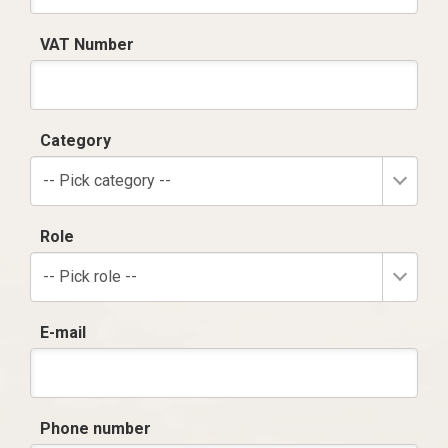
VAT Number
Category
-- Pick category --
Role
-- Pick role --
E-mail
Phone number