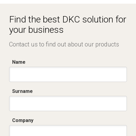
Find the best DKC solution for
your business
Contact us to find out about our products
Name
Surname
Company