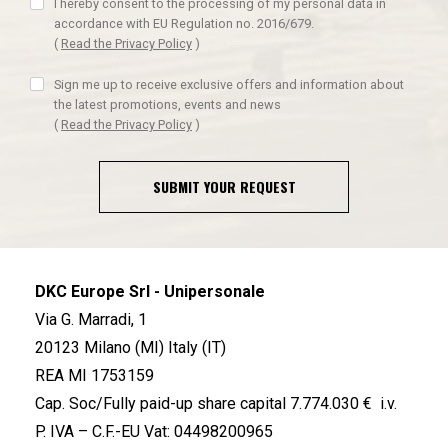
I hereby consent to the processing of my personal data in
accordance with EU Regulation no. 2016/679.
(
Read the Privacy Policy
)
Sign me up to receive exclusive offers and information about
the latest promotions, events and news
(
Read the Privacy Policy
)
SUBMIT YOUR REQUEST
DKC Europe Srl - Unipersonale
Via G. Marradi, 1
20123 Milano (MI) Italy (IT)
REA MI 1753159
Cap. Soc/Fully paid-up share capital 7.774.030 € i.v.
P. IVA – C.F.-EU Vat: 04498200965