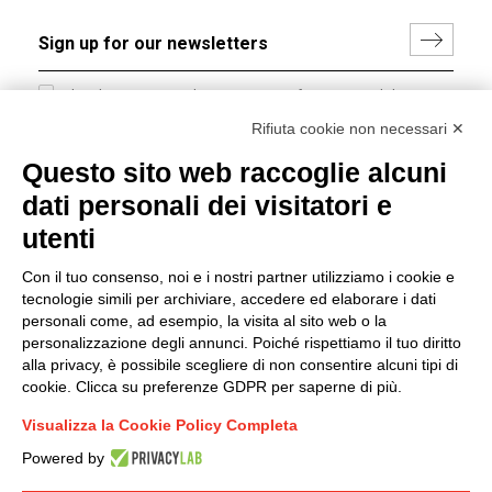
I hereby consent to the processing of my personal data in
accordance with EU Regulation no. 2016/679.
Rifiuta cookie non necessari ✕
(
Read the Privacy Policy
)
Questo sito web raccoglie alcuni
dati personali dei visitatori e
Group policy
utenti
DKC Europe's general terms and conditions of sale
DKC Power Solutions' general terms and conditions of
Con il tuo consenso, noi e i nostri partner utilizziamo i cookie e
sale
tecnologie simili per archiviare, accedere ed elaborare i dati
Generale terms and conditions of purchase
personali come, ad esempio, la visita al sito web o la
personalizzazione degli annunci. Poiché rispettiamo il tuo diritto
Ethical code
alla privacy, è possibile scegliere di non consentire alcuni tipi di
cookie. Clicca su preferenze GDPR per saperne di più.
Connect with us
Visualizza la Cookie Policy Completa
FACEBOOK
/
LINKEDIN
/
YOUTUBE
/
INSTAGRAM
/
Powered by
TWITTER