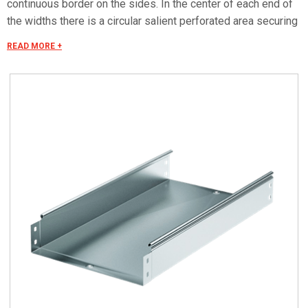
continuous border on the sides. In the center of each end of
the widths there is a circular salient perforated area securing
the electrical continuity. The continuous border on the sides
READ MORE +
(edges) guarantees a greater load resistance and allows
mounting all the covers of the system with no necessity to
use screws or clips. Various components are assembled
with screws (with square under-head) nuts, washers, wich
are to be ordered separately.