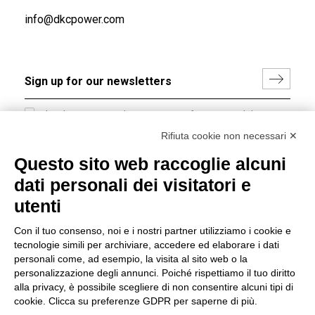
info@dkcpower.com
I hereby consent to the processing of my personal data in
accordance with EU Regulation no. 2016/679.
Rifiuta cookie non necessari ✕
(
Read the Privacy Policy
)
Questo sito web raccoglie alcuni
dati personali dei visitatori e
Group policy
utenti
DKC Europe's general terms and conditions of sale
DKC Power Solutions' general terms and conditions of
Con il tuo consenso, noi e i nostri partner utilizziamo i cookie e
sale
tecnologie simili per archiviare, accedere ed elaborare i dati
Generale terms and conditions of purchase
personali come, ad esempio, la visita al sito web o la
personalizzazione degli annunci. Poiché rispettiamo il tuo diritto
Ethical code
alla privacy, è possibile scegliere di non consentire alcuni tipi di
cookie. Clicca su preferenze GDPR per saperne di più.
Connect with us