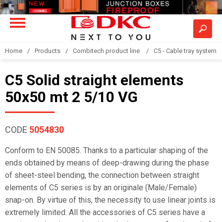
Home
Products
Combitech product line
C5 - Cable tray system
C5 Solid straight elements
50x50 mt 2 5/10 VG
CODE
5054830
Conform to EN 50085. Thanks to a particular shaping of the
ends obtained by means of deep-drawing during the phase
of sheet-steel bending, the connection between straight
elements of C5 series is by an originale (Male/Female)
snap-on. By virtue of this, the necessity to use linear joints is
extremely limited. All the accessories of C5 series have a