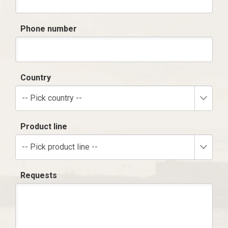
Phone number
Country
-- Pick country --
Product line
-- Pick product line --
Requests