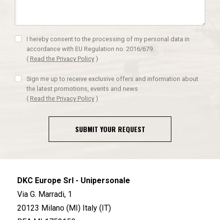
I hereby consent to the processing of my personal data in
accordance with EU Regulation no. 2016/679.
(
Read the Privacy Policy
)
Sign me up to receive exclusive offers and information about
the latest promotions, events and news
(
Read the Privacy Policy
)
SUBMIT YOUR REQUEST
DKC Europe Srl - Unipersonale
Via G. Marradi, 1
20123 Milano (MI) Italy (IT)