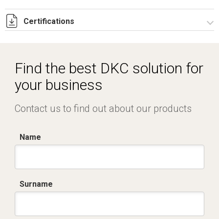
Certifications
Dich. CE serie C5.pdf
IMQ_CA02.02171.pdf
Find the best DKC solution for
your business
Contact us to find out about our products
Name
Surname