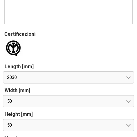
Certificazioni
Length [mm]
2030
Width [mm]
50
Height [mm]
50