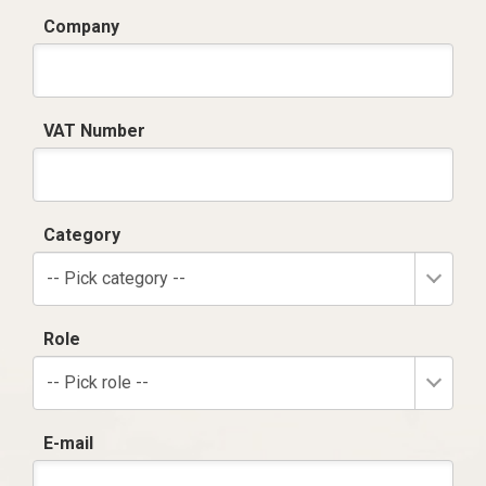
Company
VAT Number
Category
-- Pick category --
Role
-- Pick role --
E-mail