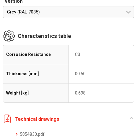
Version
Grey (RAL 7035)
Characteristics table
Corrosion Resistance
C3
Thickness [mm]
00.50
Weight [kg]
0.698
Technical drawings
5054830.pdf