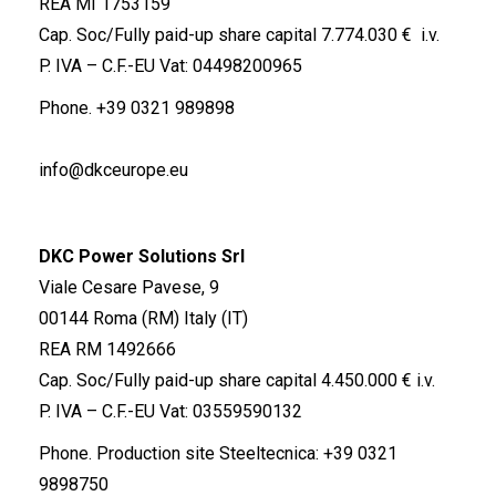
REA MI 1753159
Cap. Soc/Fully paid-up share capital 7.774.030 € i.v.
P. IVA – C.F.-EU Vat: 04498200965
Phone.
+39 0321 989898
info@dkceurope.eu
DKC Power Solutions Srl
Viale Cesare Pavese, 9
00144 Roma (RM) Italy (IT)
REA RM 1492666
Cap. Soc/Fully paid-up share capital 4.450.000 € i.v.
P. IVA – C.F.-EU Vat: 03559590132
Phone. Production site Steeltecnica:
+39 0321
9898750