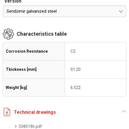
Version
Sendzimir galvanized steel
Characteristics table
Corrosion Resistance
C2
Thickness [mm]
01.20
Weight [kg]
6.522
Technical drawings
5080186.pdf