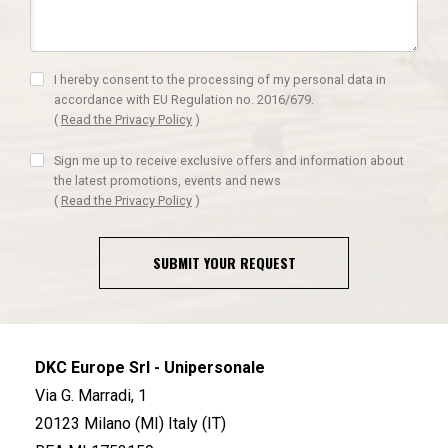
I hereby consent to the processing of my personal data in
accordance with EU Regulation no. 2016/679.
(
Read the Privacy Policy
)
Sign me up to receive exclusive offers and information about
the latest promotions, events and news
(
Read the Privacy Policy
)
SUBMIT YOUR REQUEST
DKC Europe Srl - Unipersonale
Via G. Marradi, 1
20123 Milano (MI) Italy (IT)