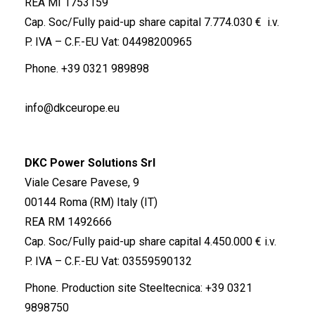
REA MI 1753159
Cap. Soc/Fully paid-up share capital 7.774.030 € i.v.
P. IVA – C.F.-EU Vat: 04498200965
Phone.
+39 0321 989898
info@dkceurope.eu
DKC Power Solutions Srl
Viale Cesare Pavese, 9
00144 Roma (RM) Italy (IT)
REA RM 1492666
Cap. Soc/Fully paid-up share capital 4.450.000 € i.v.
P. IVA – C.F.-EU Vat: 03559590132
Phone. Production site Steeltecnica:
+39 0321
9898750