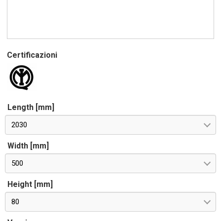
Certificazioni
Length [mm]
2030
Width [mm]
500
Height [mm]
80