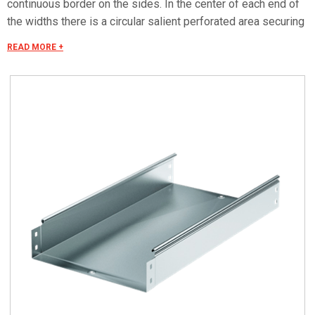
continuous border on the sides. In the center of each end of
the widths there is a circular salient perforated area securing
the electrical continuity. The continuous border on the sides
READ MORE +
(edges) guarantees a greater load resistance and allows
mounting all the covers of the system with no necessity to
use screws or clips. Various components are assembled
with screws (with square under-head) nuts, washers, wich
are to be ordered separately.