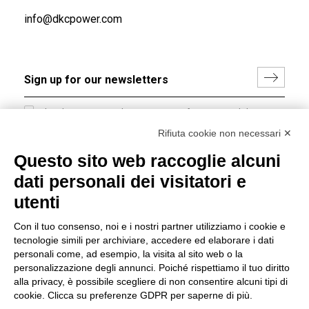
info@dkcpower.com
I hereby consent to the processing of my personal data in
accordance with EU Regulation no. 2016/679.
Rifiuta cookie non necessari ✕
(
Read the Privacy Policy
)
Questo sito web raccoglie alcuni
dati personali dei visitatori e
Group policy
utenti
DKC Europe's general terms and conditions of sale
DKC Power Solutions' general terms and conditions of
Con il tuo consenso, noi e i nostri partner utilizziamo i cookie e
sale
tecnologie simili per archiviare, accedere ed elaborare i dati
Generale terms and conditions of purchase
personali come, ad esempio, la visita al sito web o la
personalizzazione degli annunci. Poiché rispettiamo il tuo diritto
Ethical code
alla privacy, è possibile scegliere di non consentire alcuni tipi di
cookie. Clicca su preferenze GDPR per saperne di più.
Connect with us