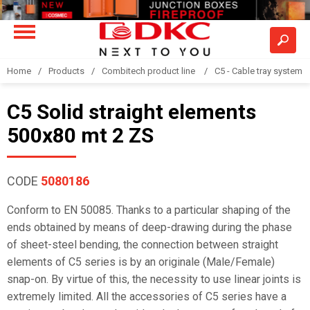
Home
Products
Combitech product line
C5 - Cable tray system
C5 Solid straight elements
500x80 mt 2 ZS
CODE
5080186
Conform to EN 50085. Thanks to a particular shaping of the
ends obtained by means of deep-drawing during the phase
of sheet-steel bending, the connection between straight
elements of C5 series is by an originale (Male/Female)
snap-on. By virtue of this, the necessity to use linear joints is
extremely limited. All the accessories of C5 series have a