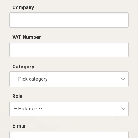
Company
VAT Number
Category
-- Pick category --
Role
-- Pick role --
E-mail