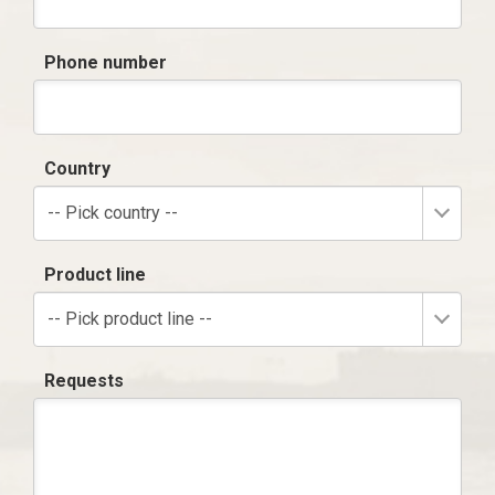
Phone number
Country
-- Pick country --
Product line
-- Pick product line --
Requests