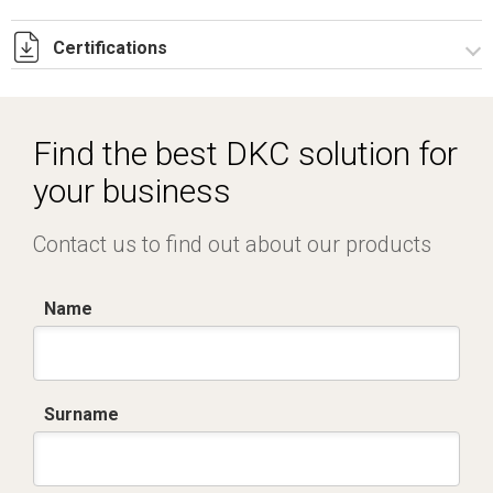
Certifications
Dich. CE serie C5.pdf
IMQ_CA02.02171.pdf
Find the best DKC solution for
your business
Contact us to find out about our products
Name
Surname