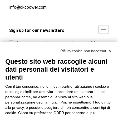
info@dkcpower.com
I hereby consent to the processing of my personal data in
accordance with EU Regulation no. 2016/679.
Rifiuta cookie non necessari ✕
(
Read the Privacy Policy
)
Questo sito web raccoglie alcuni
dati personali dei visitatori e
Group policy
utenti
DKC Europe's general terms and conditions of sale
DKC Power Solutions' general terms and conditions of
Con il tuo consenso, noi e i nostri partner utilizziamo i cookie e
sale
tecnologie simili per archiviare, accedere ed elaborare i dati
Generale terms and conditions of purchase
personali come, ad esempio, la visita al sito web o la
personalizzazione degli annunci. Poiché rispettiamo il tuo diritto
Ethical code
alla privacy, è possibile scegliere di non consentire alcuni tipi di
cookie. Clicca su preferenze GDPR per saperne di più.
Connect with us