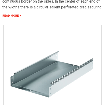
continuous border on the sides. In the center of each end of
the widths there is a circular salient perforated area securing
the electrical continuity. The continuous border on the sides
READ MORE +
(edges) guarantees a greater load resistance and allows
mounting all the covers of the system with no necessity to
use screws or clips. Various components are assembled
with screws (with square under-head) nuts, washers, wich
are to be ordered separately.