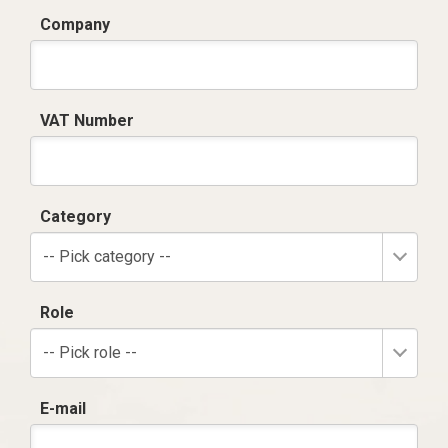
Company
VAT Number
Category
-- Pick category --
Role
-- Pick role --
E-mail