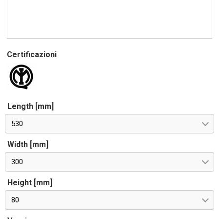
Certificazioni
Length [mm]
530
Width [mm]
300
Height [mm]
80