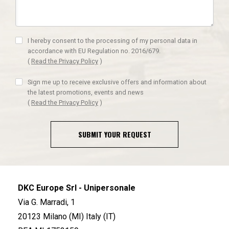
I hereby consent to the processing of my personal data in
accordance with EU Regulation no. 2016/679.
(
Read the Privacy Policy
)
Sign me up to receive exclusive offers and information about
the latest promotions, events and news
(
Read the Privacy Policy
)
SUBMIT YOUR REQUEST
DKC Europe Srl - Unipersonale
Via G. Marradi, 1
20123 Milano (MI) Italy (IT)