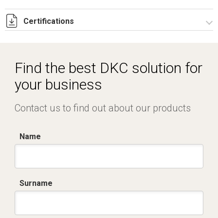
Certifications
Dich. CE serie C5.pdf
IMQ_CA02.02171.pdf
Find the best DKC solution for
your business
Contact us to find out about our products
Name
Surname