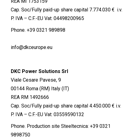
REA MI 1753159
Cap. Soc/Fully paid-up share capital 7.774.030 € i.v.
P. IVA – C.F.-EU Vat: 04498200965
Phone.
+39 0321 989898
info@dkceurope.eu
DKC Power Solutions Srl
Viale Cesare Pavese, 9
00144 Roma (RM) Italy (IT)
REA RM 1492666
Cap. Soc/Fully paid-up share capital 4.450.000 € i.v.
P. IVA – C.F.-EU Vat: 03559590132
Phone. Production site Steeltecnica:
+39 0321
9898750