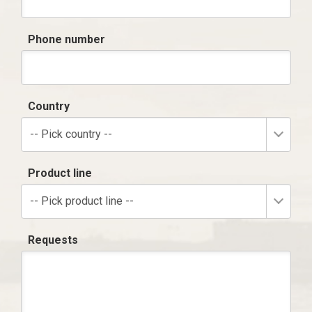
Phone number
Country
-- Pick country --
Product line
-- Pick product line --
Requests