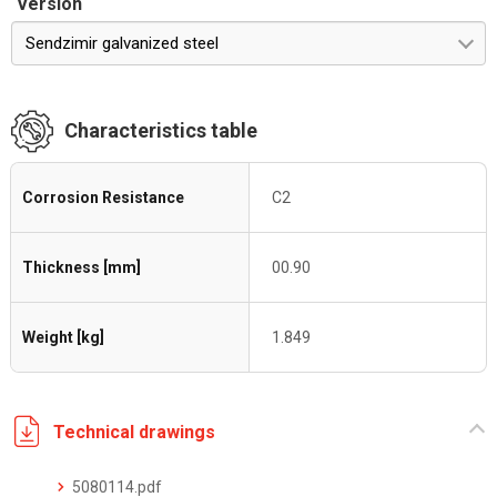
Version
Sendzimir galvanized steel
Characteristics table
Corrosion Resistance
C2
Thickness [mm]
00.90
Weight [kg]
1.849
Technical drawings
5080114.pdf