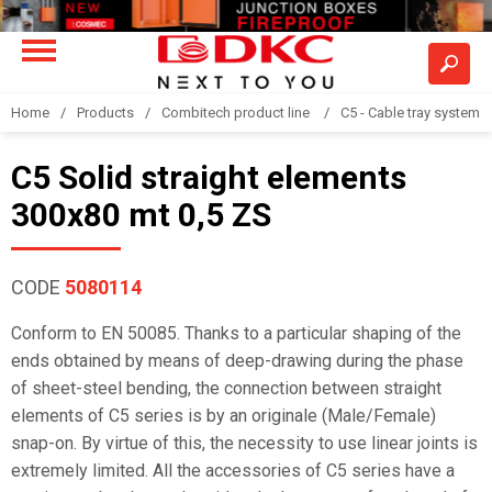
Home
Products
Combitech product line
C5 - Cable tray system
C5 Solid straight elements
300x80 mt 0,5 ZS
CODE
5080114
Conform to EN 50085. Thanks to a particular shaping of the
ends obtained by means of deep-drawing during the phase
of sheet-steel bending, the connection between straight
elements of C5 series is by an originale (Male/Female)
snap-on. By virtue of this, the necessity to use linear joints is
extremely limited. All the accessories of C5 series have a