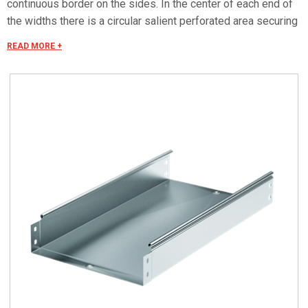
continuous border on the sides. In the center of each end of
the widths there is a circular salient perforated area securing
the electrical continuity. The continuous border on the sides
READ MORE +
(edges) guarantees a greater load resistance and allows
mounting all the covers of the system with no necessity to
use screws or clips. Various components are assembled
with screws (with square under-head) nuts, washers, wich
are to be ordered separately.