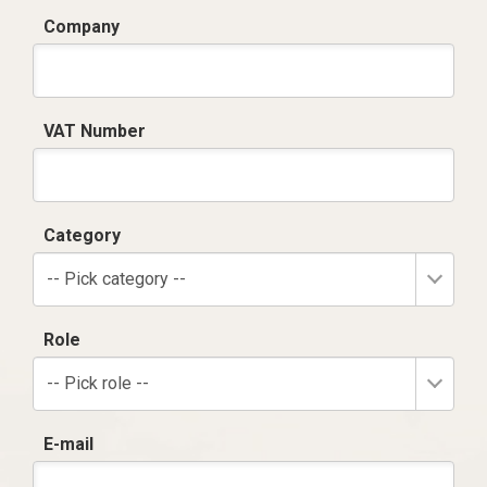
Company
VAT Number
Category
-- Pick category --
Role
-- Pick role --
E-mail