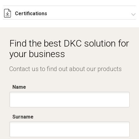
Certifications
Dich. CE serie C5.pdf
IMQ_CA02.02171.pdf
Find the best DKC solution for
your business
Contact us to find out about our products
Name
Surname