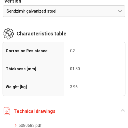
Version
Sendzimir galvanized steel
Characteristics table
Corrosion Resistance
C2
Thickness [mm]
01.50
Weight [kg]
3.96
Technical drawings
5080683.pdf