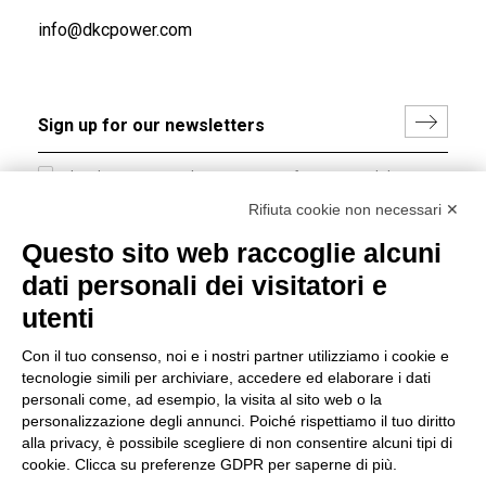
info@dkcpower.com
I hereby consent to the processing of my personal data in
accordance with EU Regulation no. 2016/679.
Rifiuta cookie non necessari ✕
(
Read the Privacy Policy
)
Questo sito web raccoglie alcuni
dati personali dei visitatori e
Group policy
utenti
DKC Europe's general terms and conditions of sale
DKC Power Solutions' general terms and conditions of
Con il tuo consenso, noi e i nostri partner utilizziamo i cookie e
sale
tecnologie simili per archiviare, accedere ed elaborare i dati
Generale terms and conditions of purchase
personali come, ad esempio, la visita al sito web o la
personalizzazione degli annunci. Poiché rispettiamo il tuo diritto
Ethical code
alla privacy, è possibile scegliere di non consentire alcuni tipi di
cookie. Clicca su preferenze GDPR per saperne di più.
Connect with us