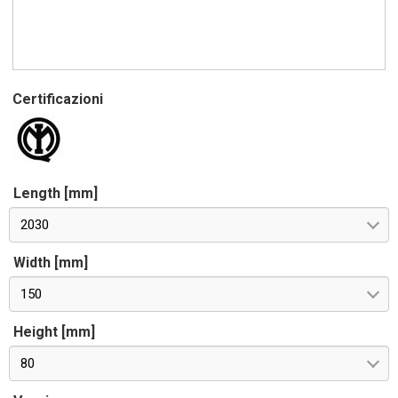
Certificazioni
Length [mm]
2030
Width [mm]
150
Height [mm]
80