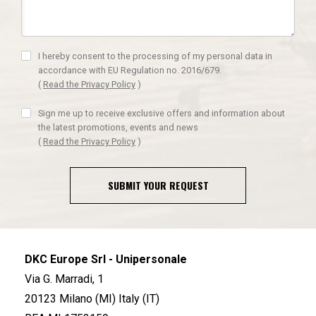
I hereby consent to the processing of my personal data in
accordance with EU Regulation no. 2016/679.
(
Read the Privacy Policy
)
Sign me up to receive exclusive offers and information about
the latest promotions, events and news
(
Read the Privacy Policy
)
SUBMIT YOUR REQUEST
DKC Europe Srl - Unipersonale
Via G. Marradi, 1
20123 Milano (MI) Italy (IT)