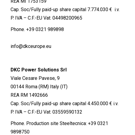
REA MI 1753159
Cap. Soc/Fully paid-up share capital 7.774.030 € i.v.
P. IVA – C.F.-EU Vat: 04498200965
Phone.
+39 0321 989898
info@dkceurope.eu
DKC Power Solutions Srl
Viale Cesare Pavese, 9
00144 Roma (RM) Italy (IT)
REA RM 1492666
Cap. Soc/Fully paid-up share capital 4.450.000 € i.v.
P. IVA – C.F.-EU Vat: 03559590132
Phone. Production site Steeltecnica:
+39 0321
9898750