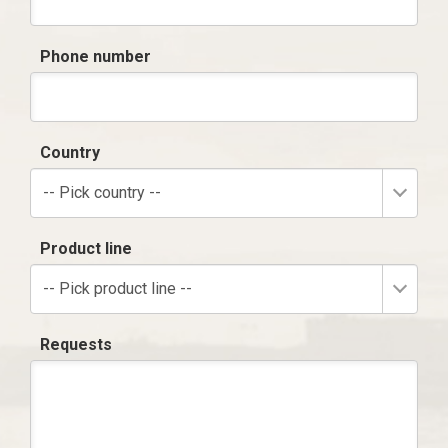
Phone number
Country
-- Pick country --
Product line
-- Pick product line --
Requests