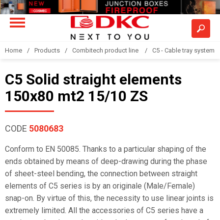
Home
Products
Combitech product line
C5 - Cable tray system
C5 Solid straight elements
150x80 mt2 15/10 ZS
CODE
5080683
Conform to EN 50085. Thanks to a particular shaping of the
ends obtained by means of deep-drawing during the phase
of sheet-steel bending, the connection between straight
elements of C5 series is by an originale (Male/Female)
snap-on. By virtue of this, the necessity to use linear joints is
extremely limited. All the accessories of C5 series have a