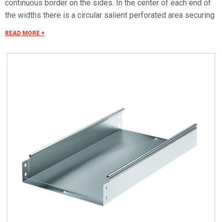
continuous border on the sides. In the center of each end of
the widths there is a circular salient perforated area securing
the electrical continuity. The continuous border on the sides
READ MORE +
(edges) guarantees a greater load resistance and allows
mounting all the covers of the system with no necessity to
use screws or clips. Various components are assembled
with screws (with square under-head) nuts, washers, wich
are to be ordered separately.