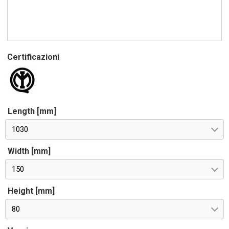
Certificazioni
Length [mm]
1030
Width [mm]
150
Height [mm]
80