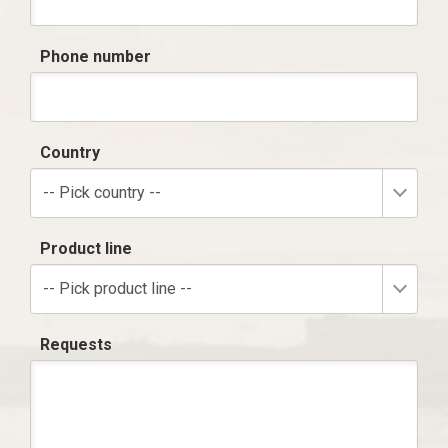
Phone number
Country
-- Pick country --
Product line
-- Pick product line --
Requests