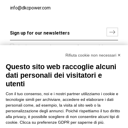
info@dkcpower.com
I hereby consent to the processing of my personal data in
accordance with EU Regulation no. 2016/679.
Rifiuta cookie non necessari ✕
(
Read the Privacy Policy
)
Questo sito web raccoglie alcuni
dati personali dei visitatori e
Group policy
utenti
DKC Europe's general terms and conditions of sale
DKC Power Solutions' general terms and conditions of
Con il tuo consenso, noi e i nostri partner utilizziamo i cookie e
sale
tecnologie simili per archiviare, accedere ed elaborare i dati
Generale terms and conditions of purchase
personali come, ad esempio, la visita al sito web o la
personalizzazione degli annunci. Poiché rispettiamo il tuo diritto
Ethical code
alla privacy, è possibile scegliere di non consentire alcuni tipi di
cookie. Clicca su preferenze GDPR per saperne di più.
Connect with us