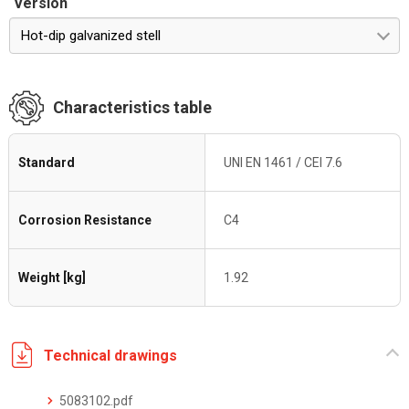
Version
Hot-dip galvanized stell
Characteristics table
Standard
UNI EN 1461 / CEI 7.6
Corrosion Resistance
C4
Weight [kg]
1.92
Technical drawings
5083102.pdf