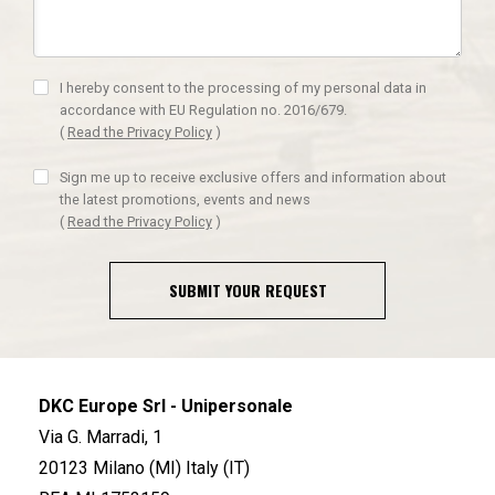
I hereby consent to the processing of my personal data in
accordance with EU Regulation no. 2016/679.
(
Read the Privacy Policy
)
Sign me up to receive exclusive offers and information about
the latest promotions, events and news
(
Read the Privacy Policy
)
SUBMIT YOUR REQUEST
DKC Europe Srl - Unipersonale
Via G. Marradi, 1
20123 Milano (MI) Italy (IT)