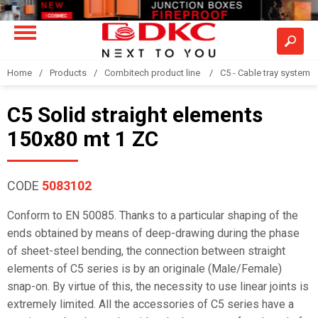
Home
Products
Combitech product line
C5 - Cable tray system
C5 Solid straight elements
150x80 mt 1 ZC
CODE
5083102
Conform to EN 50085. Thanks to a particular shaping of the
ends obtained by means of deep-drawing during the phase
of sheet-steel bending, the connection between straight
elements of C5 series is by an originale (Male/Female)
snap-on. By virtue of this, the necessity to use linear joints is
extremely limited. All the accessories of C5 series have a