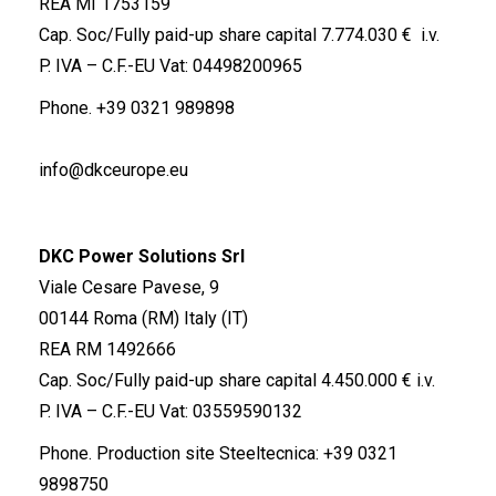
REA MI 1753159
Cap. Soc/Fully paid-up share capital 7.774.030 € i.v.
P. IVA – C.F.-EU Vat: 04498200965
Phone.
+39 0321 989898
info@dkceurope.eu
DKC Power Solutions Srl
Viale Cesare Pavese, 9
00144 Roma (RM) Italy (IT)
REA RM 1492666
Cap. Soc/Fully paid-up share capital 4.450.000 € i.v.
P. IVA – C.F.-EU Vat: 03559590132
Phone. Production site Steeltecnica:
+39 0321
9898750