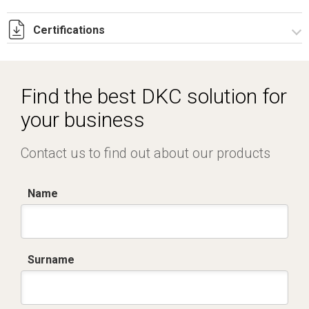
Certifications
Dich. CE serie C5.pdf
Certificato conformità EN 1461.pdf
Find the best DKC solution for
IMQ_CA02.02171.pdf
your business
Contact us to find out about our products
Name
Surname