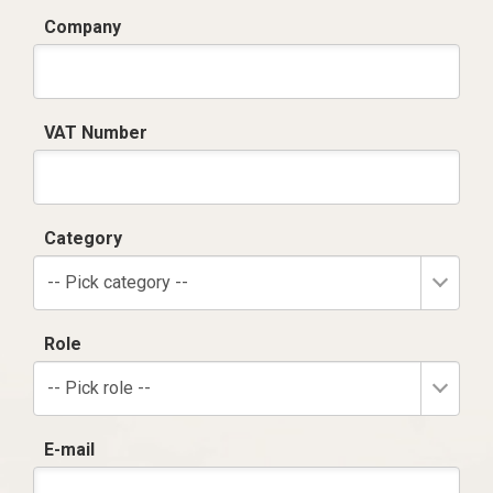
Company
VAT Number
Category
-- Pick category --
Role
-- Pick role --
E-mail