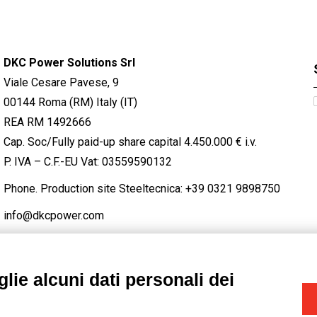
DKC Power Solutions Srl
Viale Cesare Pavese, 9
00144 Roma (RM) Italy (IT)
REA RM 1492666
Cap. Soc/Fully paid-up share capital 4.450.000 € i.v.
P. IVA – C.F.-EU Vat: 03559590132
Phone. Production site Steeltecnica:
+39 0321 9898750
info@dkcpower.com
lie alcuni dati personali dei
STAGRAM
/
TWITTER