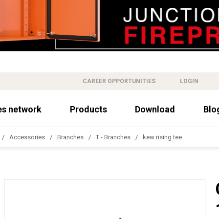
CAREER OPPORTUNITIES
LOGIN
es network
Products
Download
Blo
Accessories
Branches
T - Branches
kew rising tee