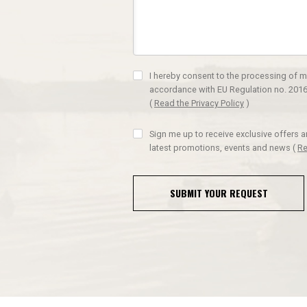
I hereby consent to the processing of m
accordance with EU Regulation no. 2016
(
Read the Privacy Policy
)
Sign me up to receive exclusive offers 
latest promotions, events and news
(
Re
SUBMIT YOUR REQUEST