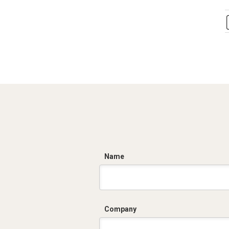
C
Name
Company