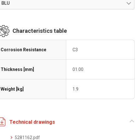
BLU
Characteristics table
Corrosion Resistance
C3
Thickness [mm]
01.00
Weight [kg]
1.9
Technical drawings
5281162.pdf