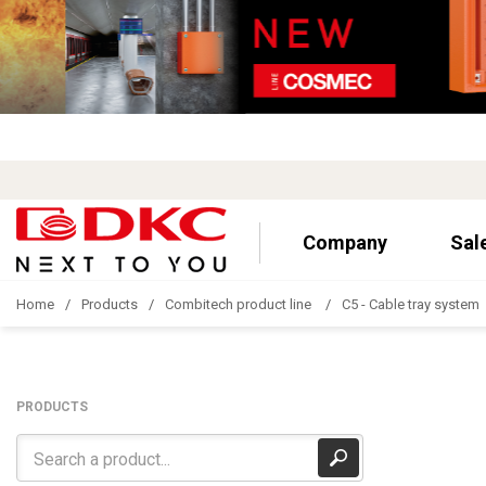
Company
Sal
Home
Products
Combitech product line
C5 - Cable tray system
PRODUCTS