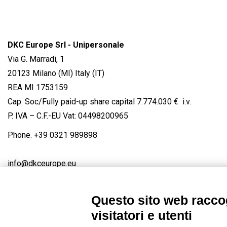
DKC Europe Srl - Unipersonale
Via G. Marradi, 1
20123 Milano (MI) Italy (IT)
REA MI 1753159
Cap. Soc/Fully paid-up share capital 7.774.030 € i.v.
P. IVA – C.F.-EU Vat: 04498200965
Phone.
+39 0321 989898
info@dkceurope.eu
Questo sito web raccog
visitatori e utenti
Connect with us
FACEBOOK
/
LINKEDIN
/
YOUTUBE
/
IN