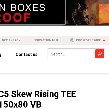
DKC ENERGY
INNOVATION HUB
DKC WORLDWIDE
g
Contact us
C5 Skew Rising TEE
150x80 VB