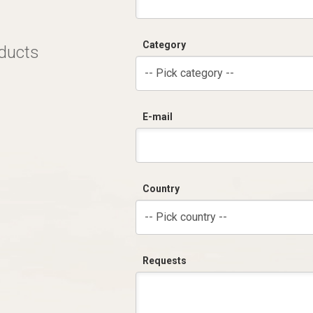
Category
oducts
-- Pick category --
E-mail
Country
-- Pick country --
Requests