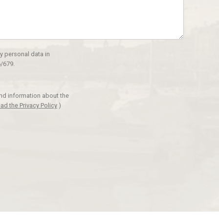
y personal data in
/679.
and information about the
ad the Privacy Policy
)