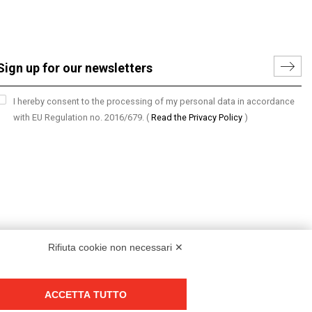
I hereby consent to the processing of my personal data in accordance
with EU Regulation no. 2016/679.
(
Read the Privacy Policy
)
Rifiuta cookie non necessari ✕
ACCETTA TUTTO
Group policy