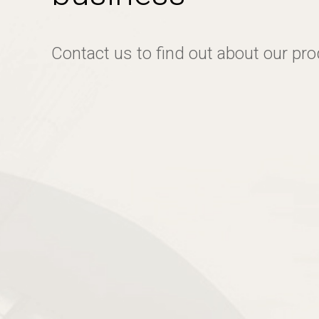
Contact us to find out about our pr