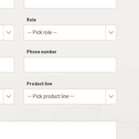
Role
-- Pick role --
Phone number
Product line
-- Pick product line --