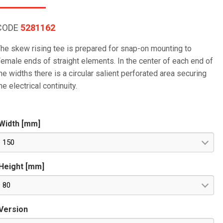
CODE
5281162
he skew rising tee is prepared for snap-on mounting to
emale ends of straight elements. In the center of each end of
he widths there is a circular salient perforated area securing
he electrical continuity.
Width [mm]
150
Height [mm]
80
Version