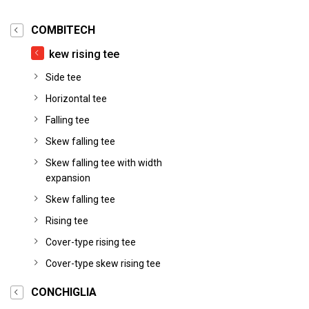
COMBITECH
kew rising tee
Side tee
Horizontal tee
Falling tee
Skew falling tee
Skew falling tee with width
expansion
Skew falling tee
Rising tee
Cover-type rising tee
Cover-type skew rising tee
CONCHIGLIA