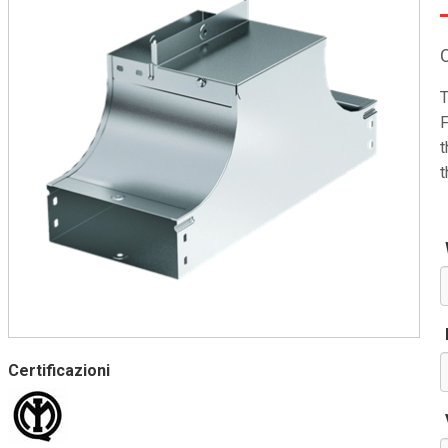
T
F
t
t
Certificazioni