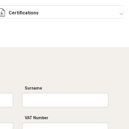
Certifications
Dich. CE serie C5.pdf
Surname
VAT Number