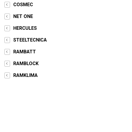
COSMEC
NET ONE
HERCULES
STEELTECNICA
RAMBATT
RAMBLOCK
RAMKLIMA