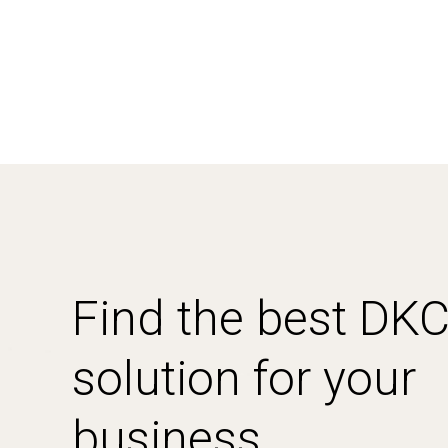
Find the best DK
solution for your
business