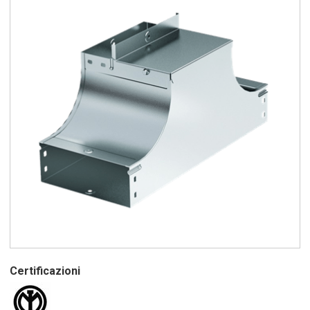
Certificazioni