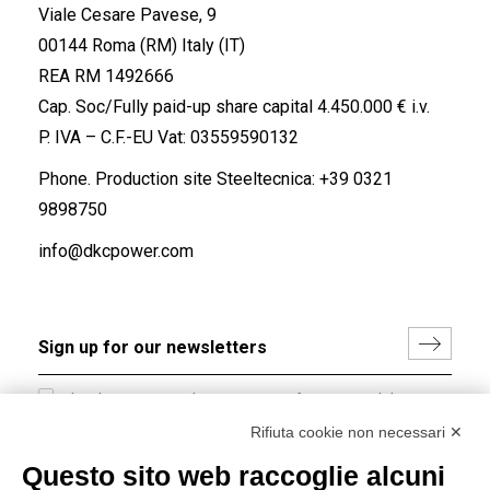
Viale Cesare Pavese, 9
00144 Roma (RM) Italy (IT)
REA RM 1492666
Cap. Soc/Fully paid-up share capital 4.450.000 € i.v.
P. IVA – C.F.-EU Vat: 03559590132
Phone. Production site Steeltecnica:
+39 0321
9898750
info@dkcpower.com
I hereby consent to the processing of my personal data in
accordance with EU Regulation no. 2016/679.
Rifiuta cookie non necessari ✕
(
Read the Privacy Policy
)
Questo sito web raccoglie alcuni