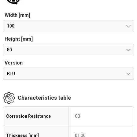
Width [mm]
100
Height [mm]
80
Version
BLU
Characteristics table
Corrosion Resistance
C3
Thickness [mm]
01.00