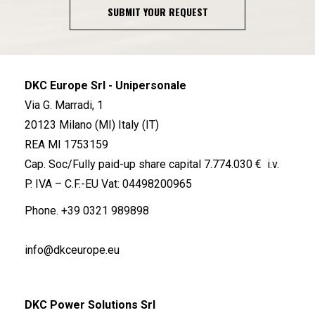
SUBMIT YOUR REQUEST
DKC Europe Srl - Unipersonale
Via G. Marradi, 1
20123 Milano (MI) Italy (IT)
REA MI 1753159
Cap. Soc/Fully paid-up share capital 7.774.030 € i.v.
P. IVA – C.F.-EU Vat: 04498200965
Phone.
+39 0321 989898
info@dkceurope.eu
DKC Power Solutions Srl