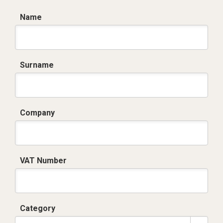
Name
Surname
Company
VAT Number
Category