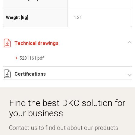
Weight [kg]
1.31
Technical drawings
5281161.pdf
Certifications
Dich. CE serie C5.pdf
Find the best DKC solution for
your business
Contact us to find out about our products