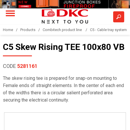
Home
Products
Combitech product line
C5 - Cable tray system
C5 Skew Rising TEE 100x80 VB
CODE
5281161
The skew rising tee is prepared for snap-on mounting to
Female ends of straight elements. In the center of each end
of the widths there is a circular salient perforated area
securing the electrical continuity.