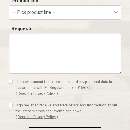
Product line
-- Pick product line --
Requests
I hereby consent to the processing of my personal data in
accordance with EU Regulation no. 2016/679.
(
Read the Privacy Policy
)
Sign me up to receive exclusive offers and information about
the latest promotions, events and news
(
Read the Privacy Policy
)