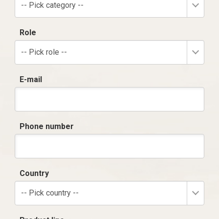
-- Pick category --
Role
-- Pick role --
E-mail
Phone number
Country
-- Pick country --