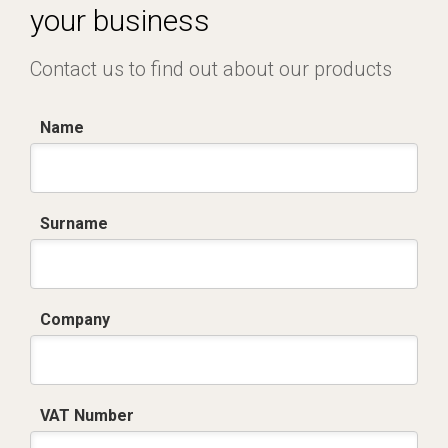
your business
Contact us to find out about our products
Name
Surname
Company
VAT Number