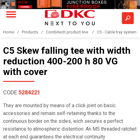
Home
Products
Combitech product line
C5 - Cable tray system
C5 Skew falling tee with width
reduction 400-200 h 80 VG
with cover
CODE
5284221
They are mounted by means of a click joint on basic
accessories and remain self-retaining thanks to the
continuous border on the sides, wich secures a perfect
resistance to atmospheric distention. An M5 threaded ratchet
at each end guarantees the electrical continuity