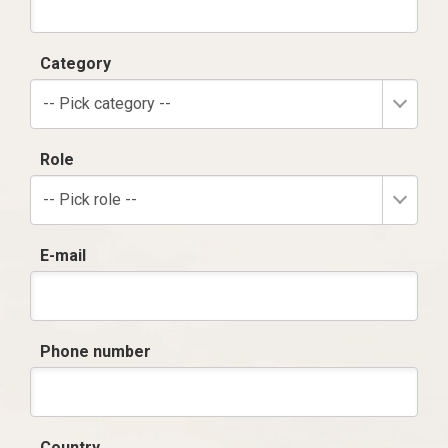
Category
-- Pick category --
Role
-- Pick role --
E-mail
Phone number
Country