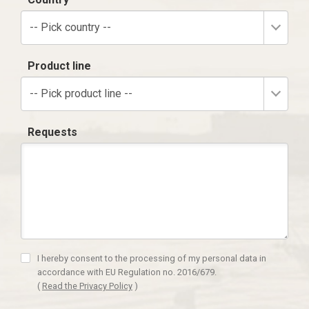
-- Pick country --
Product line
-- Pick product line --
Requests
I hereby consent to the processing of my personal data in
accordance with EU Regulation no. 2016/679.
(
Read the Privacy Policy
)