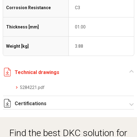
Corrosion Resistance
C3
Thickness [mm]
01.00
Weight [kg]
3.88
Technical drawings
5284221.pdf
Certifications
Dich. CE serie C5.pdf
Find the best DKC solution for