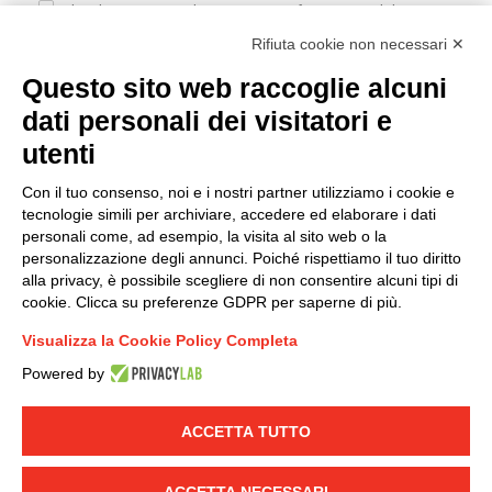
I hereby consent to the processing of my personal data in
accordance with EU Regulation no. 2016/679.
Rifiuta cookie non necessari ✕
(
Read the Privacy Policy
)
Questo sito web raccoglie alcuni
dati personali dei visitatori e
Group policy
utenti
DKC Europe's general terms and conditions of sale
DKC Power Solutions' general terms and conditions of
Con il tuo consenso, noi e i nostri partner utilizziamo i cookie e
sale
tecnologie simili per archiviare, accedere ed elaborare i dati
Generale terms and conditions of purchase
personali come, ad esempio, la visita al sito web o la
personalizzazione degli annunci. Poiché rispettiamo il tuo diritto
Ethical code
alla privacy, è possibile scegliere di non consentire alcuni tipi di
cookie. Clicca su preferenze GDPR per saperne di più.
Connect with us
Visualizza la Cookie Policy Completa
FACEBOOK
/
LINKEDIN
/
YOUTUBE
/
INSTAGRAM
/
Powered by
TWITTER
ACCETTA TUTTO
© 2019 - DKC Europe
-
-
Privacy
Cookies
Edit Cookie preferences
-
Credits
ACCETTA NECESSARI