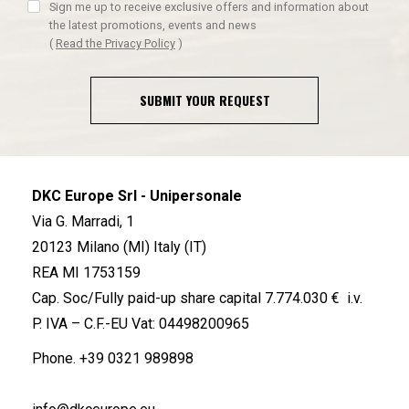
Sign me up to receive exclusive offers and information about
the latest promotions, events and news
(
Read the Privacy Policy
)
SUBMIT YOUR REQUEST
DKC Europe Srl - Unipersonale
Via G. Marradi, 1
20123 Milano (MI) Italy (IT)
REA MI 1753159
Cap. Soc/Fully paid-up share capital 7.774.030 € i.v.
P. IVA – C.F.-EU Vat: 04498200965
Phone.
+39 0321 989898