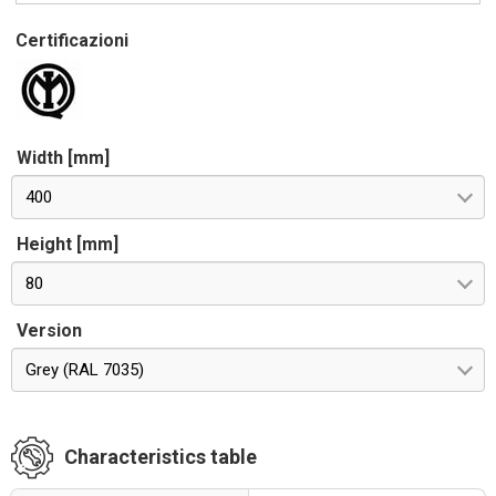
Certificazioni
Width [mm]
400
Height [mm]
80
Version
Grey (RAL 7035)
Characteristics table