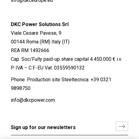
info@dkceurope.eu
DKC Power Solutions Srl
Viale Cesare Pavese, 9
00144 Roma (RM) Italy (IT)
REA RM 1492666
Cap. Soc/Fully paid-up share capital 4.450.000 € i.v.
P. IVA – C.F.-EU Vat: 03559590132
Phone. Production site Steeltecnica:
+39 0321
9898750
info@dkcpower.com