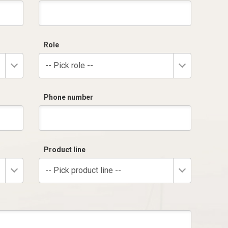
Role
-- Pick role --
Phone number
Product line
-- Pick product line --