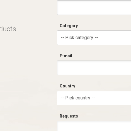
Category
oducts
-- Pick category --
E-mail
Country
-- Pick country --
Requests