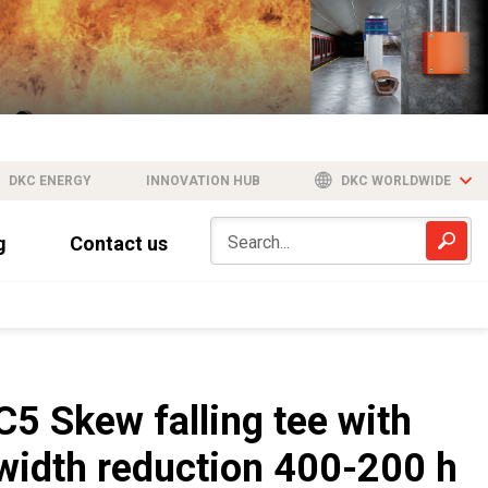
DKC ENERGY
INNOVATION HUB
DKC WORLDWIDE
g
Contact us
C5 Skew falling tee with
width reduction 400-200 h