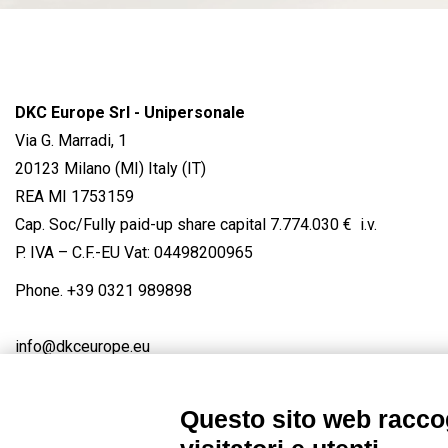
DKC Europe Srl - Unipersonale
Via G. Marradi, 1
20123 Milano (MI) Italy (IT)
REA MI 1753159
Cap. Soc/Fully paid-up share capital 7.774.030 € i.v.
P. IVA – C.F.-EU Vat: 04498200965
Phone.
+39 0321 989898
info@dkceurope.eu
Questo sito web raccog