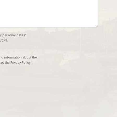
y personal data in
/679.
and information about the
ad the Privacy Policy
)