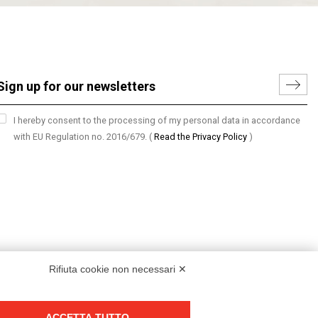
I hereby consent to the processing of my personal data in accordance
with EU Regulation no. 2016/679.
(
Read the Privacy Policy
)
Rifiuta cookie non necessari ✕
ACCETTA TUTTO