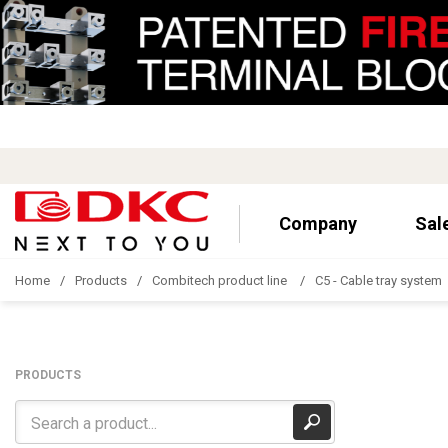
Company
Sal
Home
Products
Combitech product line
C5 - Cable tray system
PRODUCTS