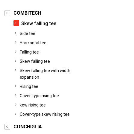
COMBITECH
Skew falling tee
Side tee
Horizontal tee
Falling tee
Skew falling tee
Skew falling tee with width
expansion
Rising tee
Cover-type rising tee
kew rising tee
Cover-type skew rising tee
CONCHIGLIA