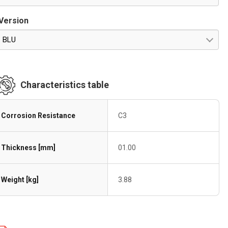
Version
BLU
Characteristics table
Corrosion Resistance
C3
Thickness [mm]
01.00
Weight [kg]
3.88