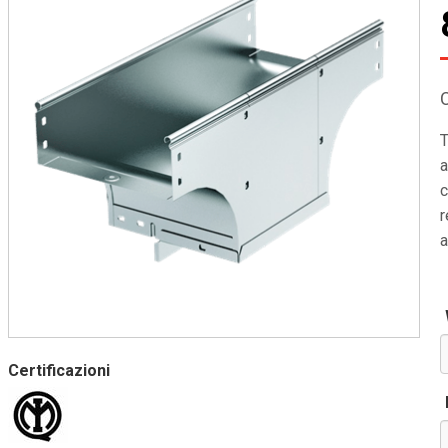
T
a
c
r
a
Certificazioni