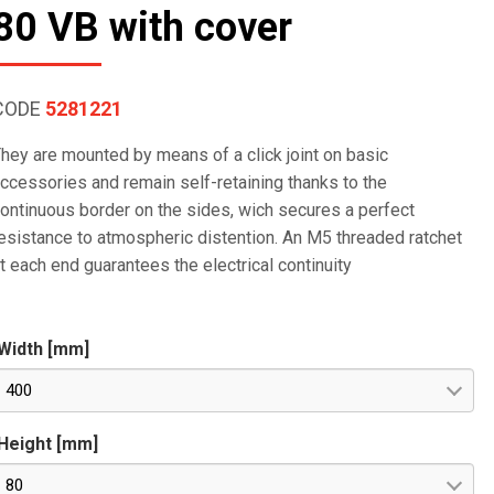
80 VB with cover
CODE
5281221
hey are mounted by means of a click joint on basic
ccessories and remain self-retaining thanks to the
ontinuous border on the sides, wich secures a perfect
esistance to atmospheric distention. An M5 threaded ratchet
t each end guarantees the electrical continuity
Width [mm]
400
Height [mm]
80