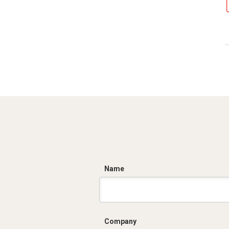
C
Name
Company