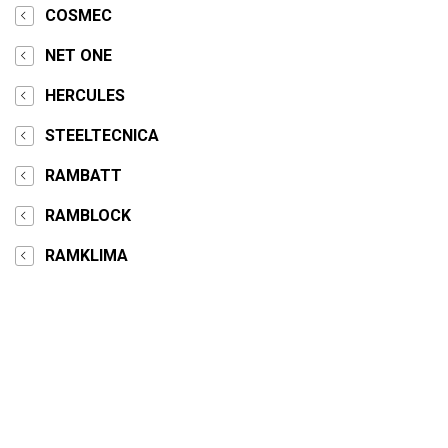
COSMEC
NET ONE
HERCULES
STEELTECNICA
RAMBATT
RAMBLOCK
RAMKLIMA