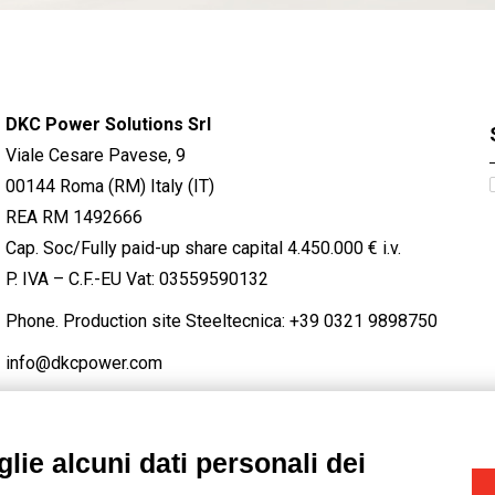
DKC Power Solutions Srl
Viale Cesare Pavese, 9
00144 Roma (RM) Italy (IT)
REA RM 1492666
Cap. Soc/Fully paid-up share capital 4.450.000 € i.v.
P. IVA – C.F.-EU Vat: 03559590132
Phone. Production site Steeltecnica:
+39 0321 9898750
info@dkcpower.com
lie alcuni dati personali dei