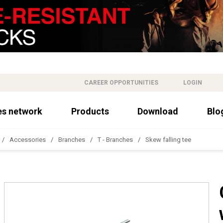
CAREER OPPORTUNITIES
LOGIN
es network
Products
Download
Blo
Accessories
Branches
T - Branches
Skew falling tee