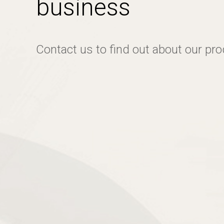
business
Contact us to find out about our pr