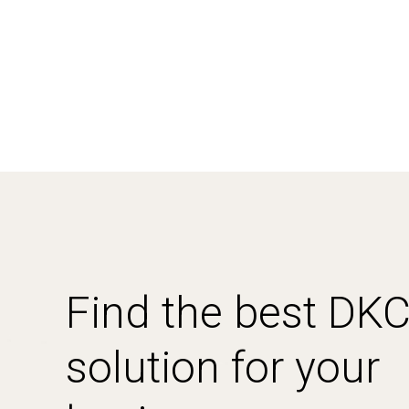
Find the best DK
solution for your