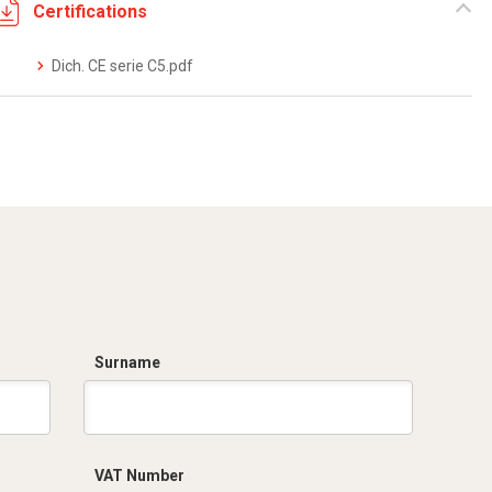
Certifications
Dich. CE serie C5.pdf
Surname
VAT Number