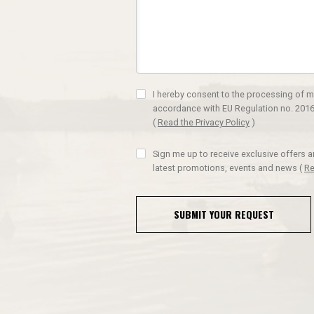
I hereby consent to the processing of m
accordance with EU Regulation no. 2016
(
Read the Privacy Policy
)
Sign me up to receive exclusive offers 
latest promotions, events and news
(
Re
SUBMIT YOUR REQUEST