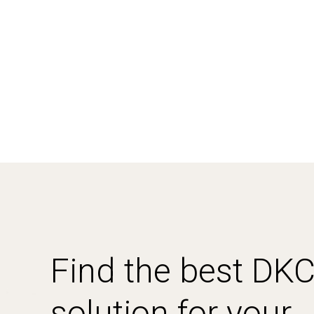
Find the best DK
solution for your