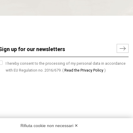
I hereby consent to the processing of my personal data in accordance
with EU Regulation no. 2016/679.
(
Read the Privacy Policy
)
Rifiuta cookie non necessari ✕