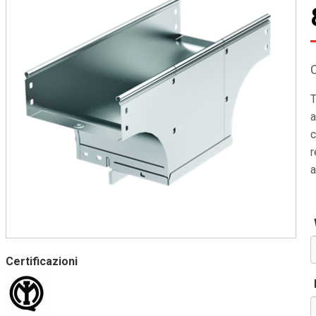
T
a
c
r
a
Certificazioni