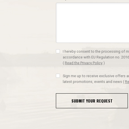
I hereby consent to the processing of m
accordance with EU Regulation no. 2016
(
Read the Privacy Policy
)
Sign me up to receive exclusive offers 
latest promotions, events and news
(
Re
SUBMIT YOUR REQUEST