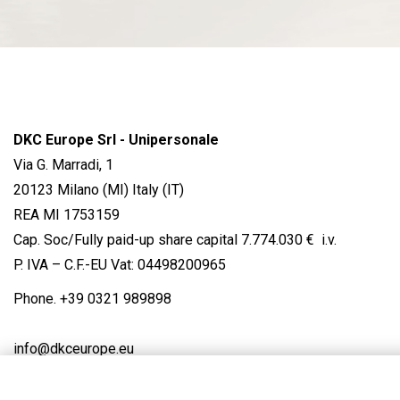
DKC Europe Srl - Unipersonale
Via G. Marradi, 1
20123 Milano (MI) Italy (IT)
REA MI 1753159
Cap. Soc/Fully paid-up share capital 7.774.030 € i.v.
P. IVA – C.F.-EU Vat: 04498200965
Phone.
+39 0321 989898
info@dkceurope.eu