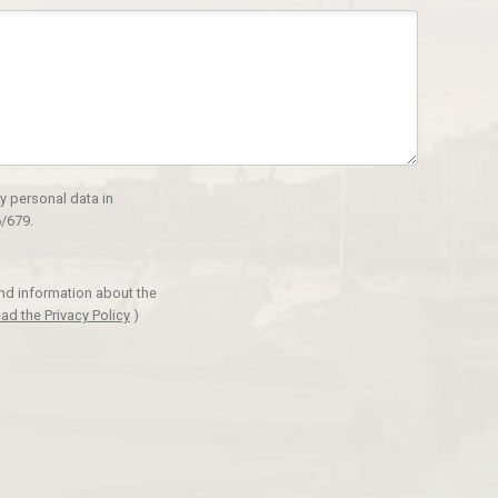
y personal data in
/679.
and information about the
ad the Privacy Policy
)