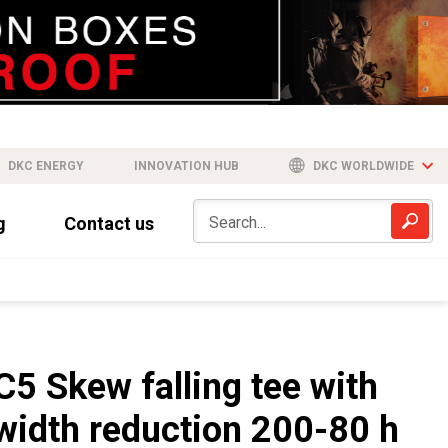
DKC ENERGY
INNOVATION HUB
DKC WORLDWIDE
g
Contact us
C5 Skew falling tee with
width reduction 200-80 h