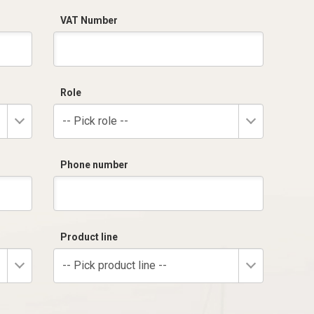
VAT Number
Role
-- Pick role --
Phone number
Product line
-- Pick product line --