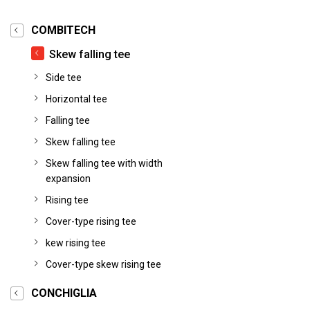
COMBITECH
Skew falling tee
Side tee
Horizontal tee
Falling tee
Skew falling tee
Skew falling tee with width
expansion
Rising tee
Cover-type rising tee
kew rising tee
Cover-type skew rising tee
CONCHIGLIA