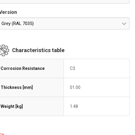
Version
Grey (RAL 7035)
Characteristics table
Corrosion Resistance
C3
Thickness [mm]
01.00
Weight [kg]
1.48