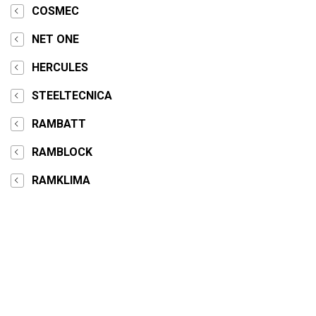
COSMEC
NET ONE
HERCULES
STEELTECNICA
RAMBATT
RAMBLOCK
RAMKLIMA