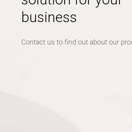
business
Contact us to find out about our pr