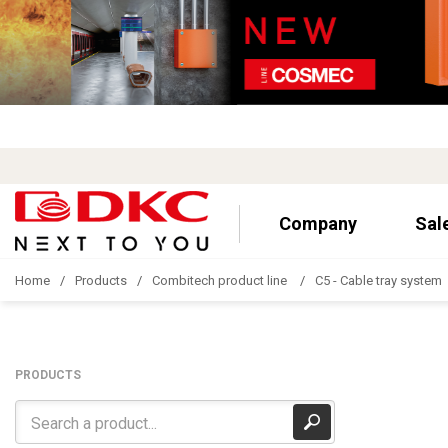
Company
Sal
Home
Products
Combitech product line
C5 - Cable tray system
PRODUCTS