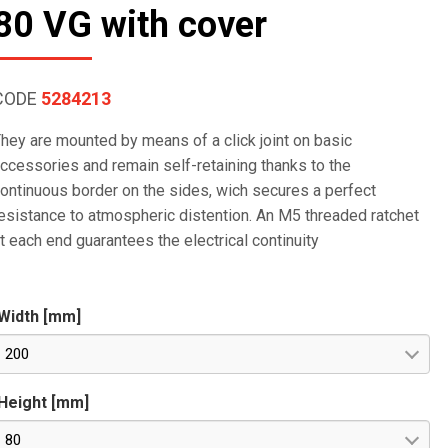
80 VG with cover
CODE
5284213
hey are mounted by means of a click joint on basic
ccessories and remain self-retaining thanks to the
ontinuous border on the sides, wich secures a perfect
esistance to atmospheric distention. An M5 threaded ratchet
t each end guarantees the electrical continuity
Width [mm]
200
Height [mm]
80