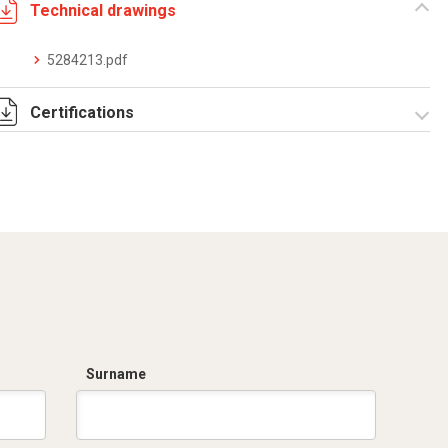
Technical drawings
5284213.pdf
Certifications
Dich. CE serie C5.pdf
Surname