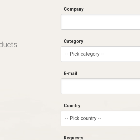
Company
Category
oducts
-- Pick category --
E-mail
Country
-- Pick country --
Requests