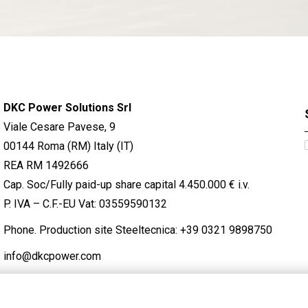
DKC Power Solutions Srl
Viale Cesare Pavese, 9
00144 Roma (RM) Italy (IT)
REA RM 1492666
Cap. Soc/Fully paid-up share capital 4.450.000 € i.v.
P. IVA – C.F.-EU Vat: 03559590132
Phone. Production site Steeltecnica:
+39 0321 9898750
info@dkcpower.com