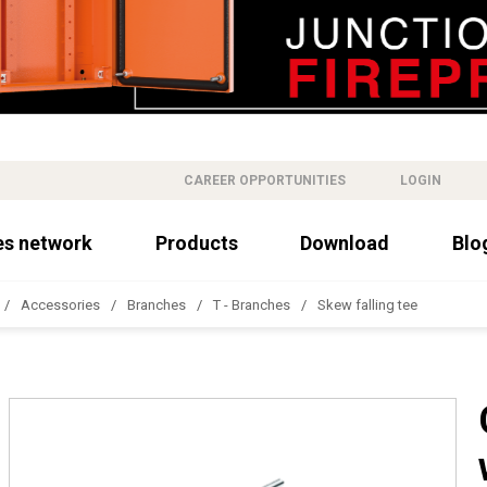
CAREER OPPORTUNITIES
LOGIN
es network
Products
Download
Blo
Accessories
Branches
T - Branches
Skew falling tee