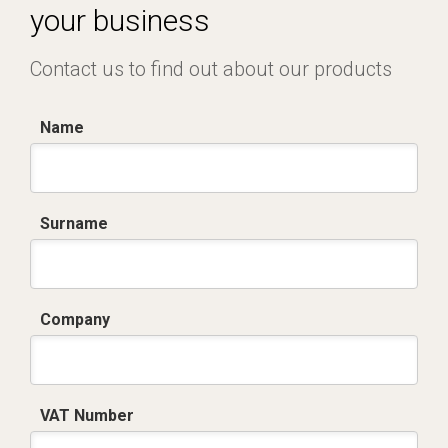
your business
Contact us to find out about our products
Name
Surname
Company
VAT Number