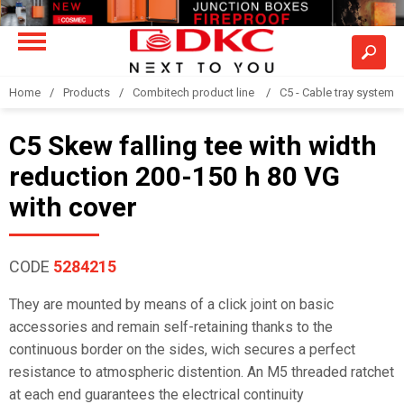
Home
Products
Combitech product line
C5 - Cable tray system
C5 Skew falling tee with width
reduction 200-150 h 80 VG
with cover
CODE
5284215
They are mounted by means of a click joint on basic
accessories and remain self-retaining thanks to the
continuous border on the sides, wich secures a perfect
resistance to atmospheric distention. An M5 threaded ratchet
at each end guarantees the electrical continuity