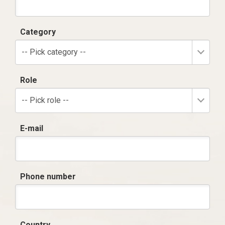
Category
-- Pick category --
Role
-- Pick role --
E-mail
Phone number
Country