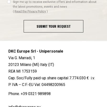
Sign me up to receive exclusive offers and information about
the latest promotions, events and news
(
Read the Privacy Policy
)
SUBMIT YOUR REQUEST
DKC Europe Srl - Unipersonale
Via G. Marradi, 1
20123 Milano (MI) Italy (IT)
REA MI 1753159
Cap. Soc/Fully paid-up share capital 7.774.030 € i.v.
P. IVA – C.F.-EU Vat: 04498200965
Phone.
+39 0321 989898