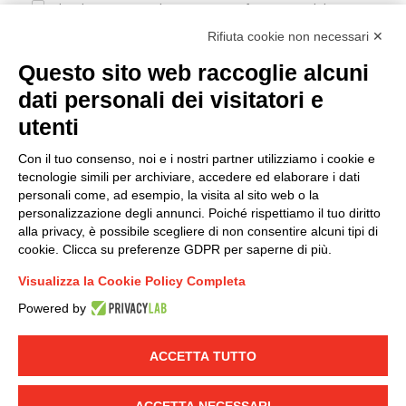
I hereby consent to the processing of my personal data in
accordance with EU Regulation no. 2016/679.
Rifiuta cookie non necessari ✕
(
Read the Privacy Policy
)
Questo sito web raccoglie alcuni
dati personali dei visitatori e
Group policy
utenti
DKC Europe's general terms and conditions of sale
DKC Power Solutions' general terms and conditions of
Con il tuo consenso, noi e i nostri partner utilizziamo i cookie e
sale
tecnologie simili per archiviare, accedere ed elaborare i dati
Generale terms and conditions of purchase
personali come, ad esempio, la visita al sito web o la
personalizzazione degli annunci. Poiché rispettiamo il tuo diritto
Ethical code
alla privacy, è possibile scegliere di non consentire alcuni tipi di
cookie. Clicca su preferenze GDPR per saperne di più.
Connect with us
Visualizza la Cookie Policy Completa
FACEBOOK
/
LINKEDIN
/
YOUTUBE
/
INSTAGRAM
/
Powered by
TWITTER
ACCETTA TUTTO
© 2019 - DKC Europe
-
-
Privacy
Cookies
Edit Cookie preferences
-
Credits
ACCETTA NECESSARI