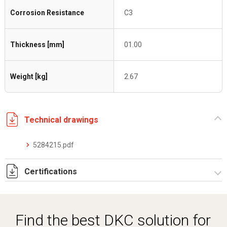
Corrosion Resistance
C3
Thickness [mm]
01.00
Weight [kg]
2.67
Technical drawings
5284215.pdf
Certifications
Dich. CE serie C5.pdf
Find the best DKC solution for