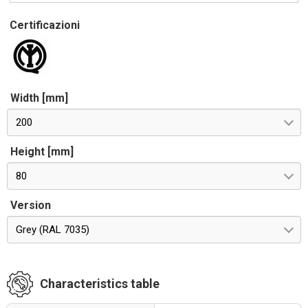
Certificazioni
Width [mm]
200
Height [mm]
80
Version
Grey (RAL 7035)
Characteristics table