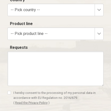
-- Pick country --
Product line
-- Pick product line --
Requests
I hereby consent to the processing of my personal data in
accordance with EU Regulation no. 2016/679.
(
Read the Privacy Policy
)