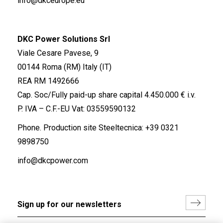
info@dkceurope.eu
DKC Power Solutions Srl
Viale Cesare Pavese, 9
00144 Roma (RM) Italy (IT)
REA RM 1492666
Cap. Soc/Fully paid-up share capital 4.450.000 € i.v.
P. IVA – C.F.-EU Vat: 03559590132
Phone. Production site Steeltecnica:
+39 0321
9898750
info@dkcpower.com