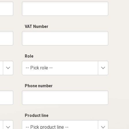
VAT Number
Role
-- Pick role --
Phone number
Product line
-- Pick product line --