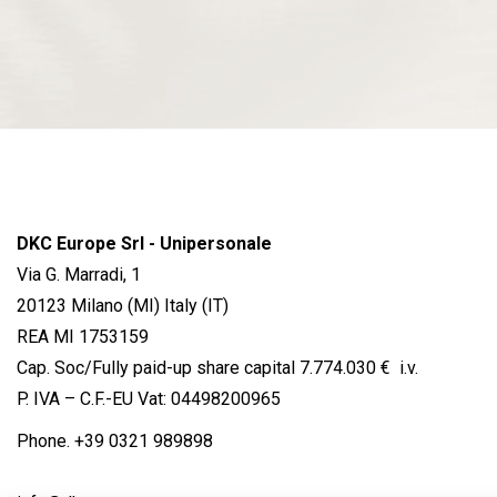
DKC Europe Srl - Unipersonale
Via G. Marradi, 1
20123 Milano (MI) Italy (IT)
REA MI 1753159
Cap. Soc/Fully paid-up share capital 7.774.030 € i.v.
P. IVA – C.F.-EU Vat: 04498200965
Phone.
+39 0321 989898