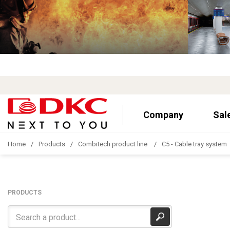
Company
Sal
Home
Products
Combitech product line
C5 - Cable tray system
PRODUCTS