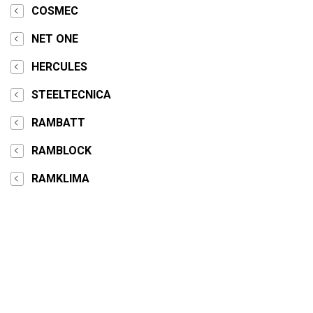
COSMEC
NET ONE
HERCULES
STEELTECNICA
RAMBATT
RAMBLOCK
RAMKLIMA