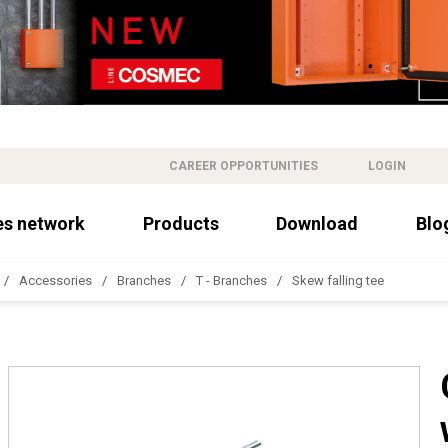
CAREER OPPORTUNITIES
LOGIN
es network
Products
Download
Blo
Accessories
Branches
T - Branches
Skew falling tee