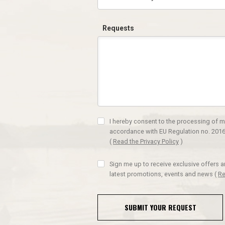
Requests
I hereby consent to the processing of m
accordance with EU Regulation no. 2016
(
Read the Privacy Policy
)
Sign me up to receive exclusive offers 
latest promotions, events and news
(
Re
SUBMIT YOUR REQUEST