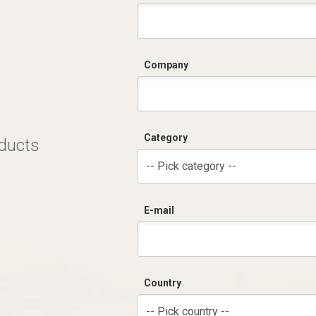
C
Company
Category
oducts
-- Pick category --
E-mail
Country
-- Pick country --