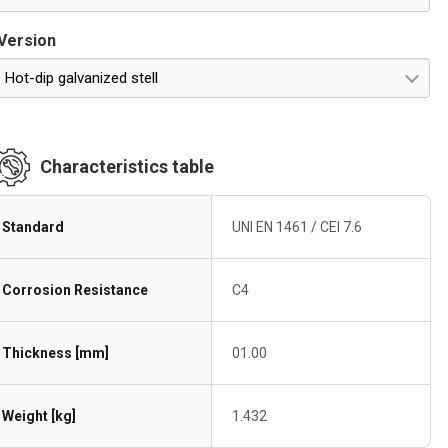
Version
Hot-dip galvanized stell
Characteristics table
Standard
UNI EN 1461 / CEI 7.6
Corrosion Resistance
C4
Thickness [mm]
01.00
Weight [kg]
1.432