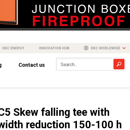
DKC ENERGY
INNOVATION HUB
DKC WORLDWIDE
g
Contact us
C5 Skew falling tee with
width reduction 150-100 h