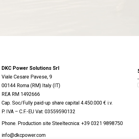
DKC Power Solutions Srl
Viale Cesare Pavese, 9
00144 Roma (RM) Italy (IT)
REA RM 1492666
Cap. Soc/Fully paid-up share capital 4.450.000 € i.v.
P. IVA – C.F.-EU Vat: 03559590132
Phone. Production site Steeltecnica:
+39 0321 9898750
info@dkcpower.com