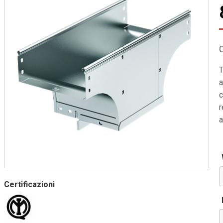
T
a
c
r
a
Certificazioni