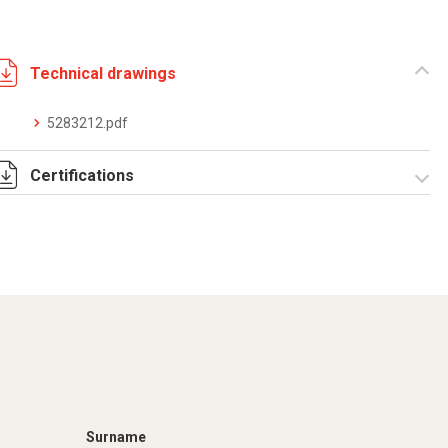
Technical drawings
5283212.pdf
Certifications
Dich. CE serie C5.pdf
Certificato
conformità EN
1461.pdf
Surname