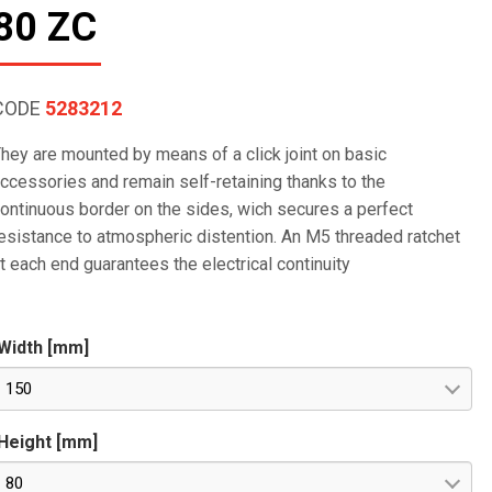
80 ZC
CODE
5283212
hey are mounted by means of a click joint on basic
ccessories and remain self-retaining thanks to the
ontinuous border on the sides, wich secures a perfect
esistance to atmospheric distention. An M5 threaded ratchet
t each end guarantees the electrical continuity
Width [mm]
150
Height [mm]
80