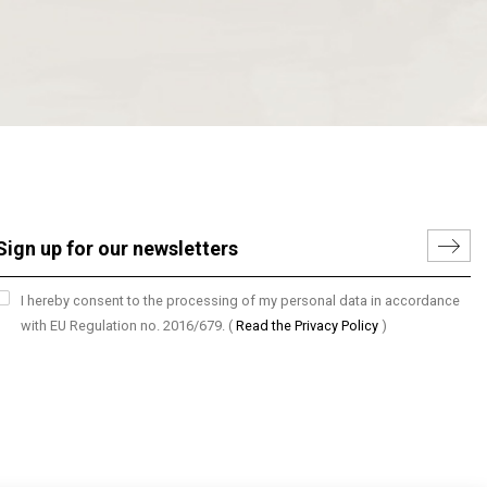
I hereby consent to the processing of my personal data in accordance
with EU Regulation no. 2016/679.
(
Read the Privacy Policy
)