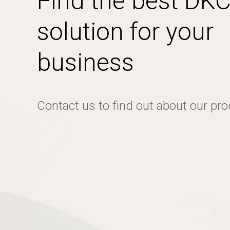
Find the best DK
solution for your
business
Contact us to find out about our pr