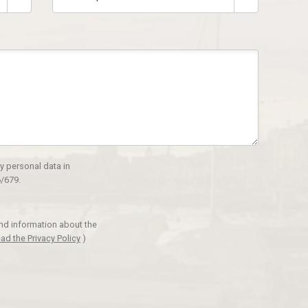
y personal data in
/679.
and information about the
ad the Privacy Policy
)