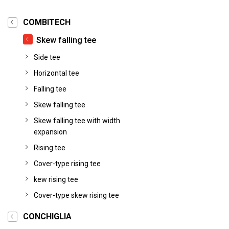
COMBITECH
Skew falling tee
Side tee
Horizontal tee
Falling tee
Skew falling tee
Skew falling tee with width
expansion
Rising tee
Cover-type rising tee
kew rising tee
Cover-type skew rising tee
CONCHIGLIA