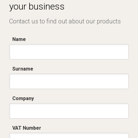
your business
Contact us to find out about our products
Name
Surname
Company
VAT Number