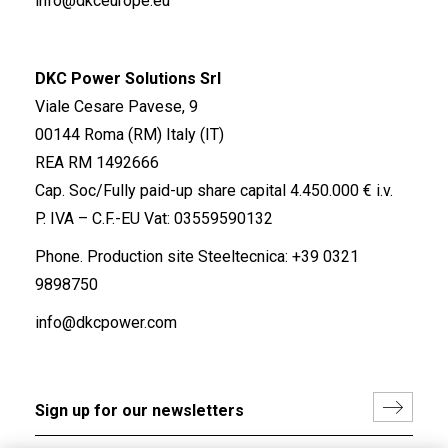
info@dkceurope.eu
DKC Power Solutions Srl
Viale Cesare Pavese, 9
00144 Roma (RM) Italy (IT)
REA RM 1492666
Cap. Soc/Fully paid-up share capital 4.450.000 € i.v.
P. IVA – C.F.-EU Vat: 03559590132
Phone. Production site Steeltecnica:
+39 0321
9898750
info@dkcpower.com