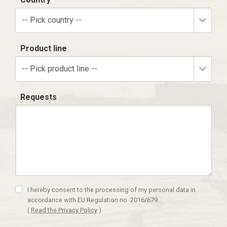
-- Pick country --
Product line
-- Pick product line --
Requests
I hereby consent to the processing of my personal data in
accordance with EU Regulation no. 2016/679.
(
Read the Privacy Policy
)