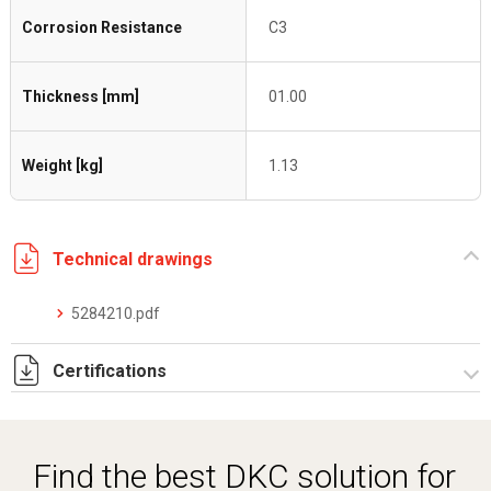
Corrosion Resistance
C3
Thickness [mm]
01.00
Weight [kg]
1.13
Technical drawings
5284210.pdf
Certifications
Dich. CE serie C5.pdf
Find the best DKC solution for