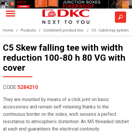
Home
Products
Combitech product line
C5 - Cable tray system
C5 Skew falling tee with width
reduction 100-80 h 80 VG with
cover
CODE
5284210
They are mounted by means of a click joint on basic
accessories and remain self-retaining thanks to the
continuous border on the sides, wich secures a perfect
resistance to atmospheric distention. An M5 threaded ratchet
at each end guarantees the electrical continuity