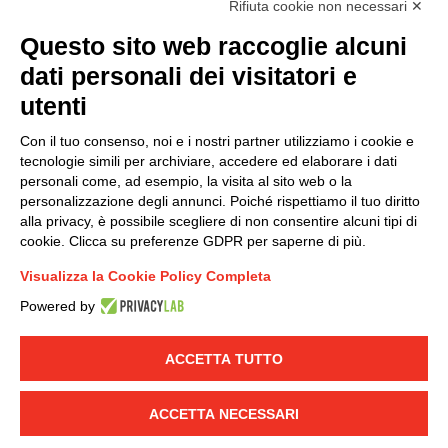
Rifiuta cookie non necessari ✕
(
Read the Privacy Policy
)
Questo sito web raccoglie alcuni
dati personali dei visitatori e
Group policy
utenti
DKC Europe's general terms and conditions of sale
DKC Power Solutions' general terms and conditions of
Con il tuo consenso, noi e i nostri partner utilizziamo i cookie e
sale
tecnologie simili per archiviare, accedere ed elaborare i dati
Generale terms and conditions of purchase
personali come, ad esempio, la visita al sito web o la
personalizzazione degli annunci. Poiché rispettiamo il tuo diritto
Ethical code
alla privacy, è possibile scegliere di non consentire alcuni tipi di
cookie. Clicca su preferenze GDPR per saperne di più.
Connect with us
Visualizza la Cookie Policy Completa
FACEBOOK
/
LINKEDIN
/
YOUTUBE
/
INSTAGRAM
/
Powered by
TWITTER
ACCETTA TUTTO
© 2019 - DKC Europe
-
-
Privacy
Cookies
Edit Cookie preferences
-
Credits
ACCETTA NECESSARI