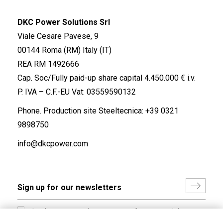
DKC Power Solutions Srl
Viale Cesare Pavese, 9
00144 Roma (RM) Italy (IT)
REA RM 1492666
Cap. Soc/Fully paid-up share capital 4.450.000 € i.v.
P. IVA – C.F.-EU Vat: 03559590132
Phone. Production site Steeltecnica:
+39 0321
9898750
info@dkcpower.com
I hereby consent to the processing of my personal data in
accordance with EU Regulation no. 2016/679.