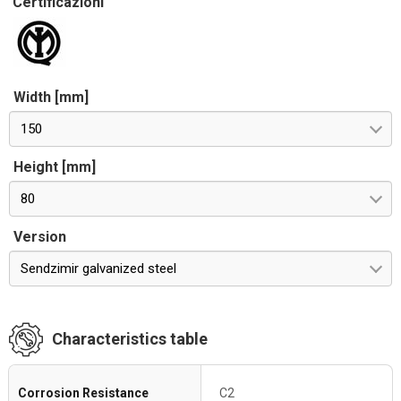
Certificazioni
Width [mm]
150
Height [mm]
80
Version
Sendzimir galvanized steel
Characteristics table
Corrosion Resistance
C2