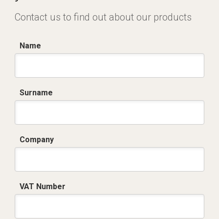
Contact us to find out about our products
Name
Surname
Company
VAT Number