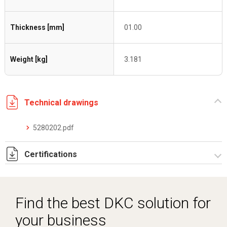
Thickness [mm]
01.00
Weight [kg]
3.181
Technical drawings
5280202.pdf
Certifications
Dich. CE serie C5.pdf
Find the best DKC solution for
your business