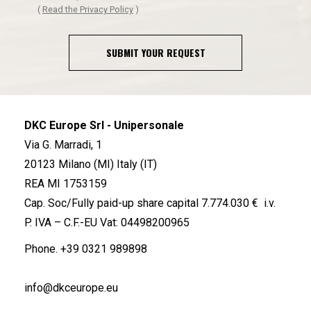
(
Read the Privacy Policy
)
SUBMIT YOUR REQUEST
DKC Europe Srl - Unipersonale
Via G. Marradi, 1
20123 Milano (MI) Italy (IT)
REA MI 1753159
Cap. Soc/Fully paid-up share capital 7.774.030 € i.v.
P. IVA – C.F.-EU Vat: 04498200965
Phone.
+39 0321 989898
info@dkceurope.eu