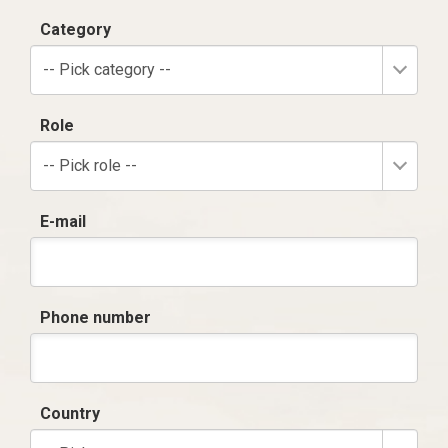
Category
-- Pick category --
Role
-- Pick role --
E-mail
Phone number
Country