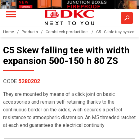
Home
Products
Combitech product line
C5 - Cable tray system
C5 Skew falling tee with width
expansion 500-150 h 80 ZS
CODE
5280202
They are mounted by means of a click joint on basic
accessories and remain self-retaining thanks to the
continuous border on the sides, wich secures a perfect
resistance to atmospheric distention. An M5 threaded ratchet
at each end guarantees the electrical continuity