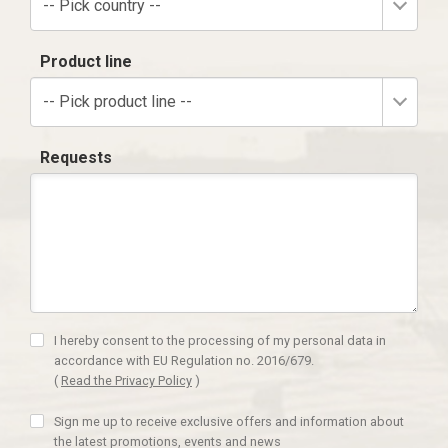
-- Pick country --
Product line
-- Pick product line --
Requests
I hereby consent to the processing of my personal data in
accordance with EU Regulation no. 2016/679.
(
Read the Privacy Policy
)
Sign me up to receive exclusive offers and information about
the latest promotions, events and news