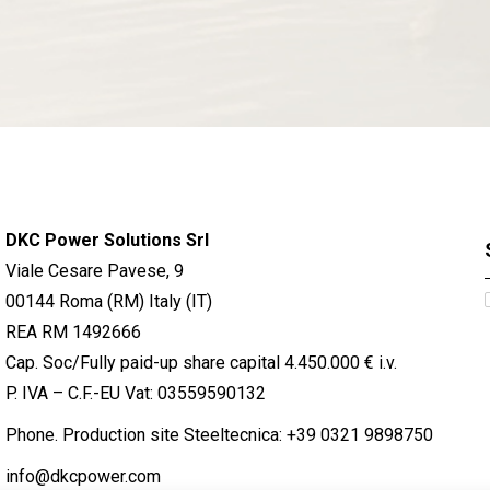
DKC Power Solutions Srl
Viale Cesare Pavese, 9
00144 Roma (RM) Italy (IT)
REA RM 1492666
Cap. Soc/Fully paid-up share capital 4.450.000 € i.v.
P. IVA – C.F.-EU Vat: 03559590132
Phone. Production site Steeltecnica:
+39 0321 9898750
info@dkcpower.com