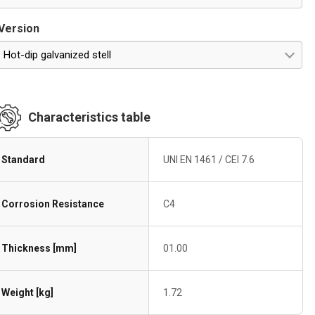
Version
Hot-dip galvanized stell
Characteristics table
Standard
UNI EN 1461 / CEI 7.6
Corrosion Resistance
C4
Thickness [mm]
01.00
Weight [kg]
1.72