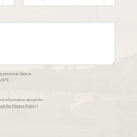
y personal data in
/679.
and information about the
ad the Privacy Policy
)