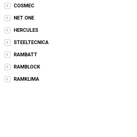
COSMEC
NET ONE
HERCULES
STEELTECNICA
RAMBATT
RAMBLOCK
RAMKLIMA