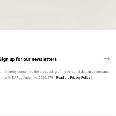
I hereby consent to the processing of my personal data in accordance
with EU Regulation no. 2016/679.
(
Read the Privacy Policy
)