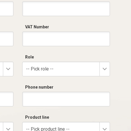
VAT Number
Role
-- Pick role --
Phone number
Product line
-- Pick product line --