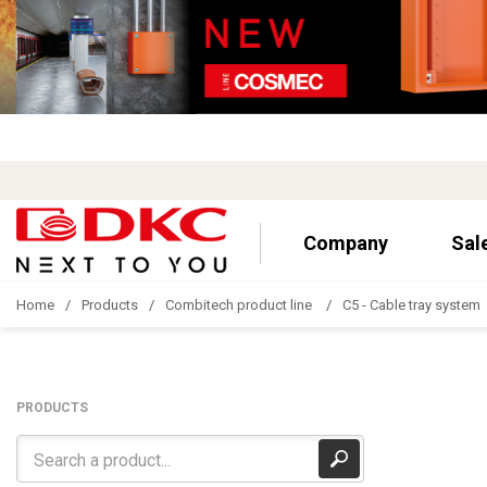
Company
Sal
Home
Products
Combitech product line
C5 - Cable tray system
PRODUCTS