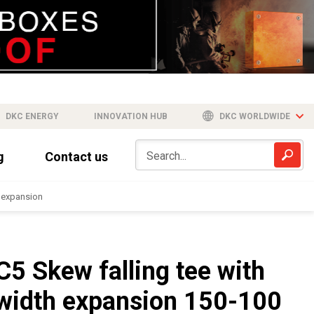
DKC ENERGY
INNOVATION HUB
DKC WORLDWIDE
g
Contact us
h expansion
C5 Skew falling tee with
width expansion 150-100