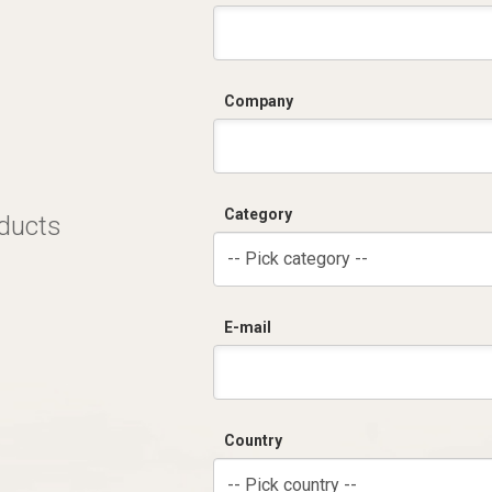
C
Company
Category
oducts
-- Pick category --
E-mail
Country
-- Pick country --