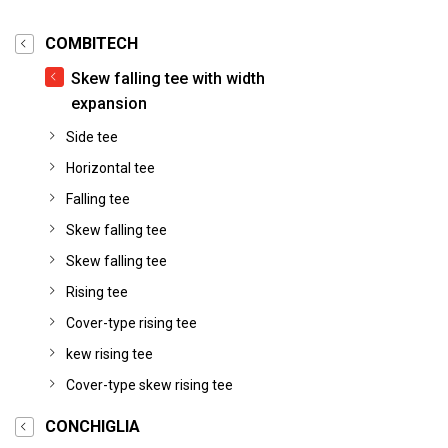
COMBITECH
Skew falling tee with width
expansion
Side tee
Horizontal tee
Falling tee
Skew falling tee
Skew falling tee
Rising tee
Cover-type rising tee
kew rising tee
Cover-type skew rising tee
CONCHIGLIA