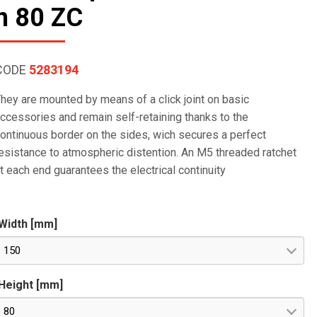
h 80 ZC
CODE
5283194
hey are mounted by means of a click joint on basic
ccessories and remain self-retaining thanks to the
ontinuous border on the sides, wich secures a perfect
esistance to atmospheric distention. An M5 threaded ratchet
t each end guarantees the electrical continuity
Width [mm]
150
Height [mm]
80