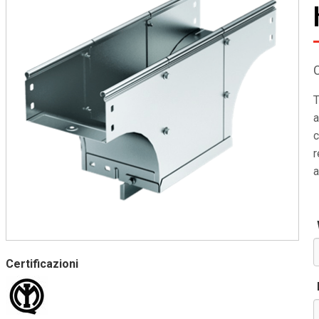
T
a
c
r
a
Certificazioni