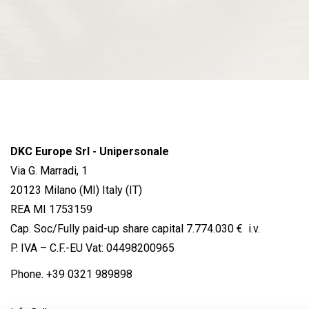
DKC Europe Srl - Unipersonale
Via G. Marradi, 1
20123 Milano (MI) Italy (IT)
REA MI 1753159
Cap. Soc/Fully paid-up share capital 7.774.030 € i.v.
P. IVA – C.F.-EU Vat: 04498200965
Phone.
+39 0321 989898