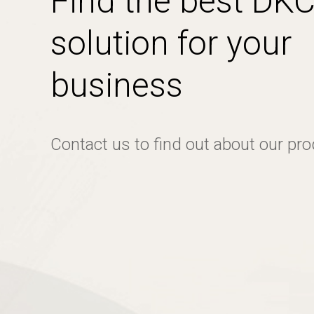
Find the best DK
solution for your
business
Contact us to find out about our pr