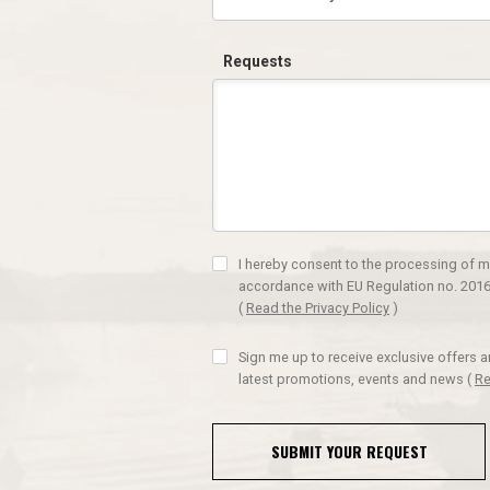
Requests
I hereby consent to the processing of m
accordance with EU Regulation no. 2016
(
Read the Privacy Policy
)
Sign me up to receive exclusive offers 
latest promotions, events and news
(
Re
SUBMIT YOUR REQUEST