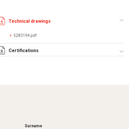
Technical drawings
5283194.pdf
Certifications
Dich. CE serie C5.pdf
Certificato
conformità EN
1461.pdf
Surname