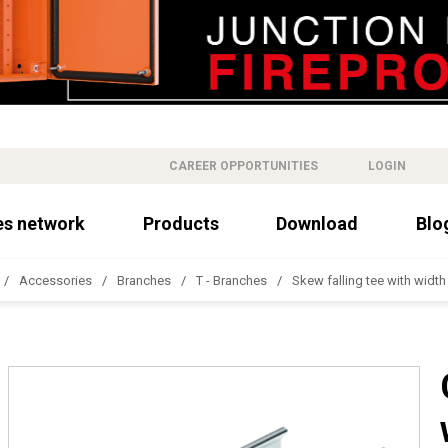
CAREER OPPORTUNITIES
LOGIN
es network
Products
Download
Blo
Accessories
Branches
T - Branches
Skew falling tee with widt