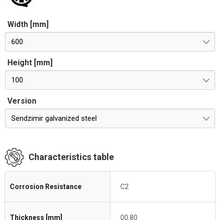
Width [mm]
600
Height [mm]
100
Version
Sendzimir galvanized steel
Characteristics table
Corrosion Resistance
C2
Thickness [mm]
00.80