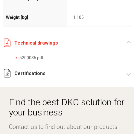
Weight [kg]
1.105
Technical drawings
5200036.pdf
Certifications
Dich. CE serie C5.pdf
Find the best DKC solution for
your business
Contact us to find out about our products