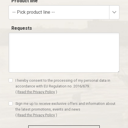
Product line
-- Pick product line --
Requests
I hereby consent to the processing of my personal data in
accordance with EU Regulation no. 2016/679.
(
Read the Privacy Policy
)
Sign me up to receive exclusive offers and information about
the latest promotions, events and news
(
Read the Privacy Policy
)