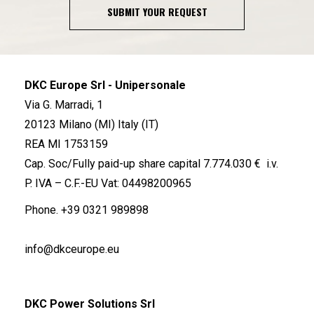
SUBMIT YOUR REQUEST
DKC Europe Srl - Unipersonale
Via G. Marradi, 1
20123 Milano (MI) Italy (IT)
REA MI 1753159
Cap. Soc/Fully paid-up share capital 7.774.030 € i.v.
P. IVA – C.F.-EU Vat: 04498200965
Phone.
+39 0321 989898
info@dkceurope.eu
DKC Power Solutions Srl