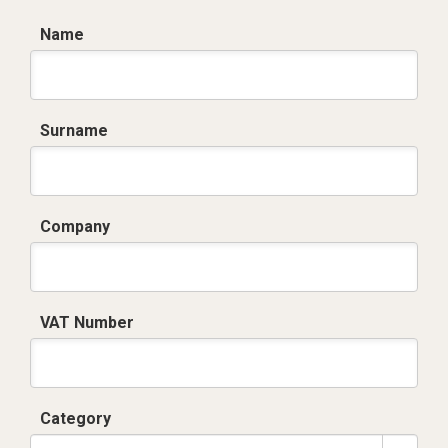
Name
Surname
Company
VAT Number
Category