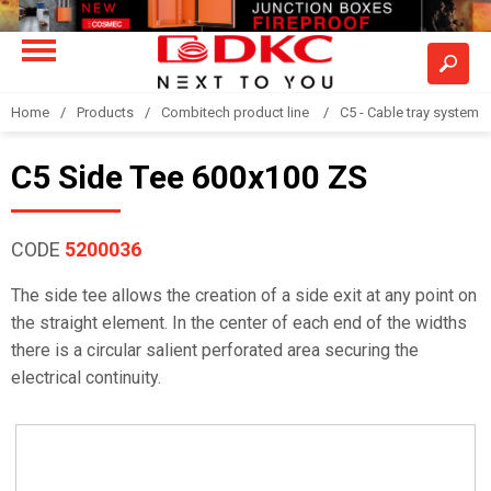
Home
Products
Combitech product line
C5 - Cable tray system
C5 Side Tee 600x100 ZS
CODE
5200036
The side tee allows the creation of a side exit at any point on
the straight element. In the center of each end of the widths
there is a circular salient perforated area securing the
electrical continuity.