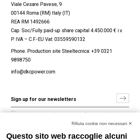
Viale Cesare Pavese, 9
00144 Roma (RM) Italy (IT)
REA RM 1492666
Cap. Soc/Fully paid-up share capital 4.450.000 € i.v.
P. IVA – C.F.-EU Vat: 03559590132
Phone. Production site Steeltecnica:
+39 0321
9898750
info@dkcpower.com
I hereby consent to the processing of my personal data in
accordance with EU Regulation no. 2016/679.
Rifiuta cookie non necessari ✕
(
Read the Privacy Policy
)
Questo sito web raccoglie alcuni