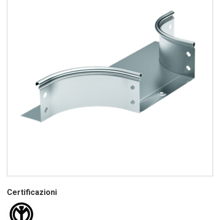
Certificazioni