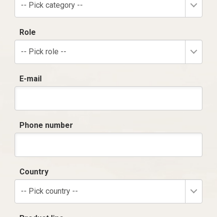
-- Pick category --
Role
-- Pick role --
E-mail
Phone number
Country
-- Pick country --