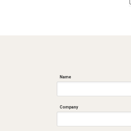
C
Name
Company