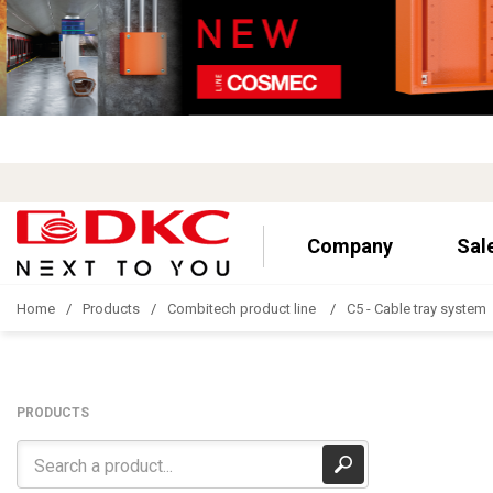
Company
Sal
Home
Products
Combitech product line
C5 - Cable tray system
PRODUCTS