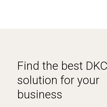
Find the best DK
solution for your
business