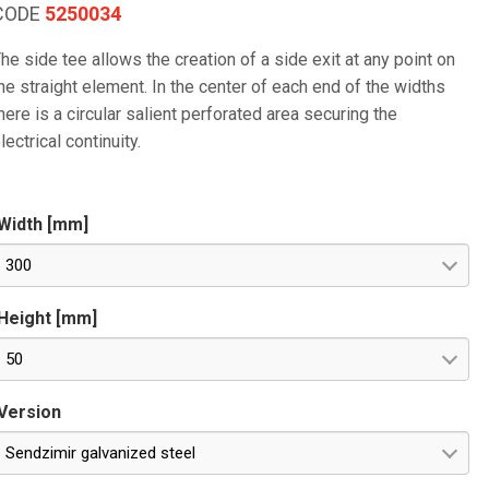
CODE
5250034
he side tee allows the creation of a side exit at any point on
he straight element. In the center of each end of the widths
here is a circular salient perforated area securing the
lectrical continuity.
Width [mm]
300
Height [mm]
50
Version
Sendzimir galvanized steel