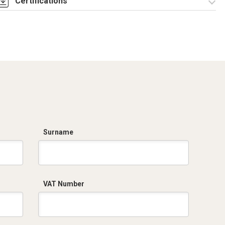
Certifications
Dich. CE serie C5.pdf
Surname
VAT Number