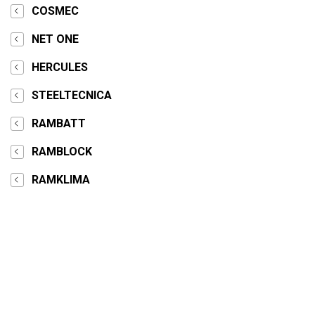
COSMEC
NET ONE
HERCULES
STEELTECNICA
RAMBATT
RAMBLOCK
RAMKLIMA