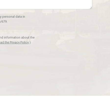
y personal data in
/679.
and information about the
ad the Privacy Policy
)