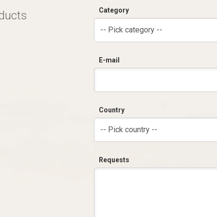
Category
oducts
-- Pick category --
E-mail
Country
-- Pick country --
Requests