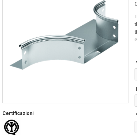
T
t
t
e
Certificazioni