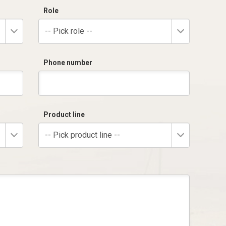
Role
-- Pick role --
Phone number
Product line
-- Pick product line --