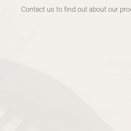
Contact us to find out about our pr