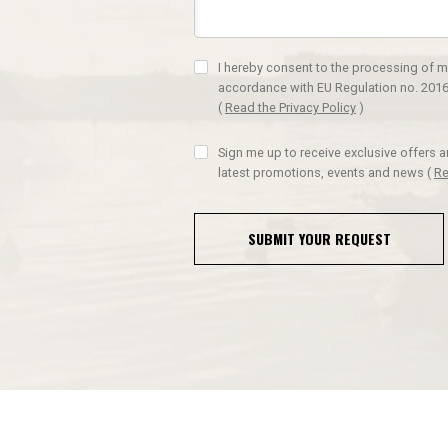
I hereby consent to the processing of m
accordance with EU Regulation no. 2016
(
Read the Privacy Policy
)
Sign me up to receive exclusive offers 
latest promotions, events and news
(
Re
SUBMIT YOUR REQUEST