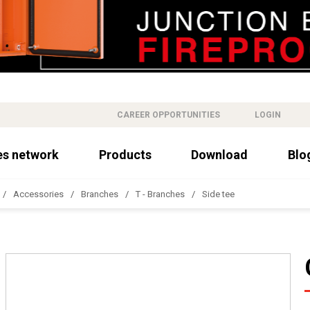
CAREER OPPORTUNITIES
LOGIN
es network
Products
Download
Blo
Accessories
Branches
T - Branches
Side tee