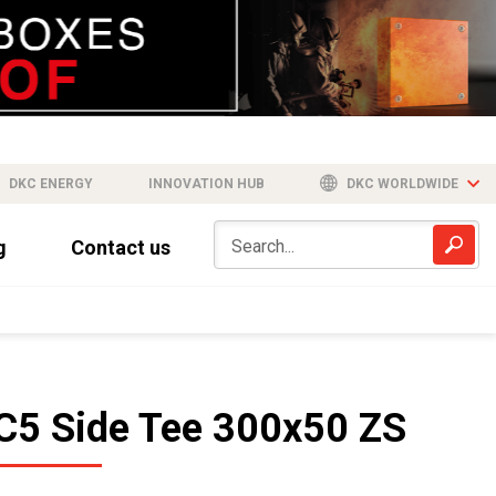
DKC ENERGY
INNOVATION HUB
DKC WORLDWIDE
g
Contact us
C5 Side Tee 300x50 ZS