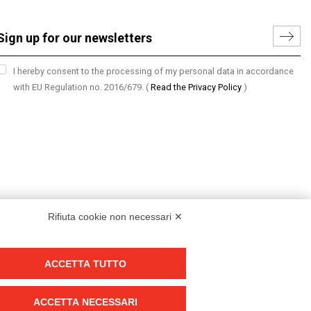
I hereby consent to the processing of my personal data in accordance
with EU Regulation no. 2016/679.
(
Read the Privacy Policy
)
Rifiuta cookie non necessari ✕
ACCETTA TUTTO
Group policy
DKC Europe's general terms and conditions of sale
ACCETTA NECESSARI
DKC Power Solutions' general terms and conditions of sale