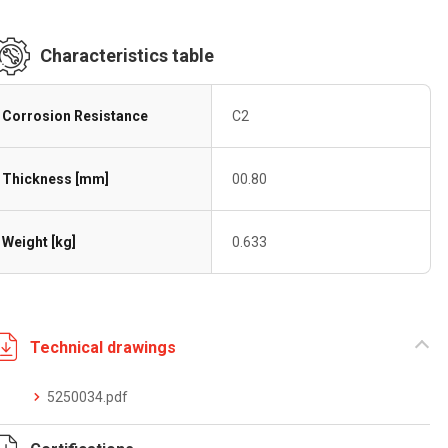
Characteristics table
Corrosion Resistance
C2
Thickness [mm]
00.80
Weight [kg]
0.633
Technical drawings
5250034.pdf