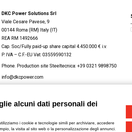
DKC Power Solutions Srl
Viale Cesare Pavese, 9
00144 Roma (RM) Italy (IT)
REA RM 1492666
Cap. Soc/Fully paid-up share capital 4.450.000 € i.v.
P. IVA – C.F.-EU Vat: 03559590132
Phone. Production site Steeltecnica:
+39 0321 9898750
info@dkcpower.com
lie alcuni dati personali dei
STAGRAM
/
TWITTER
utilizziamo i cookie e tecnologie simili per archiviare, accedere
-
Credits
pio, la visita al sito web o la personalizzazione degli annunci.