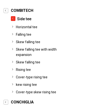
COMBITECH
Side tee
Horizontal tee
Falling tee
Skew falling tee
Skew falling tee with width
expansion
Skew falling tee
Rising tee
Cover-type rising tee
kew rising tee
Cover-type skew rising tee
CONCHIGLIA