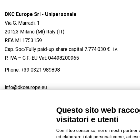
DKC Europe Srl - Unipersonale
Via G. Marradi, 1
20123 Milano (MI) Italy (IT)
REA MI 1753159
Cap. Soc/Fully paid-up share capital 7.774.030 € i.v.
P. IVA – C.F.-EU Vat: 04498200965
Phone.
+39 0321 989898
info@dkceurope.eu
Questo sito web raccog
visitatori e utenti
Connect with us
FACEBOOK
/
LINKEDIN
/
YOUTUBE
/
IN
Con il tuo consenso, noi e i nostri partner 
© 2019 - DKC Europe
/
Privacy
-
Cookies
-
Edit Cookie preferences
ed elaborare i dati personali come, ad esem