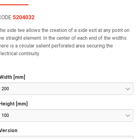
CODE
5204032
he side tee allows the creation of a side exit at any point on
he straight element. In the center of each end of the widths
here is a circular salient perforated area securing the
lectrical continuity.
Width [mm]
200
Height [mm]
100
Version