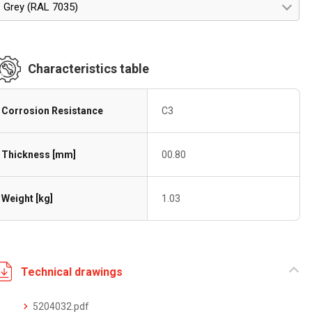
Grey (RAL 7035)
Characteristics table
Corrosion Resistance
C3
Thickness [mm]
00.80
Weight [kg]
1.03
Technical drawings
5204032.pdf