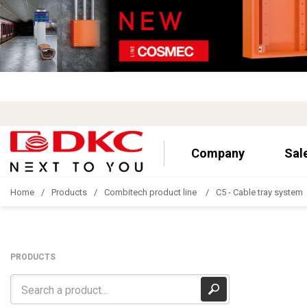
Company
Sal
Home
Products
Combitech product line
C5 - Cable tray system
PRODUCTS