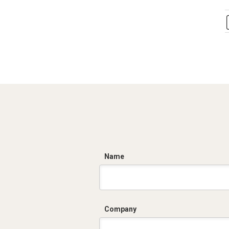
C
Name
Company