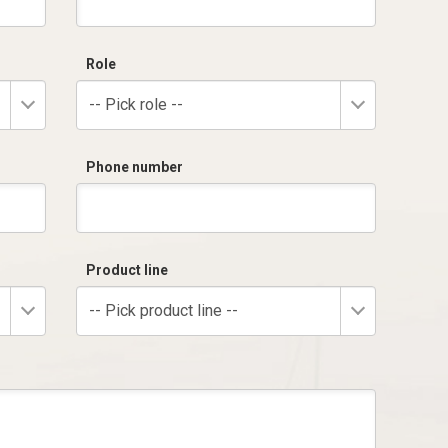
Role
-- Pick role --
Phone number
Product line
-- Pick product line --