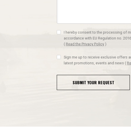
I hereby consent to the processing of m
accordance with EU Regulation no. 2016
(
Read the Privacy Policy
)
Sign me up to receive exclusive offers 
latest promotions, events and news
(
Re
SUBMIT YOUR REQUEST