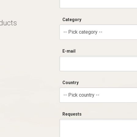
Category
oducts
-- Pick category --
E-mail
Country
-- Pick country --
Requests