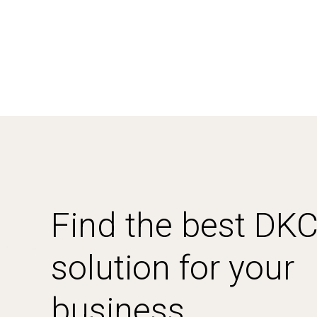
Find the best DK
solution for your
business