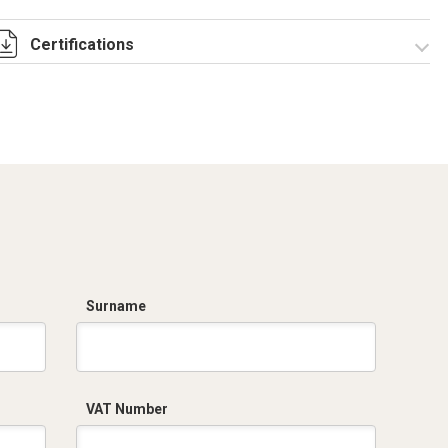
Certifications
Dich. CE serie C5.pdf
Surname
VAT Number