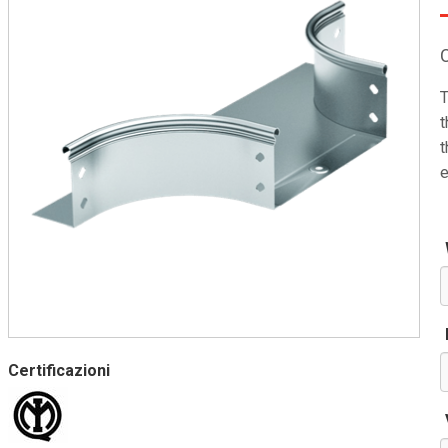
T
t
t
e
Certificazioni