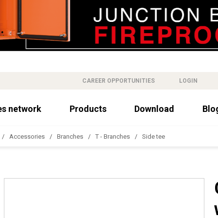
CAREER OPPORTUNITIES
LOGIN
es network
Products
Download
Blo
Accessories
Branches
T - Branches
Side tee