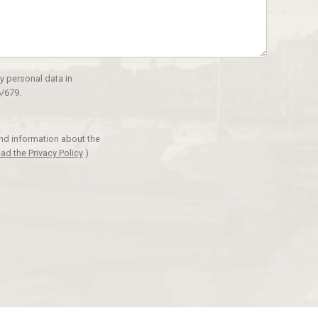
y personal data in
/679.
and information about the
ad the Privacy Policy
)