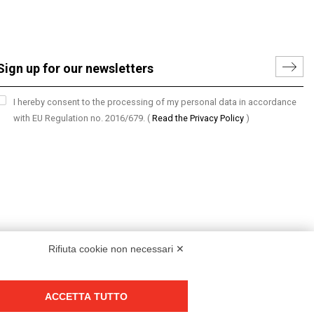
I hereby consent to the processing of my personal data in accordance
with EU Regulation no. 2016/679.
(
Read the Privacy Policy
)
Rifiuta cookie non necessari ✕
ACCETTA TUTTO
Group policy