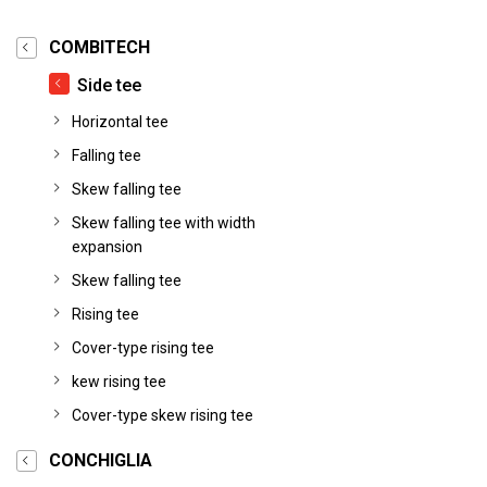
COMBITECH
Side tee
Horizontal tee
Falling tee
Skew falling tee
Skew falling tee with width
expansion
Skew falling tee
Rising tee
Cover-type rising tee
kew rising tee
Cover-type skew rising tee
CONCHIGLIA