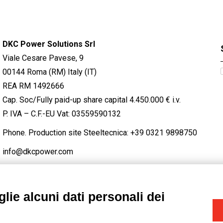
DKC Power Solutions Srl
Viale Cesare Pavese, 9
00144 Roma (RM) Italy (IT)
REA RM 1492666
Cap. Soc/Fully paid-up share capital 4.450.000 € i.v.
P. IVA – C.F.-EU Vat: 03559590132
Phone. Production site Steeltecnica:
+39 0321 9898750
info@dkcpower.com
lie alcuni dati personali dei
STAGRAM
/
TWITTER