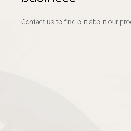
Contact us to find out about our pr