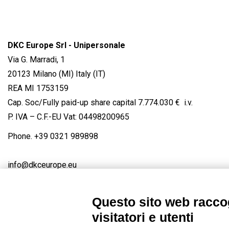
DKC Europe Srl - Unipersonale
Via G. Marradi, 1
20123 Milano (MI) Italy (IT)
REA MI 1753159
Cap. Soc/Fully paid-up share capital 7.774.030 € i.v.
P. IVA – C.F.-EU Vat: 04498200965
Phone.
+39 0321 989898
info@dkceurope.eu
Questo sito web raccog
visitatori e utenti
Connect with us
FACEBOOK
/
LINKEDIN
/
YOUTUBE
/
IN