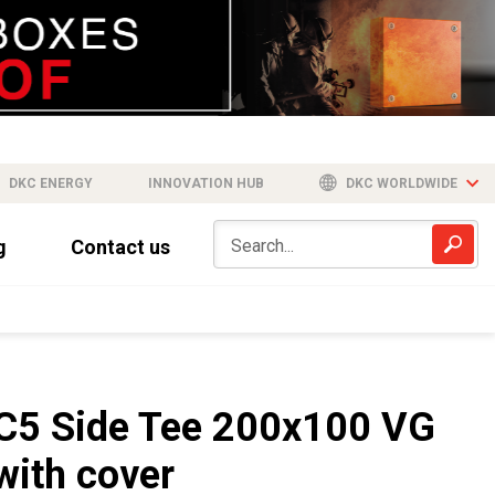
DKC ENERGY
INNOVATION HUB
DKC WORLDWIDE
g
Contact us
C5 Side Tee 200x100 VG
with cover