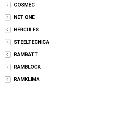
COSMEC
NET ONE
HERCULES
STEELTECNICA
RAMBATT
RAMBLOCK
RAMKLIMA