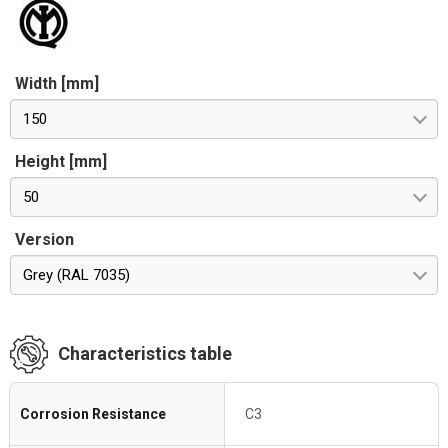
Width [mm]
150
Height [mm]
50
Version
Grey (RAL 7035)
Characteristics table
Corrosion Resistance
C3