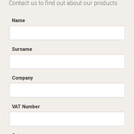
Contact us to find out about our products
Name
Surname
Company
VAT Number