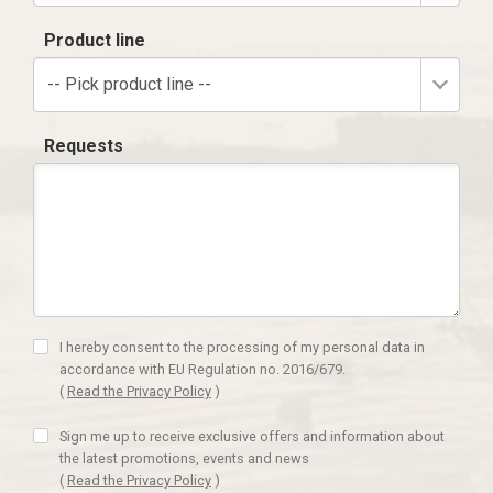
Product line
-- Pick product line --
Requests
I hereby consent to the processing of my personal data in
accordance with EU Regulation no. 2016/679.
(
Read the Privacy Policy
)
Sign me up to receive exclusive offers and information about
the latest promotions, events and news
(
Read the Privacy Policy
)