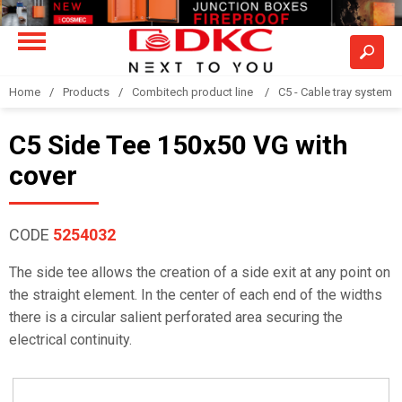
Home
Products
Combitech product line
C5 - Cable tray system
C5 Side Tee 150x50 VG with
cover
CODE
5254032
The side tee allows the creation of a side exit at any point on
the straight element. In the center of each end of the widths
there is a circular salient perforated area securing the
electrical continuity.