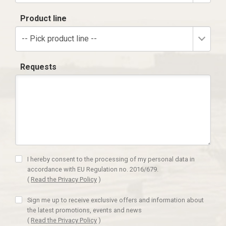
Product line
-- Pick product line --
Requests
I hereby consent to the processing of my personal data in
accordance with EU Regulation no. 2016/679.
(
Read the Privacy Policy
)
Sign me up to receive exclusive offers and information about
the latest promotions, events and news
(
Read the Privacy Policy
)