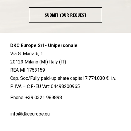
SUBMIT YOUR REQUEST
DKC Europe Srl - Unipersonale
Via G. Marradi, 1
20123 Milano (MI) Italy (IT)
REA MI 1753159
Cap. Soc/Fully paid-up share capital 7.774.030 € i.v.
P. IVA – C.F.-EU Vat: 04498200965
Phone.
+39 0321 989898
info@dkceurope.eu