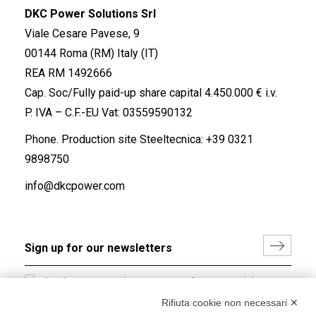
DKC Power Solutions Srl
Viale Cesare Pavese, 9
00144 Roma (RM) Italy (IT)
REA RM 1492666
Cap. Soc/Fully paid-up share capital 4.450.000 € i.v.
P. IVA – C.F.-EU Vat: 03559590132
Phone. Production site Steeltecnica:
+39 0321
9898750
info@dkcpower.com
I hereby consent to the processing of my personal data in
accordance with EU Regulation no. 2016/679.
Rifiuta cookie non necessari ✕
(
Read the Privacy Policy
)