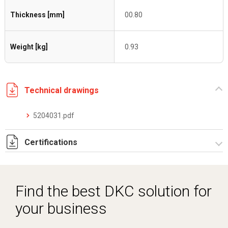
Thickness [mm]
00.80
Weight [kg]
0.93
Technical drawings
5204031.pdf
Certifications
Dich. CE serie C5.pdf
Find the best DKC solution for
your business