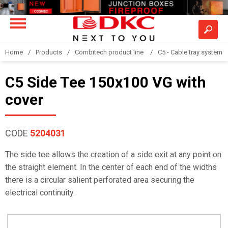
Home
Products
Combitech product line
C5 - Cable tray system
C5 Side Tee 150x100 VG with
cover
CODE
5204031
The side tee allows the creation of a side exit at any point on
the straight element. In the center of each end of the widths
there is a circular salient perforated area securing the
electrical continuity.