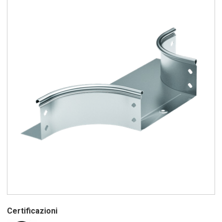
Certificazioni