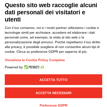
Questo sito web raccoglie alcuni
dati personali dei visitatori e
Group policy
utenti
DKC Europe's general terms and conditions of sale
DKC Power Solutions' general terms and conditions of
Con il tuo consenso, noi e i nostri partner utilizziamo i cookie e
sale
tecnologie simili per archiviare, accedere ed elaborare i dati
Generale terms and conditions of purchase
personali come, ad esempio, la visita al sito web o la
personalizzazione degli annunci. Poiché rispettiamo il tuo diritto
Ethical code
alla privacy, è possibile scegliere di non consentire alcuni tipi di
cookie. Clicca su preferenze GDPR per saperne di più.
Connect with us
Visualizza la Cookie Policy Completa
FACEBOOK
/
LINKEDIN
/
YOUTUBE
/
INSTAGRAM
/
Powered by
TWITTER
ACCETTA TUTTO
© 2019 - DKC Europe
-
-
Privacy
Cookies
Edit Cookie preferences
-
Credits
ACCETTA NECESSARI
Preferenze GDPR