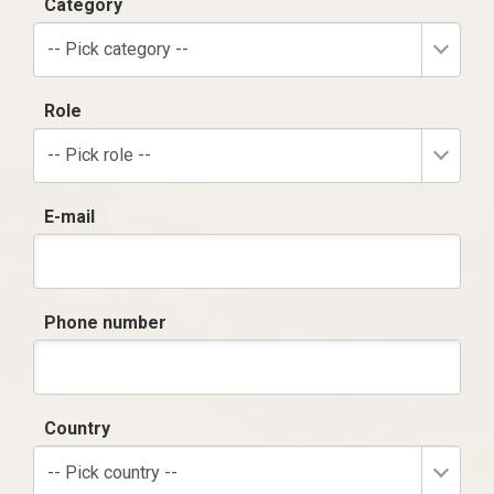
Category
-- Pick category --
Role
-- Pick role --
E-mail
Phone number
Country
-- Pick country --