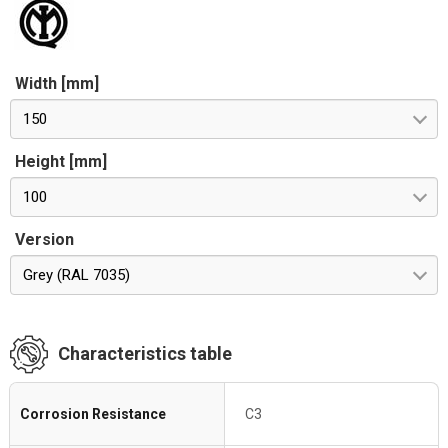
Width [mm]
150
Height [mm]
100
Version
Grey (RAL 7035)
Characteristics table
Corrosion Resistance
C3