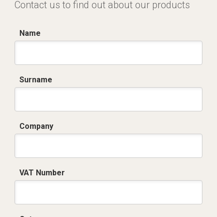
Contact us to find out about our products
Name
Surname
Company
VAT Number