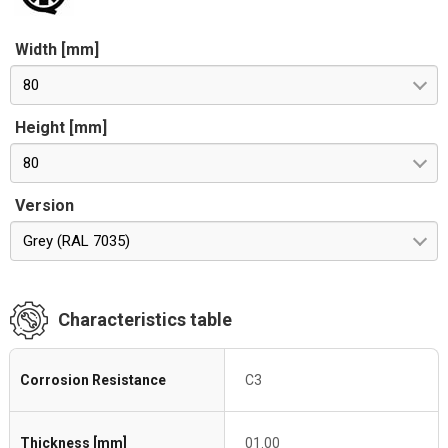
Width [mm]
80
Height [mm]
80
Version
Grey (RAL 7035)
Characteristics table
Corrosion Resistance
C3
Thickness [mm]
01.00