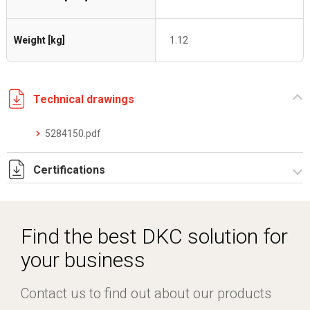
Weight [kg]
1.12
Technical drawings
5284150.pdf
Certifications
Dich. CE serie C5.pdf
Find the best DKC solution for
your business
Contact us to find out about our products