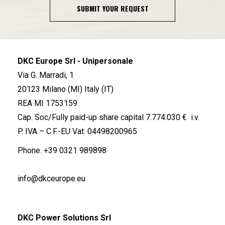
SUBMIT YOUR REQUEST
DKC Europe Srl - Unipersonale
Via G. Marradi, 1
20123 Milano (MI) Italy (IT)
REA MI 1753159
Cap. Soc/Fully paid-up share capital 7.774.030 € i.v.
P. IVA – C.F.-EU Vat: 04498200965
Phone.
+39 0321 989898
info@dkceurope.eu
DKC Power Solutions Srl