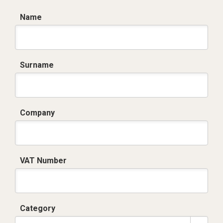
Name
Surname
Company
VAT Number
Category