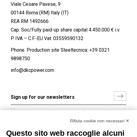
Viale Cesare Pavese, 9
00144 Roma (RM) Italy (IT)
REA RM 1492666
Cap. Soc/Fully paid-up share capital 4.450.000 € i.v.
P. IVA – C.F.-EU Vat: 03559590132
Phone. Production site Steeltecnica:
+39 0321
9898750
info@dkcpower.com
I hereby consent to the processing of my personal data in
accordance with EU Regulation no. 2016/679.
Rifiuta cookie non necessari ✕
(
Read the Privacy Policy
)
Questo sito web raccoglie alcuni