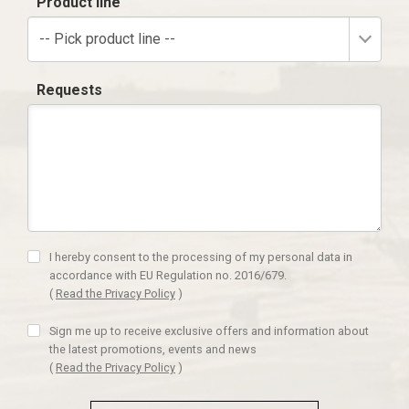
Product line
-- Pick product line --
Requests
I hereby consent to the processing of my personal data in
accordance with EU Regulation no. 2016/679.
(
Read the Privacy Policy
)
Sign me up to receive exclusive offers and information about
the latest promotions, events and news
(
Read the Privacy Policy
)