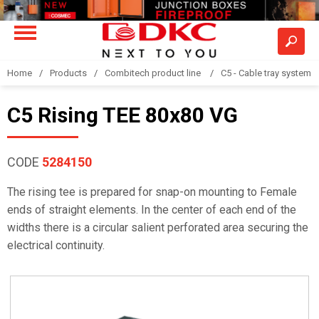
Home
Products
Combitech product line
C5 - Cable tray system
C5 Rising TEE 80x80 VG
CODE
5284150
The rising tee is prepared for snap-on mounting to Female
ends of straight elements. In the center of each end of the
widths there is a circular salient perforated area securing the
electrical continuity.