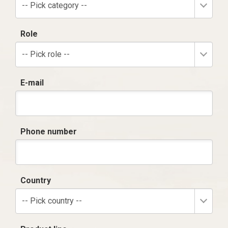
-- Pick category --
Role
-- Pick role --
E-mail
Phone number
Country
-- Pick country --