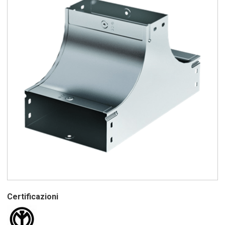
Certificazioni