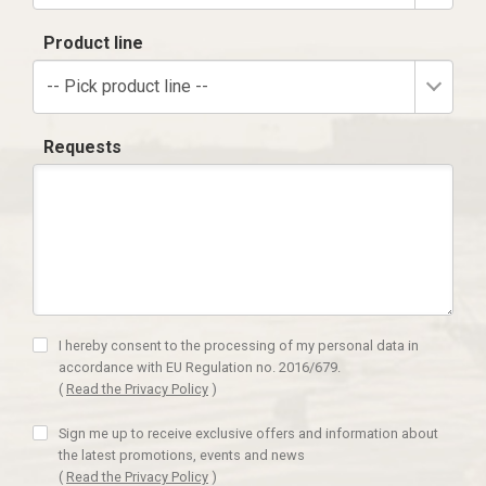
Product line
-- Pick product line --
Requests
I hereby consent to the processing of my personal data in
accordance with EU Regulation no. 2016/679.
(
Read the Privacy Policy
)
Sign me up to receive exclusive offers and information about
the latest promotions, events and news
(
Read the Privacy Policy
)