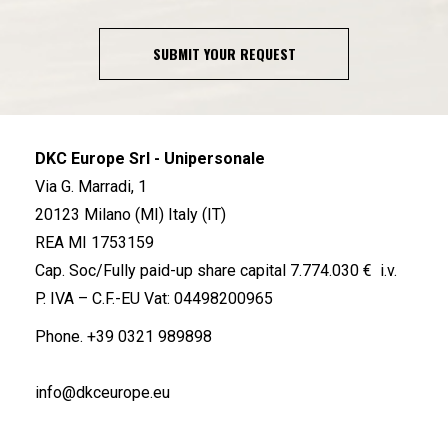
SUBMIT YOUR REQUEST
DKC Europe Srl - Unipersonale
Via G. Marradi, 1
20123 Milano (MI) Italy (IT)
REA MI 1753159
Cap. Soc/Fully paid-up share capital 7.774.030 € i.v.
P. IVA – C.F.-EU Vat: 04498200965
Phone.
+39 0321 989898
info@dkceurope.eu