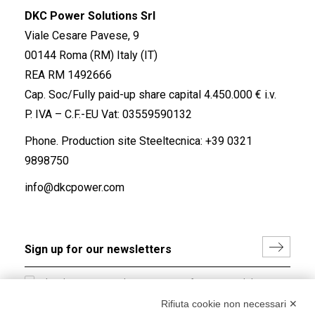
DKC Power Solutions Srl
Viale Cesare Pavese, 9
00144 Roma (RM) Italy (IT)
REA RM 1492666
Cap. Soc/Fully paid-up share capital 4.450.000 € i.v.
P. IVA – C.F.-EU Vat: 03559590132
Phone. Production site Steeltecnica:
+39 0321
9898750
info@dkcpower.com
I hereby consent to the processing of my personal data in
accordance with EU Regulation no. 2016/679.
Rifiuta cookie non necessari ✕
(
Read the Privacy Policy
)