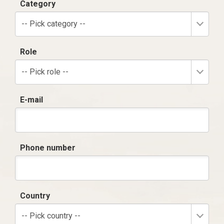
Category
-- Pick category --
Role
-- Pick role --
E-mail
Phone number
Country
-- Pick country --