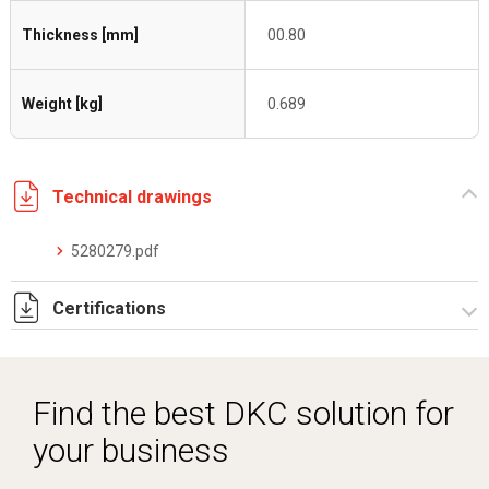
Thickness [mm]
00.80
Weight [kg]
0.689
Technical drawings
5280279.pdf
Certifications
Dich. CE serie C5.pdf
Find the best DKC solution for
your business