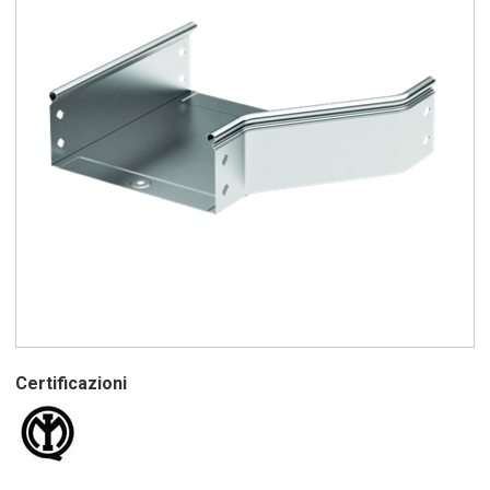
Certificazioni