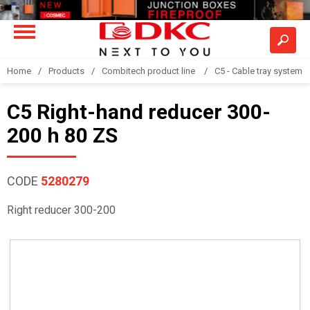
Home
Products
Combitech product line
C5 - Cable tray system
C5 Right-hand reducer 300-
200 h 80 ZS
CODE
5280279
Right reducer 300-200