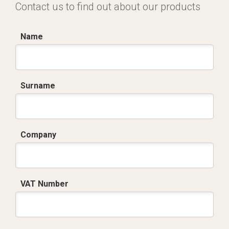
Contact us to find out about our products
Name
Surname
Company
VAT Number