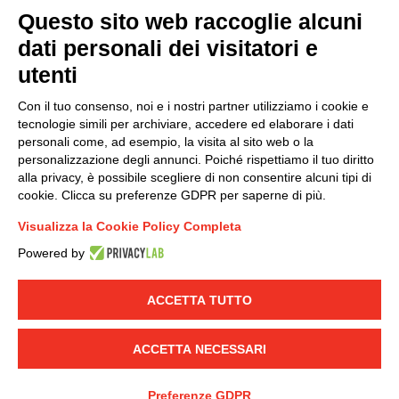
Questo sito web raccoglie alcuni
dati personali dei visitatori e
Group policy
utenti
DKC Europe's general terms and conditions of sale
DKC Power Solutions' general terms and conditions of
Con il tuo consenso, noi e i nostri partner utilizziamo i cookie e
sale
tecnologie simili per archiviare, accedere ed elaborare i dati
Generale terms and conditions of purchase
personali come, ad esempio, la visita al sito web o la
personalizzazione degli annunci. Poiché rispettiamo il tuo diritto
Ethical code
alla privacy, è possibile scegliere di non consentire alcuni tipi di
cookie. Clicca su preferenze GDPR per saperne di più.
Connect with us
Visualizza la Cookie Policy Completa
FACEBOOK
/
LINKEDIN
/
YOUTUBE
/
INSTAGRAM
/
Powered by
TWITTER
ACCETTA TUTTO
© 2019 - DKC Europe
-
-
Privacy
Cookies
Edit Cookie preferences
-
Credits
ACCETTA NECESSARI
Preferenze GDPR