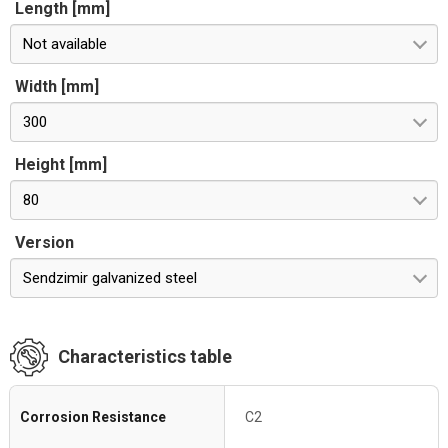
Length [mm]
Not available
Width [mm]
300
Height [mm]
80
Version
Sendzimir galvanized steel
Characteristics table
Corrosion Resistance
C2