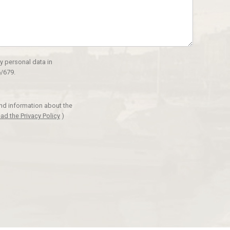
y personal data in
/679.
and information about the
ad the Privacy Policy
)