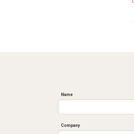
C
Name
Company