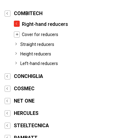
COMBITECH
Right-hand reducers
Cover for reducers
Straight reducers
Height reducers
Left-hand reducers
CONCHIGLIA
COSMEC
NET ONE
HERCULES
STEELTECNICA
RAMBATT