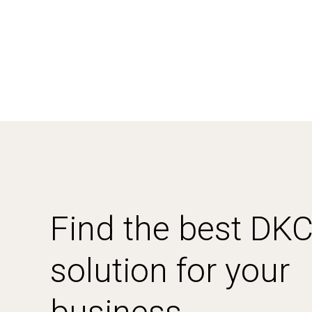
Find the best DK
solution for your