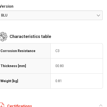
Version
BLU
Characteristics table
Corrosion Resistance
C3
Thickness [mm]
00.80
Weight [kg]
0.81
Certifications