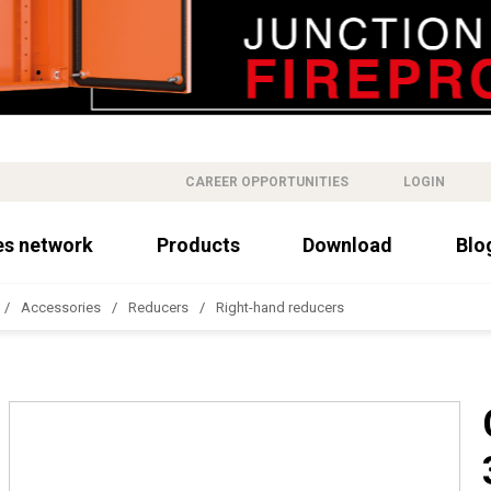
CAREER OPPORTUNITIES
LOGIN
es network
Products
Download
Blo
Accessories
Reducers
Right-hand reducers