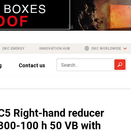
DKC ENERGY
INNOVATION HUB
DKC WORLDWIDE
g
Contact us
C5 Right-hand reducer
300-100 h 50 VB with