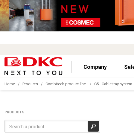
Company
Sal
Home
Products
Combitech product line
C5 - Cable tray system
PRODUCTS