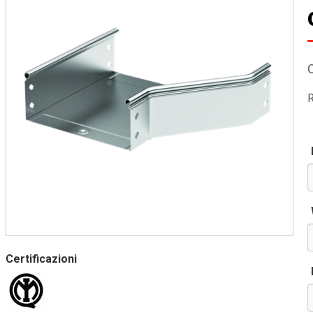
R
Certificazioni