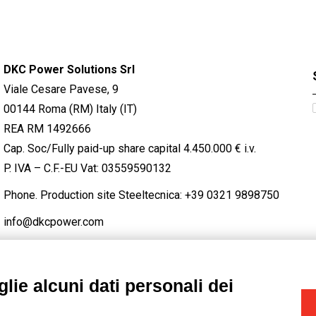
DKC Power Solutions Srl
Viale Cesare Pavese, 9
00144 Roma (RM) Italy (IT)
REA RM 1492666
Cap. Soc/Fully paid-up share capital 4.450.000 € i.v.
P. IVA – C.F.-EU Vat: 03559590132
Phone. Production site Steeltecnica:
+39 0321 9898750
info@dkcpower.com
lie alcuni dati personali dei