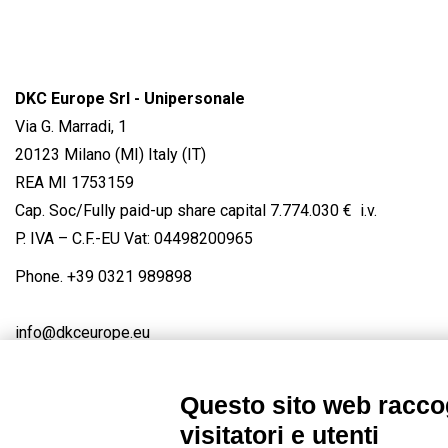
DKC Europe Srl - Unipersonale
Via G. Marradi, 1
20123 Milano (MI) Italy (IT)
REA MI 1753159
Cap. Soc/Fully paid-up share capital 7.774.030 € i.v.
P. IVA – C.F.-EU Vat: 04498200965
Phone.
+39 0321 989898
info@dkceurope.eu
Questo sito web raccog
visitatori e utenti