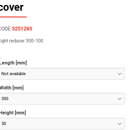
cover
CODE
5251265
ight reducer 300-100
Length [mm]
Not available
Width [mm]
300
Height [mm]
50