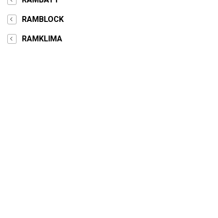
RAMBLOCK
RAMKLIMA