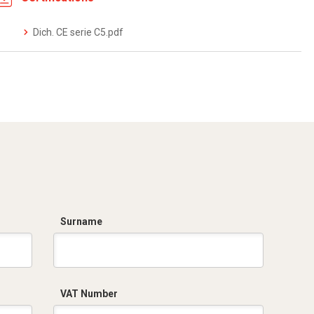
Dich. CE serie C5.pdf
Surname
VAT Number