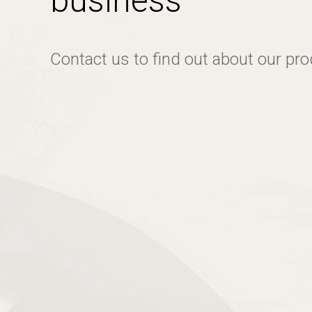
business
Contact us to find out about our pr