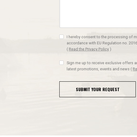
I hereby consent to the processing of m
accordance with EU Regulation no. 2016
(
Read the Privacy Policy
)
Sign me up to receive exclusive offers 
latest promotions, events and news
(
Re
SUBMIT YOUR REQUEST