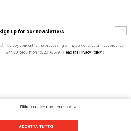
I hereby consent to the processing of my personal data in accordance
with EU Regulation no. 2016/679.
(
Read the Privacy Policy
)
Rifiuta cookie non necessari ✕
ACCETTA TUTTO