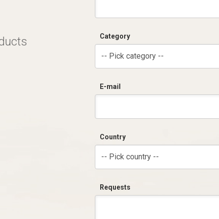
Category
oducts
-- Pick category --
E-mail
Country
-- Pick country --
Requests