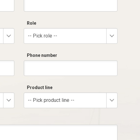
Role
-- Pick role --
Phone number
Product line
-- Pick product line --