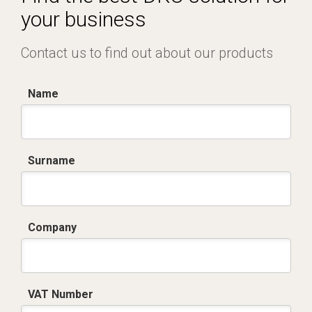
your business
Contact us to find out about our products
Name
Surname
Company
VAT Number