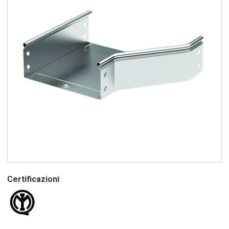
Certificazioni