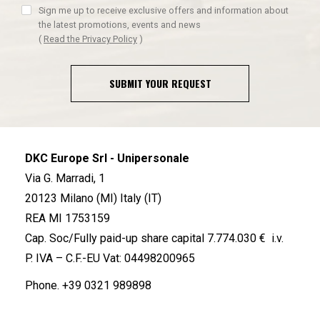
Sign me up to receive exclusive offers and information about
the latest promotions, events and news
(
Read the Privacy Policy
)
SUBMIT YOUR REQUEST
DKC Europe Srl - Unipersonale
Via G. Marradi, 1
20123 Milano (MI) Italy (IT)
REA MI 1753159
Cap. Soc/Fully paid-up share capital 7.774.030 € i.v.
P. IVA – C.F.-EU Vat: 04498200965
Phone.
+39 0321 989898