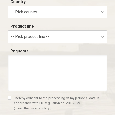
Country
-- Pick country --
Product line
-- Pick product line --
Requests
I hereby consent to the processing of my personal data in
accordance with EU Regulation no. 2016/679.
(
Read the Privacy Policy
)