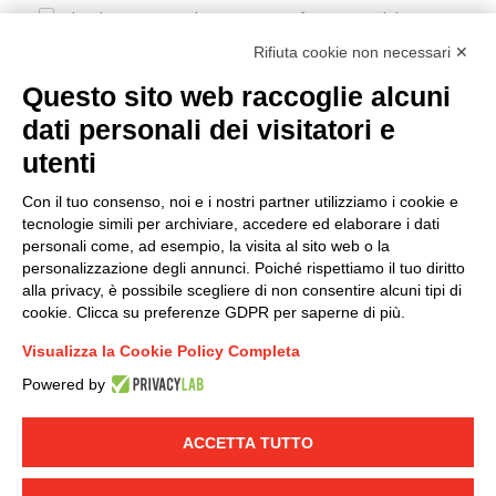
I hereby consent to the processing of my personal data in
accordance with EU Regulation no. 2016/679.
Rifiuta cookie non necessari ✕
(
Read the Privacy Policy
)
Questo sito web raccoglie alcuni
dati personali dei visitatori e
Group policy
utenti
DKC Europe's general terms and conditions of sale
DKC Power Solutions' general terms and conditions of
Con il tuo consenso, noi e i nostri partner utilizziamo i cookie e
sale
tecnologie simili per archiviare, accedere ed elaborare i dati
Generale terms and conditions of purchase
personali come, ad esempio, la visita al sito web o la
personalizzazione degli annunci. Poiché rispettiamo il tuo diritto
Ethical code
alla privacy, è possibile scegliere di non consentire alcuni tipi di
cookie. Clicca su preferenze GDPR per saperne di più.
Connect with us
Visualizza la Cookie Policy Completa
FACEBOOK
/
LINKEDIN
/
YOUTUBE
/
INSTAGRAM
/
Powered by
TWITTER
ACCETTA TUTTO
© 2019 - DKC Europe
-
-
Privacy
Cookies
Edit Cookie preferences
-
Credits