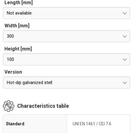
Length [mm]
Not available
Width [mm]
300
Height [mm]
100
Version
Hot-dip galvanized stell
Characteristics table
Standard
UNI EN 1461 / CEI 7.6