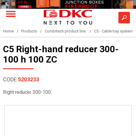
Home
Products
Combitech product line
C5 - Cable tray system
C5 Right-hand reducer 300-
100 h 100 ZC
CODE
5203233
Right reducer 300-100