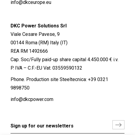
info@dkceurope.eu
DKC Power Solutions Srl
Viale Cesare Pavese, 9
00144 Roma (RM) Italy (IT)
REA RM 1492666
Cap. Soc/Fully paid-up share capital 4.450.000 € i.v.
P. IVA – C.F.-EU Vat: 03559590132
Phone. Production site Steeltecnica:
+39 0321
9898750
info@dkcpower.com