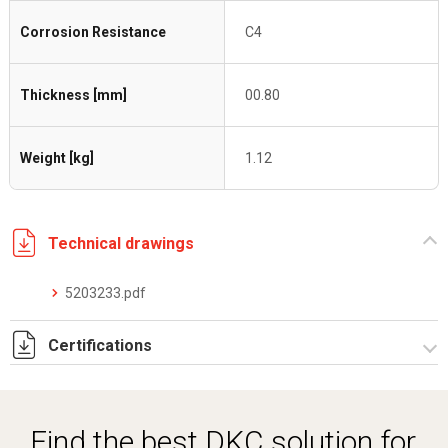
Corrosion Resistance
C4
Thickness [mm]
00.80
Weight [kg]
1.12
Technical drawings
5203233.pdf
Certifications
Dich. CE serie C5.pdf
Certificato conformità EN 1461.pdf
Find the best DKC solution for