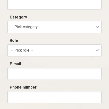
Category
-- Pick category --
Role
-- Pick role --
E-mail
Phone number