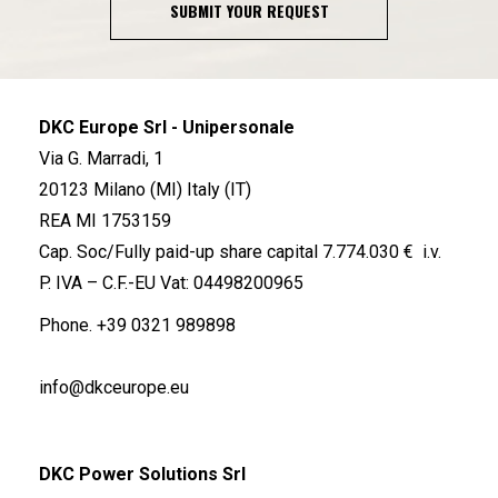
SUBMIT YOUR REQUEST
DKC Europe Srl - Unipersonale
Via G. Marradi, 1
20123 Milano (MI) Italy (IT)
REA MI 1753159
Cap. Soc/Fully paid-up share capital 7.774.030 € i.v.
P. IVA – C.F.-EU Vat: 04498200965
Phone.
+39 0321 989898
info@dkceurope.eu
DKC Power Solutions Srl