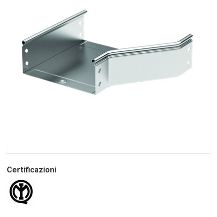
Certificazioni