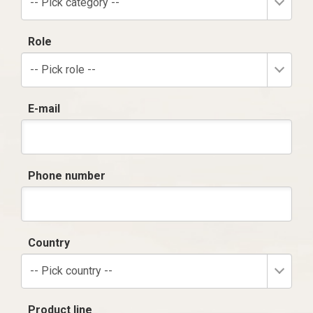
-- Pick category --
Role
-- Pick role --
E-mail
Phone number
Country
-- Pick country --
Product line