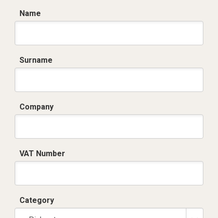
Name
Surname
Company
VAT Number
Category