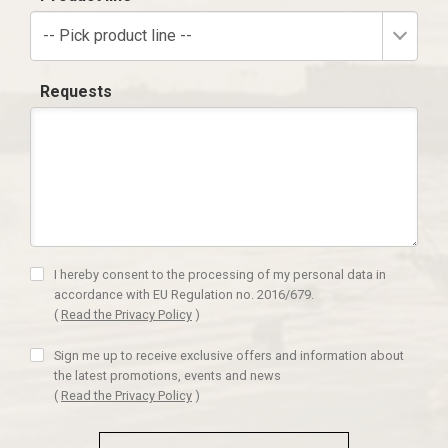
-- Pick product line --
Requests
I hereby consent to the processing of my personal data in
accordance with EU Regulation no. 2016/679.
(
Read the Privacy Policy
)
Sign me up to receive exclusive offers and information about
the latest promotions, events and news
(
Read the Privacy Policy
)