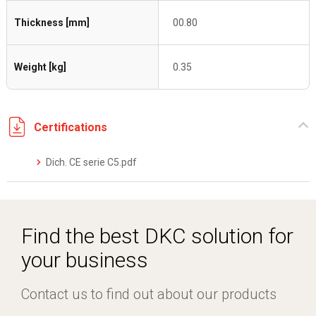
Thickness [mm]
00.80
Weight [kg]
0.35
Certifications
Dich. CE serie C5.pdf
Find the best DKC solution for
your business
Contact us to find out about our products