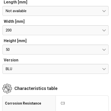
Length [mm]
Not available
Width [mm]
200
Height [mm]
50
Version
BLU
Characteristics table
Corrosion Resistance
C3