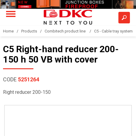
Home
Products
Combitech product line
C5 - Cable tray system
C5 Right-hand reducer 200-
150 h 50 VB with cover
CODE
5251264
Right reducer 200-150