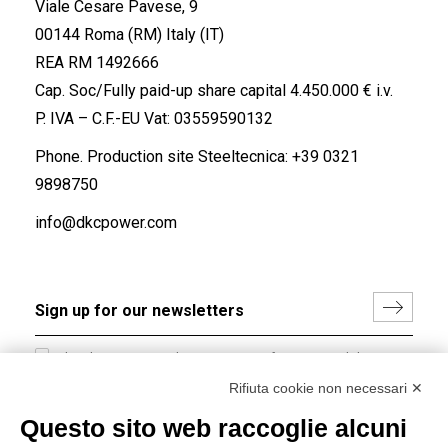
Viale Cesare Pavese, 9
00144 Roma (RM) Italy (IT)
REA RM 1492666
Cap. Soc/Fully paid-up share capital 4.450.000 € i.v.
P. IVA – C.F.-EU Vat: 03559590132
Phone. Production site Steeltecnica:
+39 0321
9898750
info@dkcpower.com
I hereby consent to the processing of my personal data in
accordance with EU Regulation no. 2016/679.
Rifiuta cookie non necessari ✕
(
Read the Privacy Policy
)
Questo sito web raccoglie alcuni