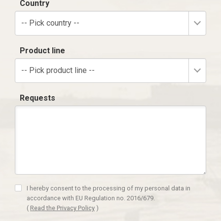
Country
-- Pick country --
Product line
-- Pick product line --
Requests
I hereby consent to the processing of my personal data in
accordance with EU Regulation no. 2016/679.
(
Read the Privacy Policy
)