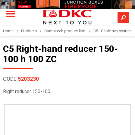
Home
Products
Combitech product line
C5 - Cable tray system
C5 Right-hand reducer 150-
100 h 100 ZC
CODE
5203230
Right reducer 150-100