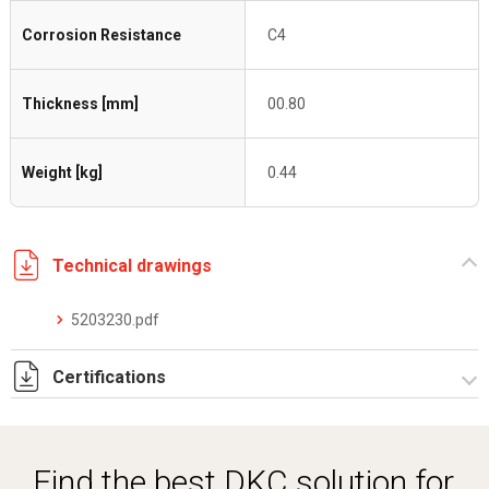
Corrosion Resistance
C4
Thickness [mm]
00.80
Weight [kg]
0.44
Technical drawings
5203230.pdf
Certifications
Dich. CE serie C5.pdf
Certificato conformità EN 1461.pdf
Find the best DKC solution for