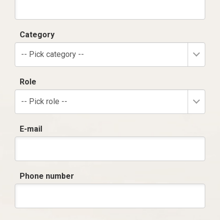
Category
-- Pick category --
Role
-- Pick role --
E-mail
Phone number