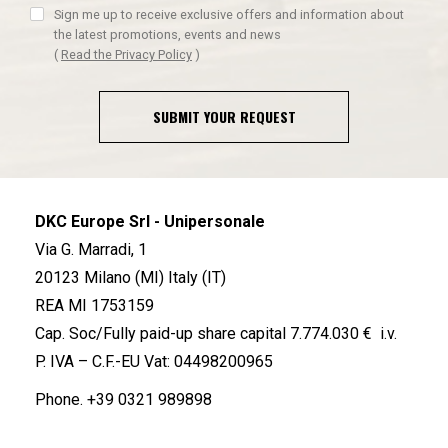
Sign me up to receive exclusive offers and information about
the latest promotions, events and news
(
Read the Privacy Policy
)
SUBMIT YOUR REQUEST
DKC Europe Srl - Unipersonale
Via G. Marradi, 1
20123 Milano (MI) Italy (IT)
REA MI 1753159
Cap. Soc/Fully paid-up share capital 7.774.030 € i.v.
P. IVA – C.F.-EU Vat: 04498200965
Phone.
+39 0321 989898