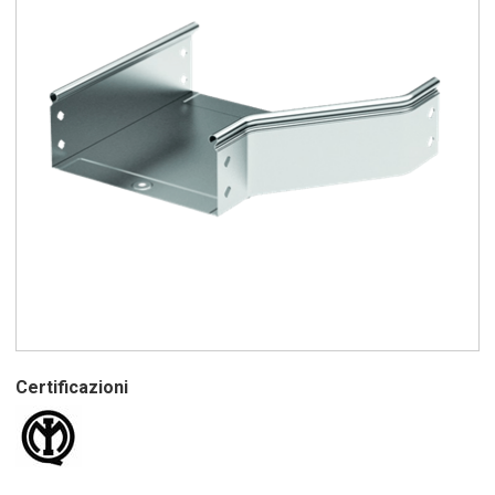
Certificazioni