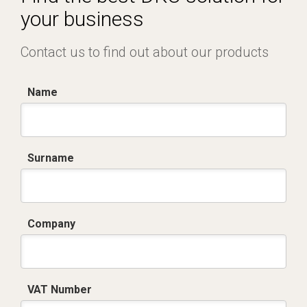
your business
Contact us to find out about our products
Name
Surname
Company
VAT Number