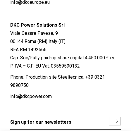
info@dkceurope.eu
DKC Power Solutions Srl
Viale Cesare Pavese, 9
00144 Roma (RM) Italy (IT)
REA RM 1492666
Cap. Soc/Fully paid-up share capital 4.450.000 € i.v.
P. IVA – C.F.-EU Vat: 03559590132
Phone. Production site Steeltecnica:
+39 0321
9898750
info@dkcpower.com