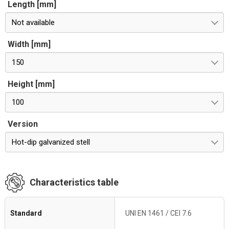
Length [mm]
Not available
Width [mm]
150
Height [mm]
100
Version
Hot-dip galvanized stell
Characteristics table
Standard
UNI EN 1461 / CEI 7.6