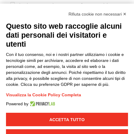
I hereby consent to the processing of my personal data in
accordance with EU Regulation no. 2016/679.
Rifiuta cookie non necessari ✕
(
Read the Privacy Policy
)
Questo sito web raccoglie alcuni
dati personali dei visitatori e
Group policy
utenti
DKC Europe's general terms and conditions of sale
DKC Power Solutions' general terms and conditions of
Con il tuo consenso, noi e i nostri partner utilizziamo i cookie e
sale
tecnologie simili per archiviare, accedere ed elaborare i dati
Generale terms and conditions of purchase
personali come, ad esempio, la visita al sito web o la
personalizzazione degli annunci. Poiché rispettiamo il tuo diritto
Ethical code
alla privacy, è possibile scegliere di non consentire alcuni tipi di
cookie. Clicca su preferenze GDPR per saperne di più.
Connect with us
Visualizza la Cookie Policy Completa
FACEBOOK
/
LINKEDIN
/
YOUTUBE
/
INSTAGRAM
/
Powered by
TWITTER
ACCETTA TUTTO
© 2019 - DKC Europe
-
-
Privacy
Cookies
Edit Cookie preferences
-
Credits