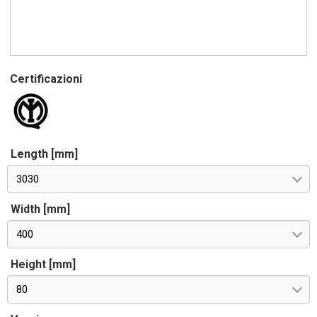
Certificazioni
Length [mm]
3030
Width [mm]
400
Height [mm]
80