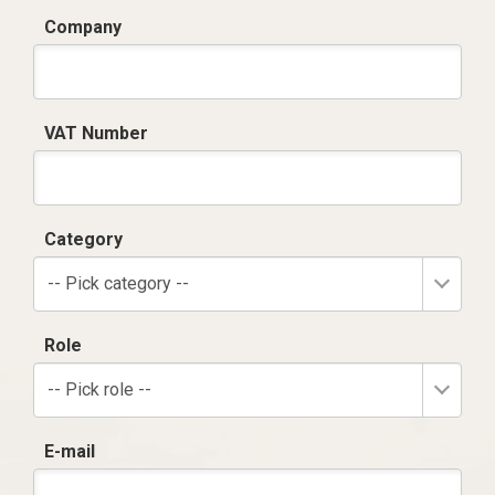
Company
VAT Number
Category
-- Pick category --
Role
-- Pick role --
E-mail