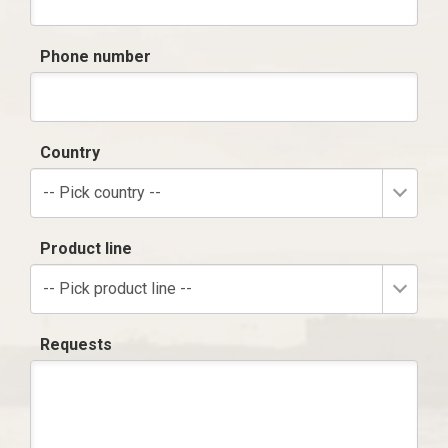
Phone number
Country
-- Pick country --
Product line
-- Pick product line --
Requests