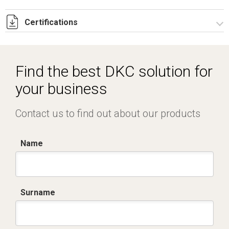
Certifications
Dich. CE serie C5.pdf
IMQ_CA02.02168.pdf
Find the best DKC solution for
your business
Contact us to find out about our products
Name
Surname