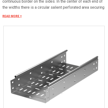
continuous border on the sides. In the center of each end of
the widths there is a circular salient perforated area securing
the electrical continuity. The continuous border on the sides
READ MORE +
(edges) guarantees a greater load resistance and allows
mounting all the covers of the system with no necessity to
use screws or clips. Various components are assembled
with screws (with square under-head) nuts, washers, wich
are to be ordered separately. The actual lenght of C5 straight
elements is equal to L+30 mm. These 30 mm come to naught
during the installation by virtue of our snap on system. Side
perforation 10x7 mm. Widht perforation 19x7 mm.