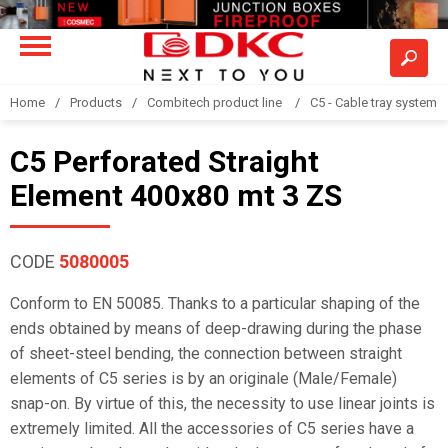
Home
Products
Combitech product line
C5 - Cable tray system
C5 Perforated Straight
Element 400x80 mt 3 ZS
CODE
5080005
Conform to EN 50085. Thanks to a particular shaping of the
ends obtained by means of deep-drawing during the phase
of sheet-steel bending, the connection between straight
elements of C5 series is by an originale (Male/Female)
snap-on. By virtue of this, the necessity to use linear joints is
extremely limited. All the accessories of C5 series have a