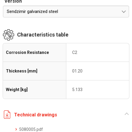
Version
Sendzimir galvanized steel
Characteristics table
Corrosion Resistance
C2
Thickness [mm]
01.20
Weight [kg]
5.133
Technical drawings
5080005.pdf