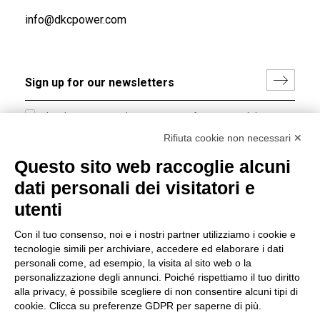
info@dkcpower.com
I hereby consent to the processing of my personal data in
accordance with EU Regulation no. 2016/679.
Rifiuta cookie non necessari ✕
(
Read the Privacy Policy
)
Questo sito web raccoglie alcuni
dati personali dei visitatori e
Group policy
utenti
DKC Europe's general terms and conditions of sale
DKC Power Solutions' general terms and conditions of
Con il tuo consenso, noi e i nostri partner utilizziamo i cookie e
sale
tecnologie simili per archiviare, accedere ed elaborare i dati
Generale terms and conditions of purchase
personali come, ad esempio, la visita al sito web o la
personalizzazione degli annunci. Poiché rispettiamo il tuo diritto
Ethical code
alla privacy, è possibile scegliere di non consentire alcuni tipi di
cookie. Clicca su preferenze GDPR per saperne di più.
Connect with us