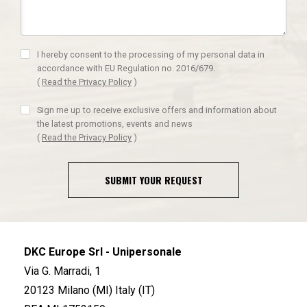
I hereby consent to the processing of my personal data in
accordance with EU Regulation no. 2016/679.
(
Read the Privacy Policy
)
Sign me up to receive exclusive offers and information about
the latest promotions, events and news
(
Read the Privacy Policy
)
SUBMIT YOUR REQUEST
DKC Europe Srl - Unipersonale
Via G. Marradi, 1
20123 Milano (MI) Italy (IT)