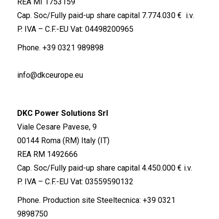
REA MI 1753159
Cap. Soc/Fully paid-up share capital 7.774.030 € i.v.
P. IVA – C.F.-EU Vat: 04498200965
Phone.
+39 0321 989898
info@dkceurope.eu
DKC Power Solutions Srl
Viale Cesare Pavese, 9
00144 Roma (RM) Italy (IT)
REA RM 1492666
Cap. Soc/Fully paid-up share capital 4.450.000 € i.v.
P. IVA – C.F.-EU Vat: 03559590132
Phone. Production site Steeltecnica:
+39 0321
9898750