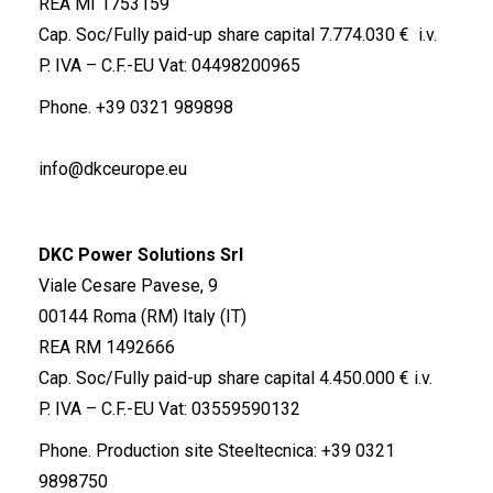
REA MI 1753159
Cap. Soc/Fully paid-up share capital 7.774.030 € i.v.
P. IVA – C.F.-EU Vat: 04498200965
Phone.
+39 0321 989898
info@dkceurope.eu
DKC Power Solutions Srl
Viale Cesare Pavese, 9
00144 Roma (RM) Italy (IT)
REA RM 1492666
Cap. Soc/Fully paid-up share capital 4.450.000 € i.v.
P. IVA – C.F.-EU Vat: 03559590132
Phone. Production site Steeltecnica:
+39 0321
9898750