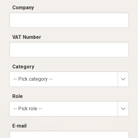
Company
VAT Number
Category
-- Pick category --
Role
-- Pick role --
E-mail