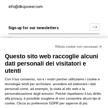
info@dkcpower.com
I hereby consent to the processing of my personal data in
accordance with EU Regulation no. 2016/679.
Rifiuta cookie non necessari ✕
(
Read the Privacy Policy
)
Questo sito web raccoglie alcuni
dati personali dei visitatori e
Group policy
utenti
DKC Europe's general terms and conditions of sale
DKC Power Solutions' general terms and conditions of
Con il tuo consenso, noi e i nostri partner utilizziamo i cookie e
sale
tecnologie simili per archiviare, accedere ed elaborare i dati
Generale terms and conditions of purchase
personali come, ad esempio, la visita al sito web o la
personalizzazione degli annunci. Poiché rispettiamo il tuo diritto
Ethical code
alla privacy, è possibile scegliere di non consentire alcuni tipi di
cookie. Clicca su preferenze GDPR per saperne di più.
Connect with us