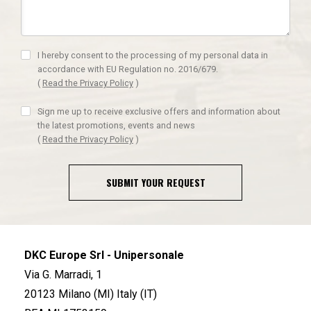
I hereby consent to the processing of my personal data in
accordance with EU Regulation no. 2016/679.
(
Read the Privacy Policy
)
Sign me up to receive exclusive offers and information about
the latest promotions, events and news
(
Read the Privacy Policy
)
SUBMIT YOUR REQUEST
DKC Europe Srl - Unipersonale
Via G. Marradi, 1
20123 Milano (MI) Italy (IT)