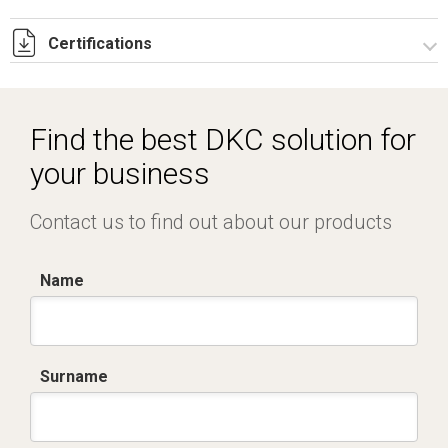
Certifications
Dich. CE serie C5.pdf
IMQ_CA02.02168.pdf
Find the best DKC solution for
your business
Contact us to find out about our products
Name
Surname