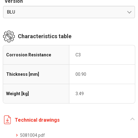
Version
BLU
Characteristics table
Corrosion Resistance
C3
Thickness [mm]
00.90
Weight [kg]
3.49
Technical drawings
5081004.pdf