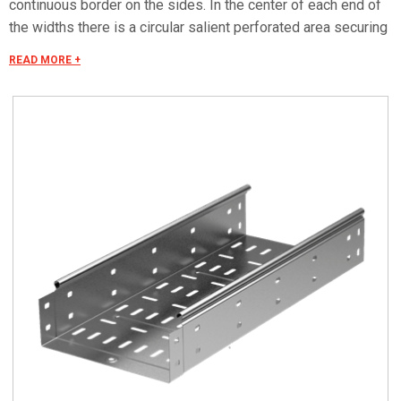
continuous border on the sides. In the center of each end of
the widths there is a circular salient perforated area securing
the electrical continuity. The continuous border on the sides
READ MORE +
(edges) guarantees a greater load resistance and allows
mounting all the covers of the system with no necessity to
use screws or clips. Various components are assembled
with screws (with square under-head) nuts, washers, wich
are to be ordered separately. The actual lenght of C5 straight
elements is equal to L+30 mm. These 30 mm come to naught
during the installation by virtue of our snap on system. Side
perforation 10x7 mm. Widht perforation 19x7 mm.