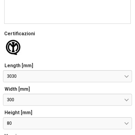
Certificazioni
Length [mm]
3030
Width [mm]
300
Height [mm]
80