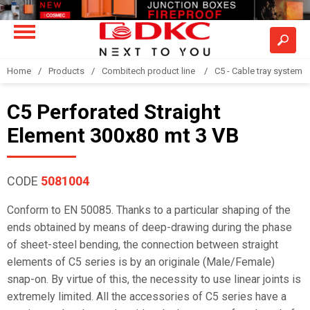
Home
Products
Combitech product line
C5 - Cable tray system
C5 Perforated Straight
Element 300x80 mt 3 VB
CODE
5081004
Conform to EN 50085. Thanks to a particular shaping of the
ends obtained by means of deep-drawing during the phase
of sheet-steel bending, the connection between straight
elements of C5 series is by an originale (Male/Female)
snap-on. By virtue of this, the necessity to use linear joints is
extremely limited. All the accessories of C5 series have a