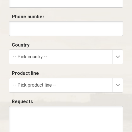
Phone number
Country
-- Pick country --
Product line
-- Pick product line --
Requests