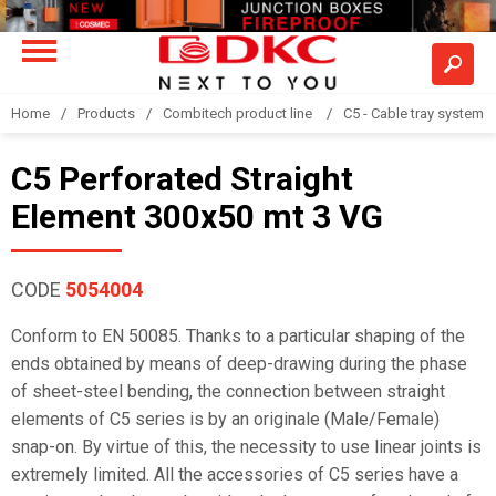
Home
Products
Combitech product line
C5 - Cable tray system
C5 Perforated Straight
Element 300x50 mt 3 VG
CODE
5054004
Conform to EN 50085. Thanks to a particular shaping of the
ends obtained by means of deep-drawing during the phase
of sheet-steel bending, the connection between straight
elements of C5 series is by an originale (Male/Female)
snap-on. By virtue of this, the necessity to use linear joints is
extremely limited. All the accessories of C5 series have a