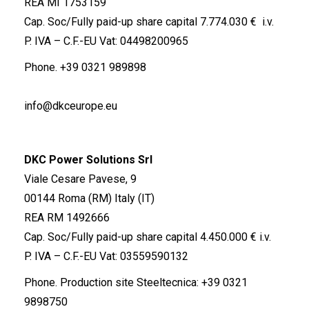
REA MI 1753159
Cap. Soc/Fully paid-up share capital 7.774.030 € i.v.
P. IVA – C.F.-EU Vat: 04498200965
Phone.
+39 0321 989898
info@dkceurope.eu
DKC Power Solutions Srl
Viale Cesare Pavese, 9
00144 Roma (RM) Italy (IT)
REA RM 1492666
Cap. Soc/Fully paid-up share capital 4.450.000 € i.v.
P. IVA – C.F.-EU Vat: 03559590132
Phone. Production site Steeltecnica:
+39 0321
9898750