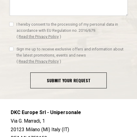
I hereby consent to the processing of my personal data in
accordance with EU Regulation no. 2016/679.
(
Read the Privacy Policy
)
Sign me up to receive exclusive offers and information about
the latest promotions, events and news
(
Read the Privacy Policy
)
SUBMIT YOUR REQUEST
DKC Europe Srl - Unipersonale
Via G. Marradi, 1
20123 Milano (MI) Italy (IT)