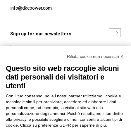
info@dkcpower.com
I hereby consent to the processing of my personal data in
accordance with EU Regulation no. 2016/679.
Rifiuta cookie non necessari ✕
(
Read the Privacy Policy
)
Questo sito web raccoglie alcuni
dati personali dei visitatori e
Group policy
utenti
DKC Europe's general terms and conditions of sale
DKC Power Solutions' general terms and conditions of
Con il tuo consenso, noi e i nostri partner utilizziamo i cookie e
sale
tecnologie simili per archiviare, accedere ed elaborare i dati
Generale terms and conditions of purchase
personali come, ad esempio, la visita al sito web o la
personalizzazione degli annunci. Poiché rispettiamo il tuo diritto
Ethical code
alla privacy, è possibile scegliere di non consentire alcuni tipi di
cookie. Clicca su preferenze GDPR per saperne di più.
Connect with us