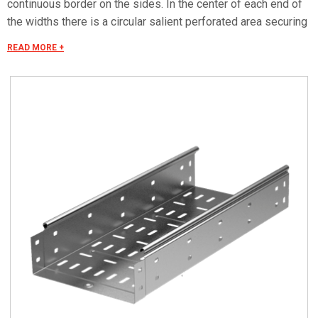
continuous border on the sides. In the center of each end of
the widths there is a circular salient perforated area securing
the electrical continuity. The continuous border on the sides
READ MORE +
(edges) guarantees a greater load resistance and allows
mounting all the covers of the system with no necessity to
use screws or clips. Various components are assembled
with screws (with square under-head) nuts, washers, wich
are to be ordered separately. The actual lenght of C5 straight
elements is equal to L+30 mm. These 30 mm come to naught
during the installation by virtue of our snap on system. Side
perforation 10x7 mm. Widht perforation 19x7 mm.