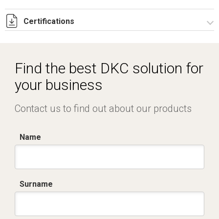
Certifications
Dich. CE serie C5.pdf
IMQ_CA02.02168.pdf
Find the best DKC solution for
your business
Contact us to find out about our products
Name
Surname