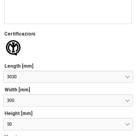
Certificazioni
Length [mm]
3030
Width [mm]
300
Height [mm]
50