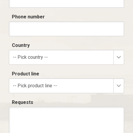
Phone number
Country
-- Pick country --
Product line
-- Pick product line --
Requests