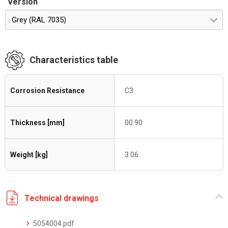
Version
Grey (RAL 7035)
Characteristics table
Corrosion Resistance
C3
Thickness [mm]
00.90
Weight [kg]
3.06
Technical drawings
5054004.pdf