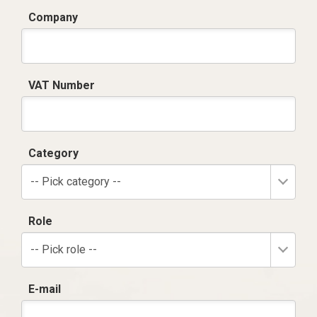
Company
VAT Number
Category
-- Pick category --
Role
-- Pick role --
E-mail