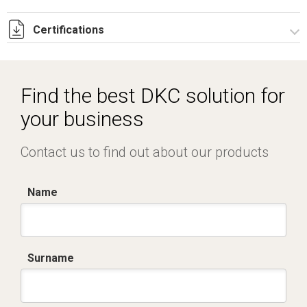
Certifications
Dich. CE serie C5.pdf
IMQ_CA02.02168.pdf
Find the best DKC solution for
your business
Contact us to find out about our products
Name
Surname