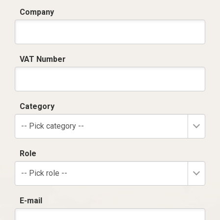
Company
VAT Number
Category
-- Pick category --
Role
-- Pick role --
E-mail