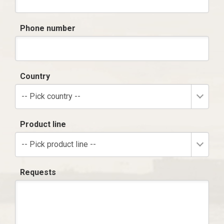
Phone number
Country
-- Pick country --
Product line
-- Pick product line --
Requests