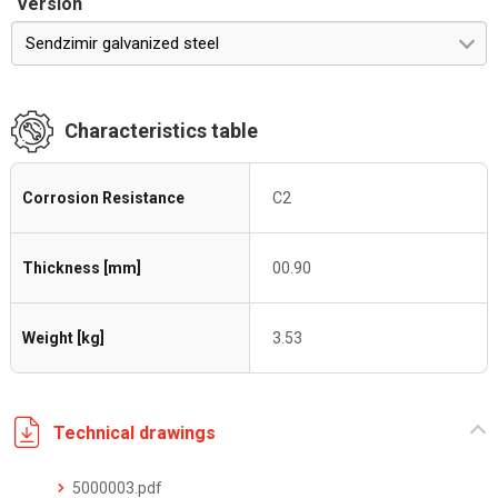
Version
Sendzimir galvanized steel
Characteristics table
Corrosion Resistance
C2
Thickness [mm]
00.90
Weight [kg]
3.53
Technical drawings
5000003.pdf