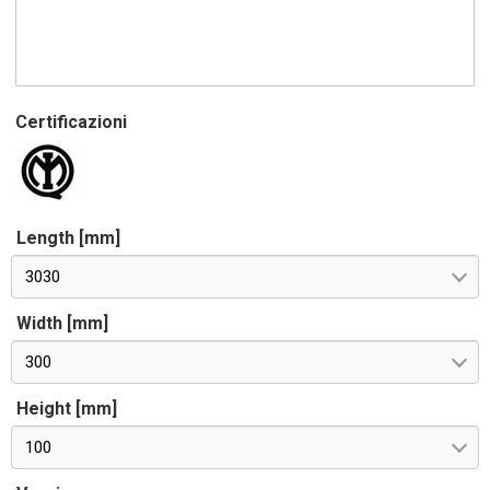
Certificazioni
Length [mm]
3030
Width [mm]
300
Height [mm]
100