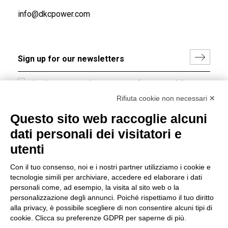
info@dkcpower.com
I hereby consent to the processing of my personal data in
accordance with EU Regulation no. 2016/679.
Rifiuta cookie non necessari ✕
(
Read the Privacy Policy
)
Questo sito web raccoglie alcuni
dati personali dei visitatori e
Group policy
utenti
DKC Europe's general terms and conditions of sale
DKC Power Solutions' general terms and conditions of
Con il tuo consenso, noi e i nostri partner utilizziamo i cookie e
sale
tecnologie simili per archiviare, accedere ed elaborare i dati
Generale terms and conditions of purchase
personali come, ad esempio, la visita al sito web o la
personalizzazione degli annunci. Poiché rispettiamo il tuo diritto
Ethical code
alla privacy, è possibile scegliere di non consentire alcuni tipi di
cookie. Clicca su preferenze GDPR per saperne di più.
Connect with us