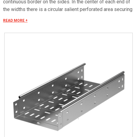
continuous border on the sides. In the center of each end of
the widths there is a circular salient perforated area securing
the electrical continuity. The continuous border on the sides
READ MORE +
(edges) guarantees a greater load resistance and allows
mounting all the covers of the system with no necessity to
use screws or clips. Various components are assembled
with screws (with square under-head) nuts, washers, wich
are to be ordered separately. The actual lenght of C5 straight
elements is equal to L+30 mm. These 30 mm come to naught
during the installation by virtue of our snap on system. Side
perforation 10x7 mm. Widht perforation 19x7 mm.