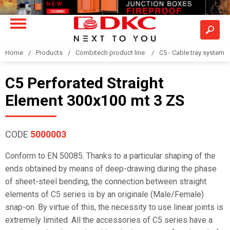
Home
Products
Combitech product line
C5 - Cable tray system
C5 Perforated Straight
Element 300x100 mt 3 ZS
CODE
5000003
Conform to EN 50085. Thanks to a particular shaping of the
ends obtained by means of deep-drawing during the phase
of sheet-steel bending, the connection between straight
elements of C5 series is by an originale (Male/Female)
snap-on. By virtue of this, the necessity to use linear joints is
extremely limited. All the accessories of C5 series have a