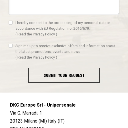
I hereby consent to the processing of my personal data in
accordance with EU Regulation no. 2016/679.
(
Read the Privacy Policy
)
Sign me up to receive exclusive offers and information about
the latest promotions, events and news
(
Read the Privacy Policy
)
SUBMIT YOUR REQUEST
DKC Europe Srl - Unipersonale
Via G. Marradi, 1
20123 Milano (MI) Italy (IT)