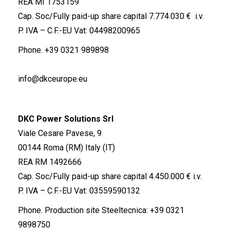
REA MI 1753159
Cap. Soc/Fully paid-up share capital 7.774.030 € i.v.
P. IVA – C.F.-EU Vat: 04498200965
Phone.
+39 0321 989898
info@dkceurope.eu
DKC Power Solutions Srl
Viale Cesare Pavese, 9
00144 Roma (RM) Italy (IT)
REA RM 1492666
Cap. Soc/Fully paid-up share capital 4.450.000 € i.v.
P. IVA – C.F.-EU Vat: 03559590132
Phone. Production site Steeltecnica:
+39 0321
9898750