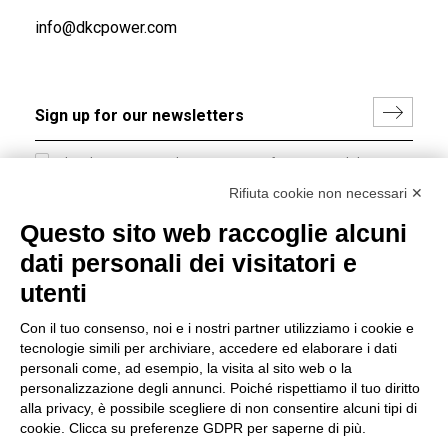
info@dkcpower.com
I hereby consent to the processing of my personal data in
accordance with EU Regulation no. 2016/679.
Rifiuta cookie non necessari ✕
(
Read the Privacy Policy
)
Questo sito web raccoglie alcuni
dati personali dei visitatori e
Group policy
utenti
DKC Europe's general terms and conditions of sale
DKC Power Solutions' general terms and conditions of
Con il tuo consenso, noi e i nostri partner utilizziamo i cookie e
sale
tecnologie simili per archiviare, accedere ed elaborare i dati
Generale terms and conditions of purchase
personali come, ad esempio, la visita al sito web o la
personalizzazione degli annunci. Poiché rispettiamo il tuo diritto
Ethical code
alla privacy, è possibile scegliere di non consentire alcuni tipi di
cookie. Clicca su preferenze GDPR per saperne di più.
Connect with us