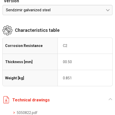
Version
Sendzimir galvanized steel
Characteristics table
Corrosion Resistance
C2
Thickness [mm]
00.50
Weight [kg]
0.851
Technical drawings
5050822.pdf