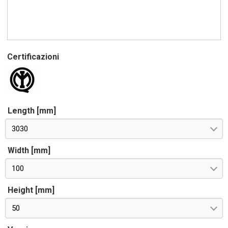
Certificazioni
Length [mm]
3030
Width [mm]
100
Height [mm]
50