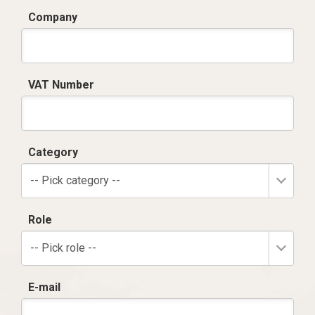
Company
VAT Number
Category
-- Pick category --
Role
-- Pick role --
E-mail