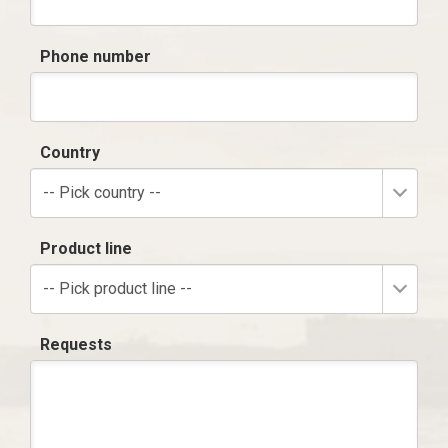
Phone number
Country
-- Pick country --
Product line
-- Pick product line --
Requests