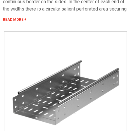
continuous border on the sides. In the center of each end of
the widths there is a circular salient perforated area securing
the electrical continuity. The continuous border on the sides
READ MORE +
(edges) guarantees a greater load resistance and allows
mounting all the covers of the system with no necessity to
use screws or clips. Various components are assembled
with screws (with square under-head) nuts, washers, wich
are to be ordered separately. The actual lenght of C5 straight
elements is equal to L+30 mm. These 30 mm come to naught
during the installation by virtue of our snap on system. Side
perforation 10x7 mm. Widht perforation 19x7 mm.