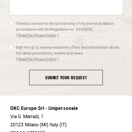
I hereby consent to the processing of my personal data in
accordance with EU Regulation no. 2016/679.
(
Read the Privacy Policy
)
Sign me up to receive exclusive offers and information about
the latest promotions, events and news
(
Read the Privacy Policy
)
SUBMIT YOUR REQUEST
DKC Europe Srl - Unipersonale
Via G. Marradi, 1
20123 Milano (MI) Italy (IT)