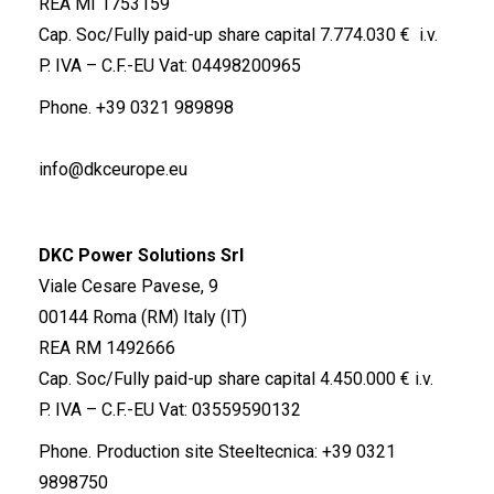
REA MI 1753159
Cap. Soc/Fully paid-up share capital 7.774.030 € i.v.
P. IVA – C.F.-EU Vat: 04498200965
Phone.
+39 0321 989898
info@dkceurope.eu
DKC Power Solutions Srl
Viale Cesare Pavese, 9
00144 Roma (RM) Italy (IT)
REA RM 1492666
Cap. Soc/Fully paid-up share capital 4.450.000 € i.v.
P. IVA – C.F.-EU Vat: 03559590132
Phone. Production site Steeltecnica:
+39 0321
9898750