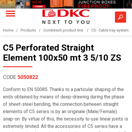
Home
Products
Combitech product line
C5 - Cable tray system
C5 Perforated Straight
Element 100x50 mt 3 5/10 ZS
CODE
5050822
Conform to EN 50085. Thanks to a particular shaping of the
ends obtained by means of deep-drawing during the phase
of sheet-steel bending, the connection between straight
elements of C5 series is by an originale (Male/Female)
snap-on. By virtue of this, the necessity to use linear joints is
extremely limited. All the accessories of C5 series have a