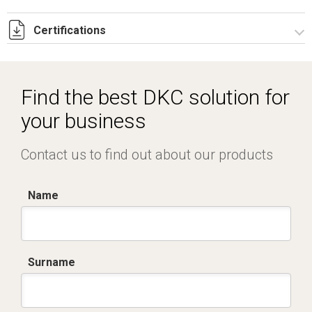
Certifications
Dich. CE serie C5.pdf
IMQ_CA02.02168.pdf
Find the best DKC solution for
your business
Contact us to find out about our products
Name
Surname