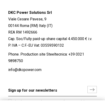
DKC Power Solutions Srl
Viale Cesare Pavese, 9
00144 Roma (RM) Italy (IT)
REA RM 1492666
Cap. Soc/Fully paid-up share capital 4.450.000 € i.v.
P. IVA – C.F.-EU Vat: 03559590132
Phone. Production site Steeltecnica:
+39 0321
9898750
info@dkcpower.com
I hereby consent to the processing of my personal data in