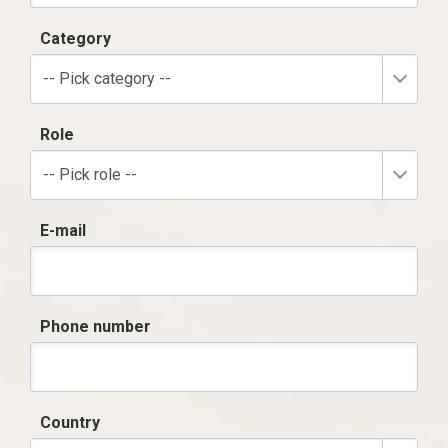
Category
-- Pick category --
Role
-- Pick role --
E-mail
Phone number
Country