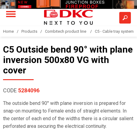
Home
Products
Combitech product line
C5 - Cable tray system
C5 Outside bend 90° with plane
inversion 500x80 VG with
cover
CODE
5284096
The outside bend 90° with plane inversion is prepared for
snap-on mounting to Female ends of straight elements. In
the center of each end of the widths there is a circular salient
perforated area securing the electrical continuity.