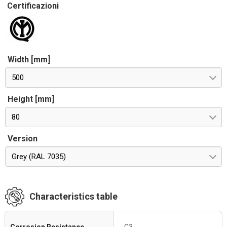
Certificazioni
Width [mm]
500
Height [mm]
80
Version
Grey (RAL 7035)
Characteristics table