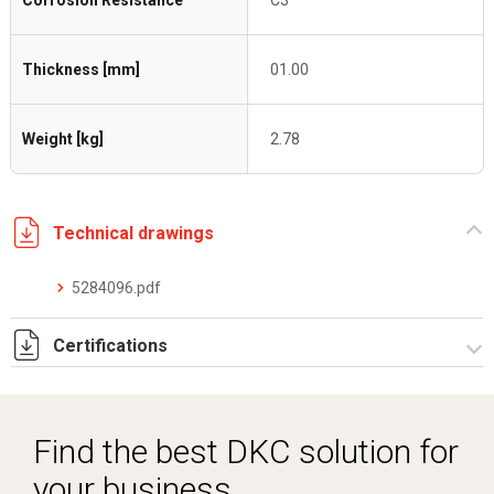
Corrosion Resistance
C3
Thickness [mm]
01.00
Weight [kg]
2.78
Technical drawings
5284096.pdf
Certifications
Dich. CE serie C5.pdf
Find the best DKC solution for
your business