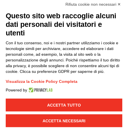
accordance with EU Regulation no. 2016/679.
Rifiuta cookie non necessari ✕
(
Read the Privacy Policy
)
Questo sito web raccoglie alcuni
dati personali dei visitatori e
Group policy
utenti
DKC Europe's general terms and conditions of sale
DKC Power Solutions' general terms and conditions of
Con il tuo consenso, noi e i nostri partner utilizziamo i cookie e
sale
tecnologie simili per archiviare, accedere ed elaborare i dati
Generale terms and conditions of purchase
personali come, ad esempio, la visita al sito web o la
personalizzazione degli annunci. Poiché rispettiamo il tuo diritto
Ethical code
alla privacy, è possibile scegliere di non consentire alcuni tipi di
cookie. Clicca su preferenze GDPR per saperne di più.
Connect with us
Visualizza la Cookie Policy Completa
FACEBOOK
/
LINKEDIN
/
YOUTUBE
/
INSTAGRAM
/
Powered by
TWITTER
ACCETTA TUTTO
© 2019 - DKC Europe
-
-
Privacy
Cookies
Edit Cookie preferences
-
Credits
ACCETTA NECESSARI