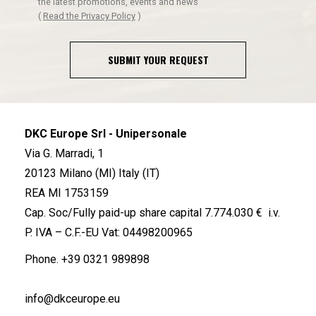
the latest promotions, events and news
(
Read the Privacy Policy
)
SUBMIT YOUR REQUEST
DKC Europe Srl - Unipersonale
Via G. Marradi, 1
20123 Milano (MI) Italy (IT)
REA MI 1753159
Cap. Soc/Fully paid-up share capital 7.774.030 € i.v.
P. IVA – C.F.-EU Vat: 04498200965
Phone.
+39 0321 989898
info@dkceurope.eu