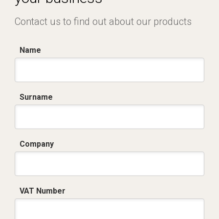
Contact us to find out about our products
Name
Surname
Company
VAT Number