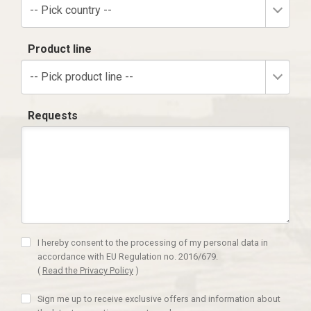
-- Pick country --
Product line
-- Pick product line --
Requests
I hereby consent to the processing of my personal data in
accordance with EU Regulation no. 2016/679.
(
Read the Privacy Policy
)
Sign me up to receive exclusive offers and information about