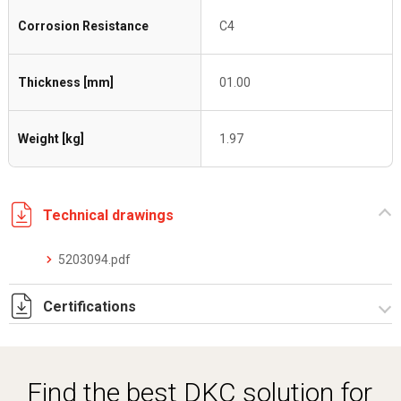
Corrosion Resistance
C4
Thickness [mm]
01.00
Weight [kg]
1.97
Technical drawings
5203094.pdf
Certifications
Dich. CE serie C5.pdf
Certificato conformità EN 1461.pdf
Find the best DKC solution for