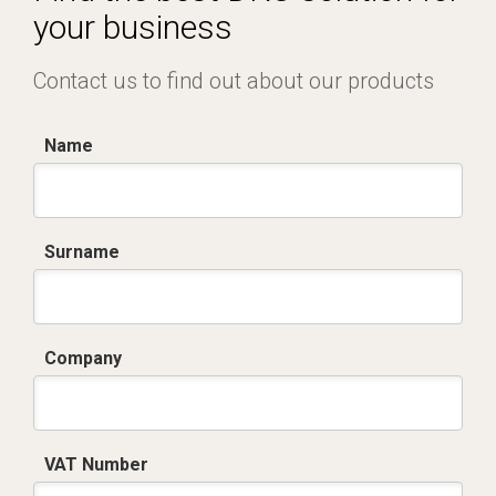
your business
Contact us to find out about our products
Name
Surname
Company
VAT Number