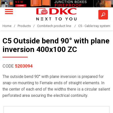
Home
Products
Combitech product line
C5 - Cable tray system
C5 Outside bend 90° with plane
inversion 400x100 ZC
CODE
5203094
The outside bend 90° with plane inversion is prepared for
snap-on mounting to Female ends of straight elements. In
the center of each end of the widths there is a circular salient
perforated area securing the electrical continuity.