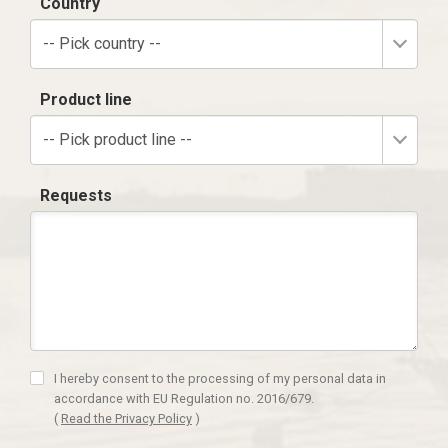
Country
-- Pick country --
Product line
-- Pick product line --
Requests
I hereby consent to the processing of my personal data in
accordance with EU Regulation no. 2016/679.
(
Read the Privacy Policy
)