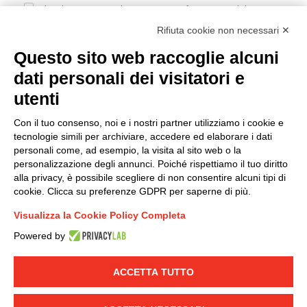
I hereby consent to the processing of my personal data in
accordance with EU Regulation no. 2016/679.
Rifiuta cookie non necessari ✕
(
Read the Privacy Policy
)
Questo sito web raccoglie alcuni
dati personali dei visitatori e
Group policy
utenti
DKC Europe's general terms and conditions of sale
DKC Power Solutions' general terms and conditions of
Con il tuo consenso, noi e i nostri partner utilizziamo i cookie e
sale
tecnologie simili per archiviare, accedere ed elaborare i dati
Generale terms and conditions of purchase
personali come, ad esempio, la visita al sito web o la
personalizzazione degli annunci. Poiché rispettiamo il tuo diritto
Ethical code
alla privacy, è possibile scegliere di non consentire alcuni tipi di
cookie. Clicca su preferenze GDPR per saperne di più.
Connect with us
Visualizza la Cookie Policy Completa
FACEBOOK
/
LINKEDIN
/
YOUTUBE
/
INSTAGRAM
/
Powered by
TWITTER
ACCETTA TUTTO
© 2019 - DKC Europe
-
-
Privacy
Cookies
Edit Cookie preferences
-
Credits