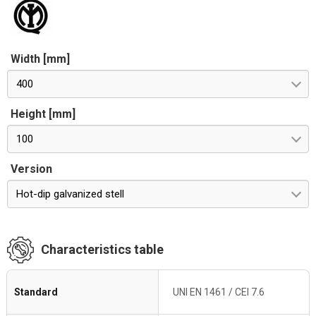
Width [mm]
400
Height [mm]
100
Version
Hot-dip galvanized stell
Characteristics table
Standard
UNI EN 1461 / CEI 7.6