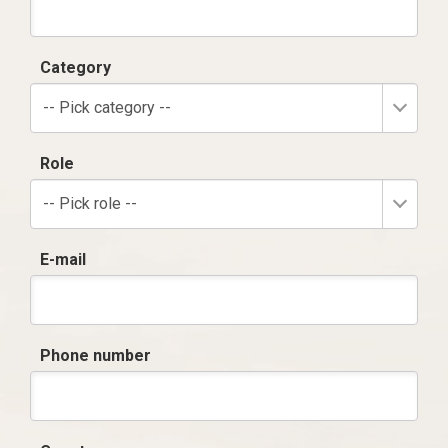
Category
-- Pick category --
Role
-- Pick role --
E-mail
Phone number