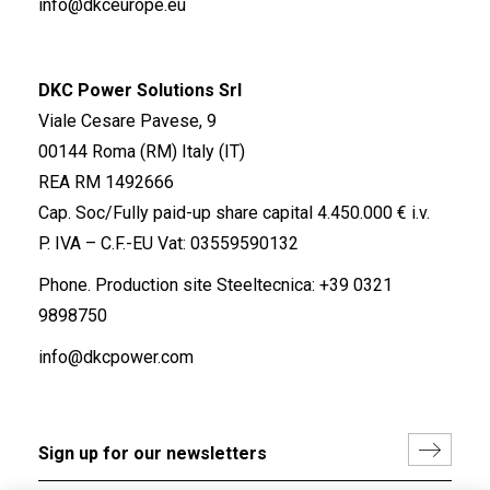
info@dkceurope.eu
DKC Power Solutions Srl
Viale Cesare Pavese, 9
00144 Roma (RM) Italy (IT)
REA RM 1492666
Cap. Soc/Fully paid-up share capital 4.450.000 € i.v.
P. IVA – C.F.-EU Vat: 03559590132
Phone. Production site Steeltecnica:
+39 0321
9898750
info@dkcpower.com