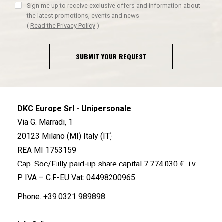
Sign me up to receive exclusive offers and information about
the latest promotions, events and news
(
Read the Privacy Policy
)
SUBMIT YOUR REQUEST
DKC Europe Srl - Unipersonale
Via G. Marradi, 1
20123 Milano (MI) Italy (IT)
REA MI 1753159
Cap. Soc/Fully paid-up share capital 7.774.030 € i.v.
P. IVA – C.F.-EU Vat: 04498200965
Phone.
+39 0321 989898