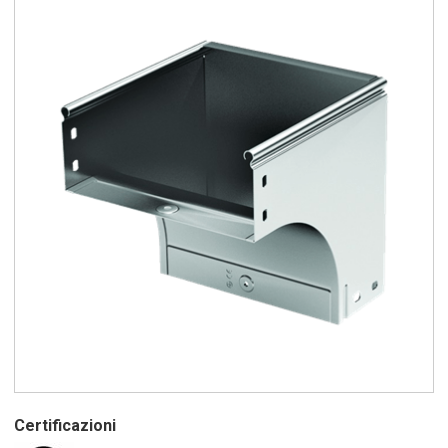
Certificazioni