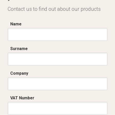
Contact us to find out about our products
Name
Surname
Company
VAT Number