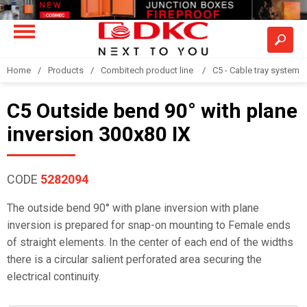
Home
Products
Combitech product line
C5 - Cable tray system
C5 Outside bend 90° with plane
inversion 300x80 IX
CODE
5282094
The outside bend 90° with plane inversion with plane
inversion is prepared for snap-on mounting to Female ends
of straight elements. In the center of each end of the widths
there is a circular salient perforated area securing the
electrical continuity.