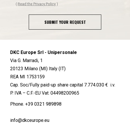
(
Read the Privacy Policy
)
SUBMIT YOUR REQUEST
DKC Europe Srl - Unipersonale
Via G. Marradi, 1
20123 Milano (MI) Italy (IT)
REA MI 1753159
Cap. Soc/Fully paid-up share capital 7.774.030 € i.v.
P. IVA – C.F.-EU Vat: 04498200965
Phone.
+39 0321 989898
info@dkceurope.eu