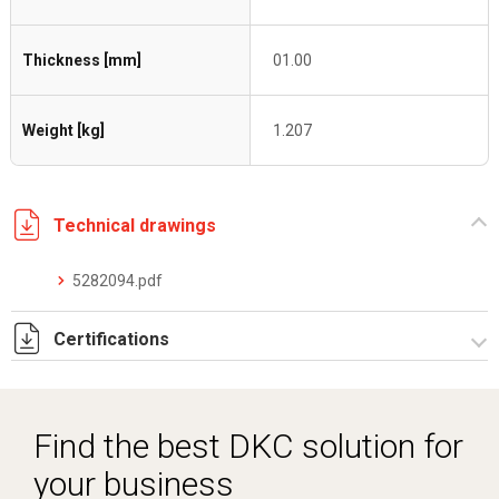
Thickness [mm]
01.00
Weight [kg]
1.207
Technical drawings
5282094.pdf
Certifications
Dich. CE serie C5.pdf
Find the best DKC solution for
your business