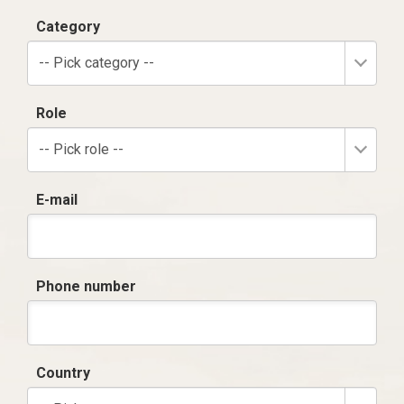
Category
-- Pick category --
Role
-- Pick role --
E-mail
Phone number
Country