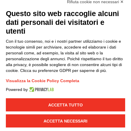
Rifiuta cookie non necessari ✕
(
Read the Privacy Policy
)
Questo sito web raccoglie alcuni
dati personali dei visitatori e
Group policy
utenti
DKC Europe's general terms and conditions of sale
DKC Power Solutions' general terms and conditions of
Con il tuo consenso, noi e i nostri partner utilizziamo i cookie e
sale
tecnologie simili per archiviare, accedere ed elaborare i dati
Generale terms and conditions of purchase
personali come, ad esempio, la visita al sito web o la
personalizzazione degli annunci. Poiché rispettiamo il tuo diritto
Ethical code
alla privacy, è possibile scegliere di non consentire alcuni tipi di
cookie. Clicca su preferenze GDPR per saperne di più.
Connect with us
Visualizza la Cookie Policy Completa
FACEBOOK
/
LINKEDIN
/
YOUTUBE
/
INSTAGRAM
/
Powered by
TWITTER
ACCETTA TUTTO
© 2019 - DKC Europe
-
-
Privacy
Cookies
Edit Cookie preferences
-
Credits
ACCETTA NECESSARI