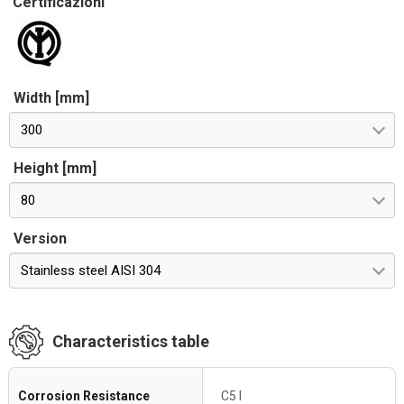
Certificazioni
Width [mm]
300
Height [mm]
80
Version
Stainless steel AISI 304
Characteristics table
Corrosion Resistance
C5 I