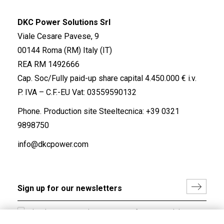
DKC Power Solutions Srl
Viale Cesare Pavese, 9
00144 Roma (RM) Italy (IT)
REA RM 1492666
Cap. Soc/Fully paid-up share capital 4.450.000 € i.v.
P. IVA – C.F.-EU Vat: 03559590132
Phone. Production site Steeltecnica:
+39 0321
9898750
info@dkcpower.com
I hereby consent to the processing of my personal data in
accordance with EU Regulation no. 2016/679.