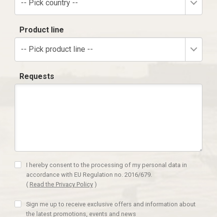
-- Pick country --
Product line
-- Pick product line --
Requests
I hereby consent to the processing of my personal data in
accordance with EU Regulation no. 2016/679.
(
Read the Privacy Policy
)
Sign me up to receive exclusive offers and information about
the latest promotions, events and news