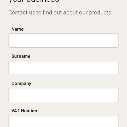
Contact us to find out about our products
Name
Surname
Company
VAT Number