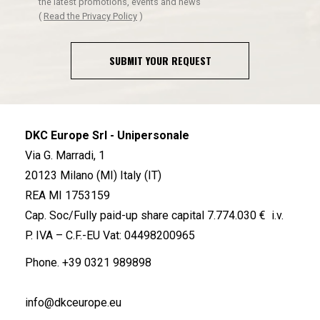
the latest promotions, events and news
(
Read the Privacy Policy
)
SUBMIT YOUR REQUEST
DKC Europe Srl - Unipersonale
Via G. Marradi, 1
20123 Milano (MI) Italy (IT)
REA MI 1753159
Cap. Soc/Fully paid-up share capital 7.774.030 € i.v.
P. IVA – C.F.-EU Vat: 04498200965
Phone.
+39 0321 989898
info@dkceurope.eu