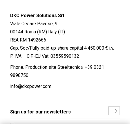
DKC Power Solutions Srl
Viale Cesare Pavese, 9
00144 Roma (RM) Italy (IT)
REA RM 1492666
Cap. Soc/Fully paid-up share capital 4.450.000 € i.v.
P. IVA – C.F.-EU Vat: 03559590132
Phone. Production site Steeltecnica:
+39 0321
9898750
info@dkcpower.com
I hereby consent to the processing of my personal data in