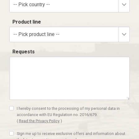
-- Pick country --
Product line
-- Pick product line --
Requests
I hereby consent to the processing of my personal data in
accordance with EU Regulation no. 2016/679.
(
Read the Privacy Policy
)
Sign me up to receive exclusive offers and information about