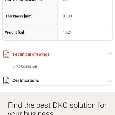
Corrosion Resistance
C3
Thickness [mm]
01.00
Weight [kg]
1.624
Technical drawings
5254094.pdf
Certifications
Dich. CE serie C5.pdf
Find the best DKC solution for
your business