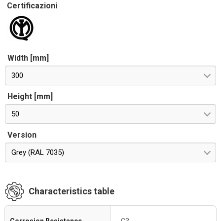
Certificazioni
Width [mm]
300
Height [mm]
50
Version
Grey (RAL 7035)
Characteristics table