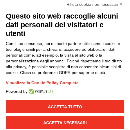
accordance with EU Regulation no. 2016/679.
Rifiuta cookie non necessari ✕
(
Read the Privacy Policy
)
Questo sito web raccoglie alcuni
dati personali dei visitatori e
Group policy
utenti
DKC Europe's general terms and conditions of sale
DKC Power Solutions' general terms and conditions of
Con il tuo consenso, noi e i nostri partner utilizziamo i cookie e
sale
tecnologie simili per archiviare, accedere ed elaborare i dati
Generale terms and conditions of purchase
personali come, ad esempio, la visita al sito web o la
personalizzazione degli annunci. Poiché rispettiamo il tuo diritto
Ethical code
alla privacy, è possibile scegliere di non consentire alcuni tipi di
cookie. Clicca su preferenze GDPR per saperne di più.
Connect with us
Visualizza la Cookie Policy Completa
FACEBOOK
/
LINKEDIN
/
YOUTUBE
/
INSTAGRAM
/
Powered by
TWITTER
ACCETTA TUTTO
© 2019 - DKC Europe
-
-
Privacy
Cookies
Edit Cookie preferences
-
Credits
ACCETTA NECESSARI