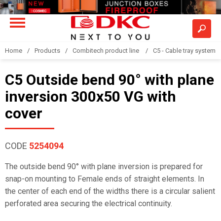
Home
Products
Combitech product line
C5 - Cable tray system
C5 Outside bend 90° with plane
inversion 300x50 VG with
cover
CODE
5254094
The outside bend 90° with plane inversion is prepared for
snap-on mounting to Female ends of straight elements. In
the center of each end of the widths there is a circular salient
perforated area securing the electrical continuity.