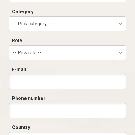
Category
-- Pick category --
Role
-- Pick role --
E-mail
Phone number
Country