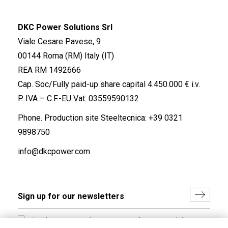
DKC Power Solutions Srl
Viale Cesare Pavese, 9
00144 Roma (RM) Italy (IT)
REA RM 1492666
Cap. Soc/Fully paid-up share capital 4.450.000 € i.v.
P. IVA – C.F.-EU Vat: 03559590132
Phone. Production site Steeltecnica:
+39 0321
9898750
info@dkcpower.com
I hereby consent to the processing of my personal data in