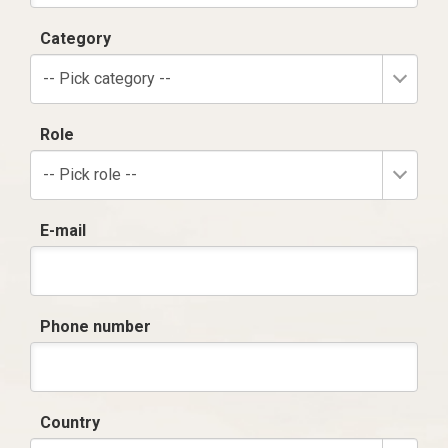
Category
-- Pick category --
Role
-- Pick role --
E-mail
Phone number
Country