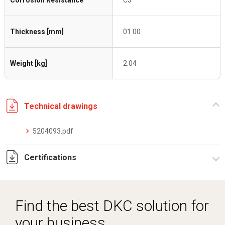
Corrosion Resistance
C3
Thickness [mm]
01.00
Weight [kg]
2.04
Technical drawings
5204093.pdf
Certifications
Dich. CE serie C5.pdf
Find the best DKC solution for
your business