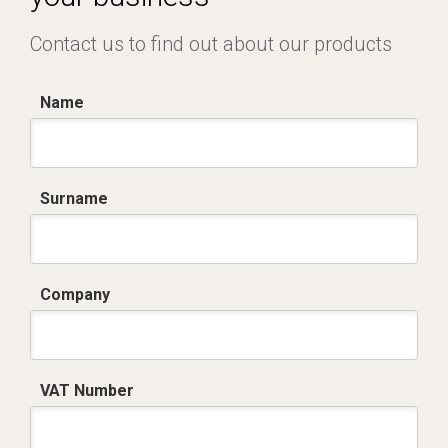
Contact us to find out about our products
Name
Surname
Company
VAT Number