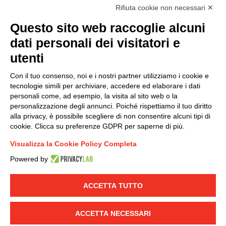
accordance with EU Regulation no. 2016/679.
Rifiuta cookie non necessari ✕
(
Read the Privacy Policy
)
Questo sito web raccoglie alcuni
dati personali dei visitatori e
Group policy
utenti
DKC Europe's general terms and conditions of sale
DKC Power Solutions' general terms and conditions of
Con il tuo consenso, noi e i nostri partner utilizziamo i cookie e
sale
tecnologie simili per archiviare, accedere ed elaborare i dati
Generale terms and conditions of purchase
personali come, ad esempio, la visita al sito web o la
personalizzazione degli annunci. Poiché rispettiamo il tuo diritto
Ethical code
alla privacy, è possibile scegliere di non consentire alcuni tipi di
cookie. Clicca su preferenze GDPR per saperne di più.
Connect with us
Visualizza la Cookie Policy Completa
FACEBOOK
/
LINKEDIN
/
YOUTUBE
/
INSTAGRAM
/
Powered by
TWITTER
ACCETTA TUTTO
© 2019 - DKC Europe
-
-
Privacy
Cookies
Edit Cookie preferences
-
Credits
ACCETTA NECESSARI