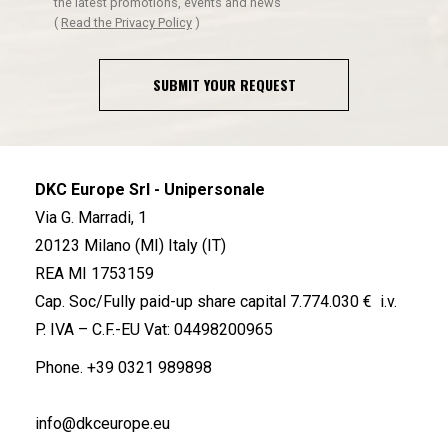
the latest promotions, events and news
(
Read the Privacy Policy
)
SUBMIT YOUR REQUEST
DKC Europe Srl - Unipersonale
Via G. Marradi, 1
20123 Milano (MI) Italy (IT)
REA MI 1753159
Cap. Soc/Fully paid-up share capital 7.774.030 € i.v.
P. IVA – C.F.-EU Vat: 04498200965
Phone.
+39 0321 989898
info@dkceurope.eu