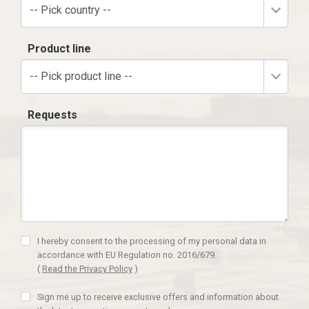
-- Pick country --
Product line
-- Pick product line --
Requests
I hereby consent to the processing of my personal data in
accordance with EU Regulation no. 2016/679.
(
Read the Privacy Policy
)
Sign me up to receive exclusive offers and information about