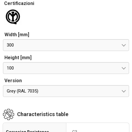
Certificazioni
Width [mm]
300
Height [mm]
100
Version
Grey (RAL 7035)
Characteristics table