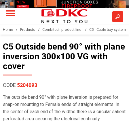
Home
Products
Combitech product line
C5 - Cable tray system
C5 Outside bend 90° with plane
inversion 300x100 VG with
cover
CODE
5204093
The outside bend 90° with plane inversion is prepared for
snap-on mounting to Female ends of straight elements. In
the center of each end of the widths there is a circular salient
perforated area securing the electrical continuity.