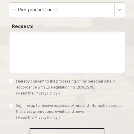
-- Pick product line --
Requests
I hereby consent to the processing of my personal data in
accordance with EU Regulation no. 2016/679.
(
Read the Privacy Policy
)
Sign me up to receive exclusive offers and information about
the latest promotions, events and news
(
Read the Privacy Policy
)