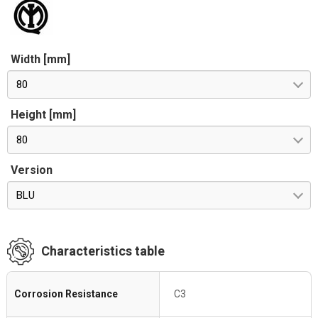
Width [mm]
80
Height [mm]
80
Version
BLU
Characteristics table
Corrosion Resistance
C3