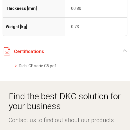
Thickness [mm]
00.80
Weight [kg]
0.73
Certifications
Dich. CE serie C5.pdf
Find the best DKC solution for
your business
Contact us to find out about our products