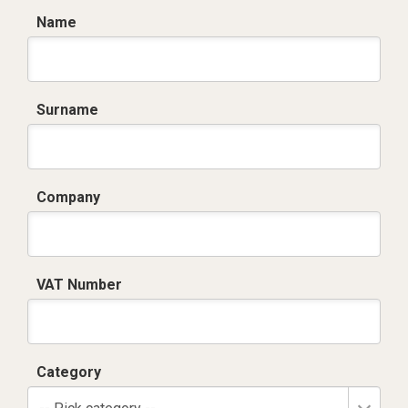
Name
Surname
Company
VAT Number
Category