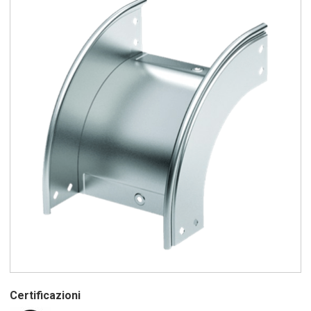
Certificazioni