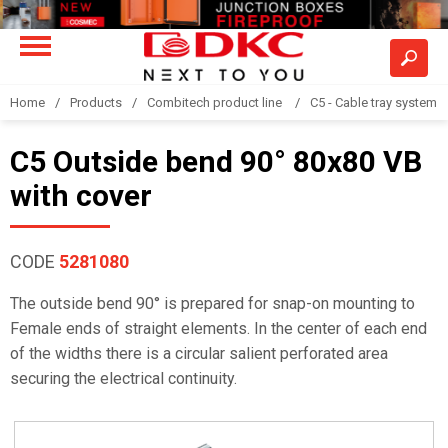
Home
Products
Combitech product line
C5 - Cable tray system
C5 Outside bend 90° 80x80 VB
with cover
CODE
5281080
The outside bend 90° is prepared for snap-on mounting to
Female ends of straight elements. In the center of each end
of the widths there is a circular salient perforated area
securing the electrical continuity.