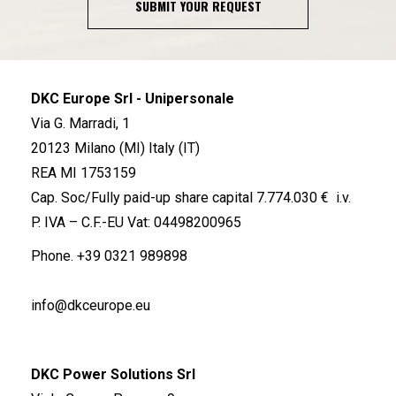
SUBMIT YOUR REQUEST
DKC Europe Srl - Unipersonale
Via G. Marradi, 1
20123 Milano (MI) Italy (IT)
REA MI 1753159
Cap. Soc/Fully paid-up share capital 7.774.030 € i.v.
P. IVA – C.F.-EU Vat: 04498200965
Phone.
+39 0321 989898
info@dkceurope.eu
DKC Power Solutions Srl