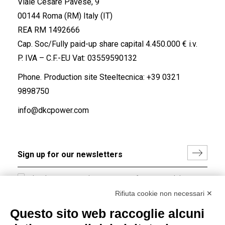
Viale Cesare Pavese, 9
00144 Roma (RM) Italy (IT)
REA RM 1492666
Cap. Soc/Fully paid-up share capital 4.450.000 € i.v.
P. IVA – C.F.-EU Vat: 03559590132
Phone. Production site Steeltecnica:
+39 0321
9898750
info@dkcpower.com
I hereby consent to the processing of my personal data in
accordance with EU Regulation no. 2016/679.
Rifiuta cookie non necessari ✕
(
Read the Privacy Policy
)
Questo sito web raccoglie alcuni