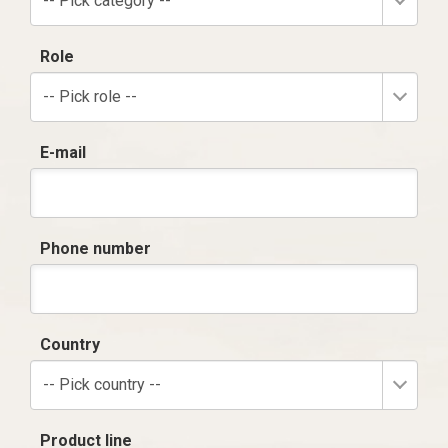
-- Pick category --
Role
-- Pick role --
E-mail
Phone number
Country
-- Pick country --
Product line