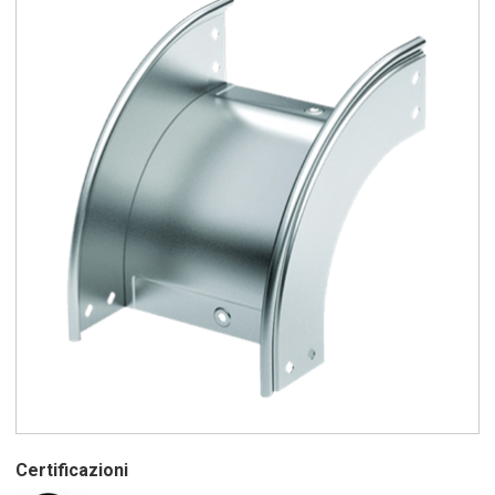
Certificazioni