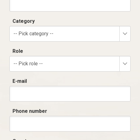
Category
-- Pick category --
Role
-- Pick role --
E-mail
Phone number