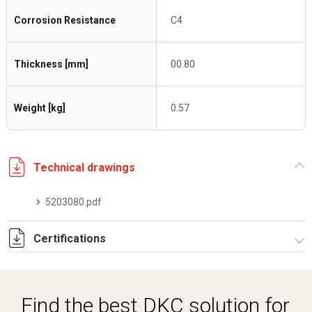
Corrosion Resistance
C4
Thickness [mm]
00.80
Weight [kg]
0.57
Technical drawings
5203080.pdf
Certifications
Dich. CE serie C5.pdf
Certificato conformità EN 1461.pdf
Find the best DKC solution for