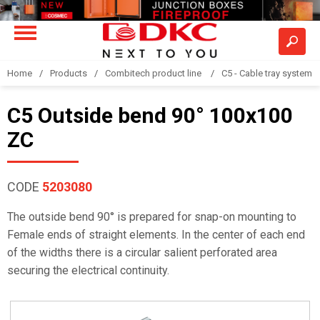
Home
Products
Combitech product line
C5 - Cable tray system
C5 Outside bend 90° 100x100
ZC
CODE
5203080
The outside bend 90° is prepared for snap-on mounting to
Female ends of straight elements. In the center of each end
of the widths there is a circular salient perforated area
securing the electrical continuity.