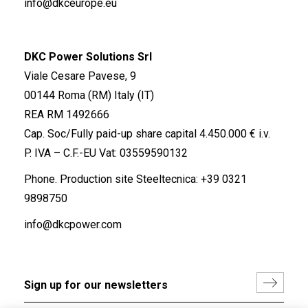
info@dkceurope.eu
DKC Power Solutions Srl
Viale Cesare Pavese, 9
00144 Roma (RM) Italy (IT)
REA RM 1492666
Cap. Soc/Fully paid-up share capital 4.450.000 € i.v.
P. IVA – C.F.-EU Vat: 03559590132
Phone. Production site Steeltecnica:
+39 0321
9898750
info@dkcpower.com