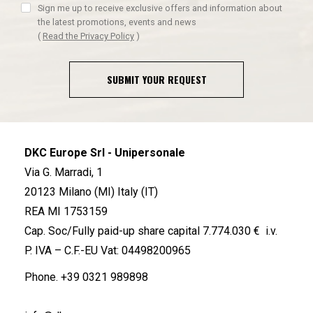
Sign me up to receive exclusive offers and information about
the latest promotions, events and news
(
Read the Privacy Policy
)
SUBMIT YOUR REQUEST
DKC Europe Srl - Unipersonale
Via G. Marradi, 1
20123 Milano (MI) Italy (IT)
REA MI 1753159
Cap. Soc/Fully paid-up share capital 7.774.030 € i.v.
P. IVA – C.F.-EU Vat: 04498200965
Phone.
+39 0321 989898