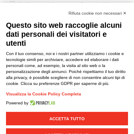
I hereby consent to the processing of my personal data in
accordance with EU Regulation no. 2016/679.
Rifiuta cookie non necessari ✕
(
Read the Privacy Policy
)
Questo sito web raccoglie alcuni
dati personali dei visitatori e
Group policy
utenti
DKC Europe's general terms and conditions of sale
DKC Power Solutions' general terms and conditions of
Con il tuo consenso, noi e i nostri partner utilizziamo i cookie e
sale
tecnologie simili per archiviare, accedere ed elaborare i dati
Generale terms and conditions of purchase
personali come, ad esempio, la visita al sito web o la
personalizzazione degli annunci. Poiché rispettiamo il tuo diritto
Ethical code
alla privacy, è possibile scegliere di non consentire alcuni tipi di
cookie. Clicca su preferenze GDPR per saperne di più.
Connect with us
Visualizza la Cookie Policy Completa
FACEBOOK
/
LINKEDIN
/
YOUTUBE
/
INSTAGRAM
/
Powered by
TWITTER
ACCETTA TUTTO
© 2019 - DKC Europe
-
-
Privacy
Cookies
Edit Cookie preferences
-
Credits