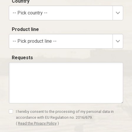
Country
-- Pick country --
Product line
-- Pick product line --
Requests
I hereby consent to the processing of my personal data in
accordance with EU Regulation no. 2016/679.
(
Read the Privacy Policy
)