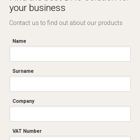
your business
Contact us to find out about our products
Name
Surname
Company
VAT Number