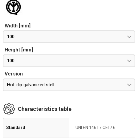
Width [mm]
100
Height [mm]
100
Version
Hot-dip galvanized stell
Characteristics table
Standard
UNI EN 1461 / CEI 7.6