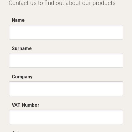
Contact us to find out about our products
Name
Surname
Company
VAT Number