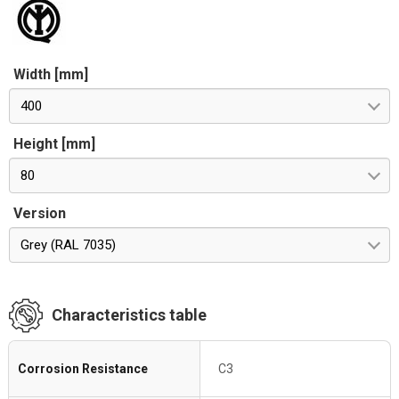
Width [mm]
400
Height [mm]
80
Version
Grey (RAL 7035)
Characteristics table
Corrosion Resistance
C3