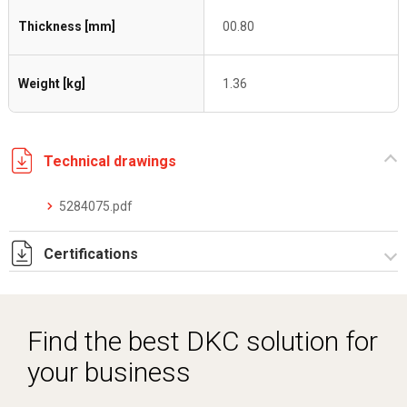
Thickness [mm]
00.80
Weight [kg]
1.36
Technical drawings
5284075.pdf
Certifications
Dich. CE serie C5.pdf
Find the best DKC solution for
your business