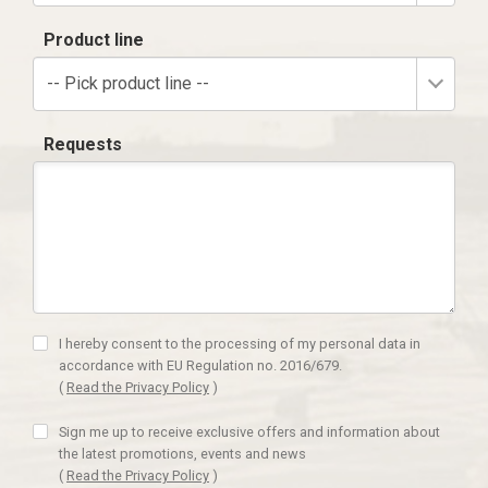
Product line
-- Pick product line --
Requests
I hereby consent to the processing of my personal data in
accordance with EU Regulation no. 2016/679.
(
Read the Privacy Policy
)
Sign me up to receive exclusive offers and information about
the latest promotions, events and news
(
Read the Privacy Policy
)