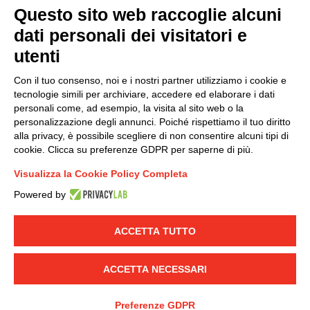
Questo sito web raccoglie alcuni
dati personali dei visitatori e
Group policy
utenti
DKC Europe's general terms and conditions of sale
DKC Power Solutions' general terms and conditions of
Con il tuo consenso, noi e i nostri partner utilizziamo i cookie e
sale
tecnologie simili per archiviare, accedere ed elaborare i dati
Generale terms and conditions of purchase
personali come, ad esempio, la visita al sito web o la
personalizzazione degli annunci. Poiché rispettiamo il tuo diritto
Ethical code
alla privacy, è possibile scegliere di non consentire alcuni tipi di
cookie. Clicca su preferenze GDPR per saperne di più.
Connect with us
Visualizza la Cookie Policy Completa
FACEBOOK
/
LINKEDIN
/
YOUTUBE
/
INSTAGRAM
/
Powered by
TWITTER
ACCETTA TUTTO
© 2019 - DKC Europe
-
-
Privacy
Cookies
Edit Cookie preferences
-
Credits
ACCETTA NECESSARI
Preferenze GDPR