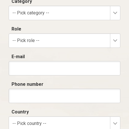
Category
-- Pick category --
Role
-- Pick role --
E-mail
Phone number
Country
-- Pick country --