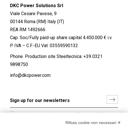
DKC Power Solutions Srl
Viale Cesare Pavese, 9
00144 Roma (RM) Italy (IT)
REA RM 1492666
Cap. Soc/Fully paid-up share capital 4.450.000 € i.v.
P. IVA – C.F.-EU Vat: 03559590132
Phone. Production site Steeltecnica:
+39 0321
9898750
info@dkcpower.com
I hereby consent to the processing of my personal data in
accordance with EU Regulation no. 2016/679.
Rifiuta cookie non necessari ✕
(
Read the Privacy Policy
)