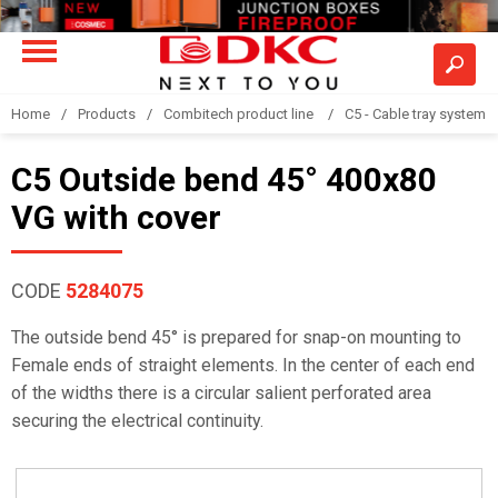
Home
Products
Combitech product line
C5 - Cable tray system
C5 Outside bend 45° 400x80
VG with cover
CODE
5284075
The outside bend 45° is prepared for snap-on mounting to
Female ends of straight elements. In the center of each end
of the widths there is a circular salient perforated area
securing the electrical continuity.