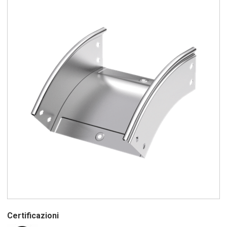
Certificazioni