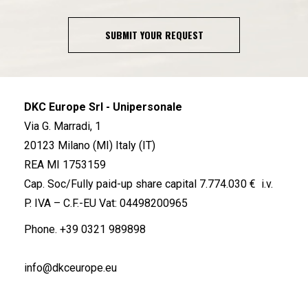
SUBMIT YOUR REQUEST
DKC Europe Srl - Unipersonale
Via G. Marradi, 1
20123 Milano (MI) Italy (IT)
REA MI 1753159
Cap. Soc/Fully paid-up share capital 7.774.030 € i.v.
P. IVA – C.F.-EU Vat: 04498200965
Phone.
+39 0321 989898
info@dkceurope.eu