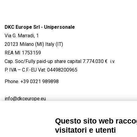
DKC Europe Srl - Unipersonale
Via G. Marradi, 1
20123 Milano (MI) Italy (IT)
REA MI 1753159
Cap. Soc/Fully paid-up share capital 7.774.030 € i.v.
P. IVA – C.F.-EU Vat: 04498200965
Phone.
+39 0321 989898
info@dkceurope.eu
Questo sito web raccog
visitatori e utenti
Connect with us
FACEBOOK
/
LINKEDIN
/
YOUTUBE
/
IN