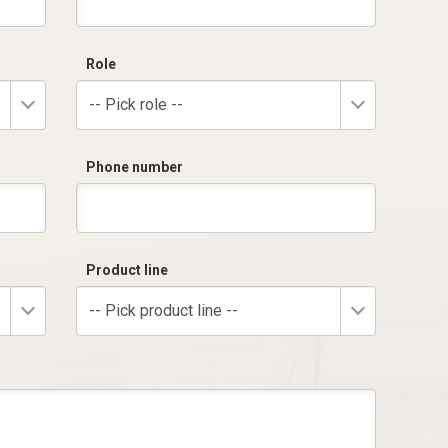
Role
-- Pick role --
Phone number
Product line
-- Pick product line --