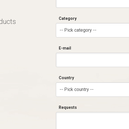
Category
oducts
-- Pick category --
E-mail
Country
-- Pick country --
Requests