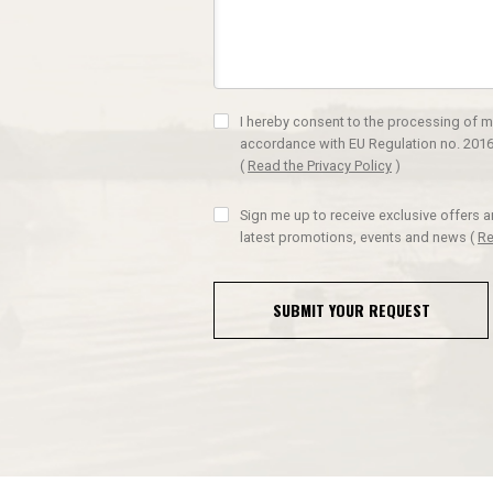
I hereby consent to the processing of m
accordance with EU Regulation no. 2016
(
Read the Privacy Policy
)
Sign me up to receive exclusive offers 
latest promotions, events and news
(
Re
SUBMIT YOUR REQUEST