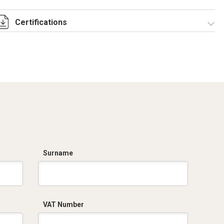
Certifications
Dich. CE serie C5.pdf
Surname
VAT Number