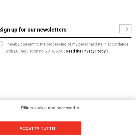
I hereby consent to the processing of my personal data in accordance
with EU Regulation no. 2016/679.
(
Read the Privacy Policy
)
Rifiuta cookie non necessari ✕
ACCETTA TUTTO
Group policy