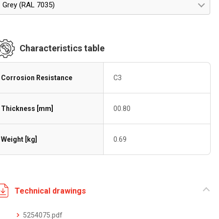
Grey (RAL 7035)
Characteristics table
Corrosion Resistance
C3
Thickness [mm]
00.80
Weight [kg]
0.69
Technical drawings
5254075.pdf