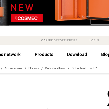
CAREER OPPORTUNITIES
LOGIN
es network
Products
Download
Blo
Accessories
Elbows
Outside elbow
Outside elbow 45°