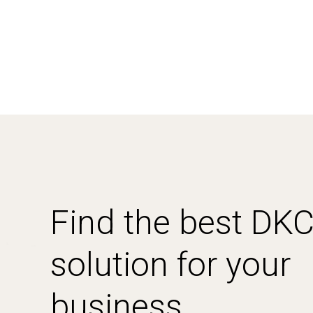
Find the best DK
solution for your
business