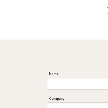
C
Name
Company