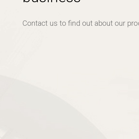
Contact us to find out about our pr