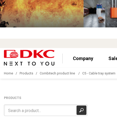
Company
Sal
Home
Products
Combitech product line
C5 - Cable tray system
PRODUCTS