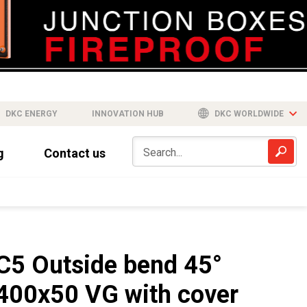
DKC ENERGY
INNOVATION HUB
DKC WORLDWIDE
g
Contact us
C5 Outside bend 45°
400x50 VG with cover