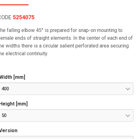
CODE
5254075
he falling elbow 45° is prepared for snap-on mounting to
emale ends of straight elements. In the center of each end of
he widths there is a circular salient perforated area securing
he electrical continuity.
Width [mm]
400
Height [mm]
50
Version