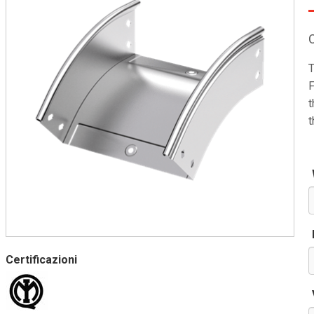
T
F
t
t
Certificazioni