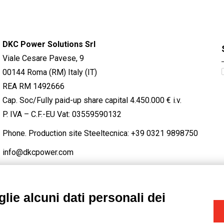
DKC Power Solutions Srl
Viale Cesare Pavese, 9
00144 Roma (RM) Italy (IT)
REA RM 1492666
Cap. Soc/Fully paid-up share capital 4.450.000 € i.v.
P. IVA – C.F.-EU Vat: 03559590132
Phone. Production site Steeltecnica:
+39 0321 9898750
info@dkcpower.com
lie alcuni dati personali dei
STAGRAM
/
TWITTER