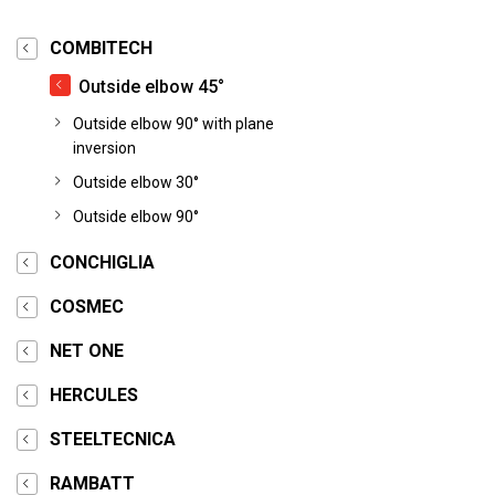
COMBITECH
Outside elbow 45°
Outside elbow 90° with plane
inversion
Outside elbow 30°
Outside elbow 90°
CONCHIGLIA
COSMEC
NET ONE
HERCULES
STEELTECNICA
RAMBATT