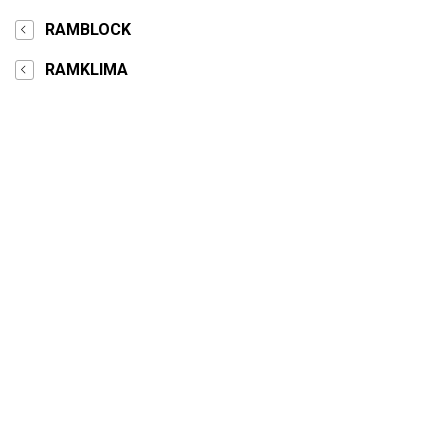
RAMBLOCK
RAMKLIMA