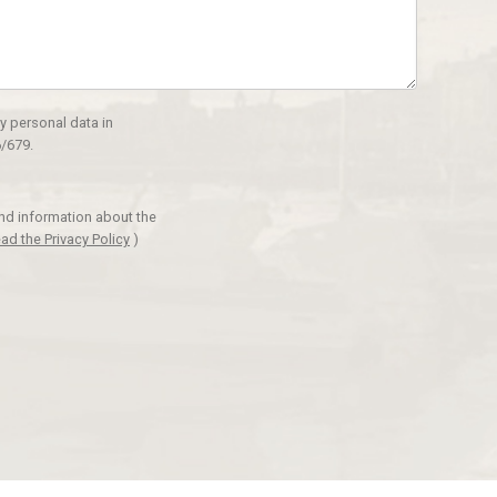
y personal data in
/679.
and information about the
ad the Privacy Policy
)